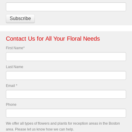
Contact Us for All Your Floral Needs
First Name
*
Last Name
Email
*
Phone
We offer all types of flowers and plants for reception areas in the Boston
area. Please let us know how we can help.