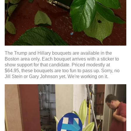
The Trump and Hillary bouquets are available in the
Boston area only. Each bouquet arrives with a sticker to
show support for that candidate. Priced modestly at
$64.95, these bouquets are too fun to pass up. Sorry, no
Jill Stein or Gary Johnson yet. We're working on it.