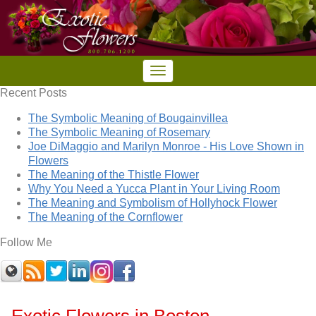
Recent Posts
The Symbolic Meaning of Bougainvillea
The Symbolic Meaning of Rosemary
Joe DiMaggio and Marilyn Monroe - His Love Shown in
Flowers
The Meaning of the Thistle Flower
Why You Need a Yucca Plant in Your Living Room
The Meaning and Symbolism of Hollyhock Flower
The Meaning of the Cornflower
Follow Me
Exotic Flowers in Boston