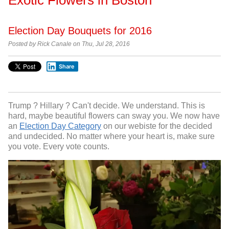
Election Day Bouquets for 2016
Posted by Rick Canale on Thu, Jul 28, 2016
Share
Trump ? Hillary ? Can't decide. We understand. This is
hard, maybe beautiful flowers can sway you. We now have
an
Election Day Category
on our webiste for the decided
and undecided. No matter where your heart is, make sure
you vote. Every vote counts.