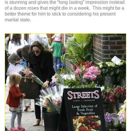
is stunning and gives the “long lasting” impression instead
of a dozen roses that might die in a week. This might be a
better theme for him to stick to considering his present
marital state.