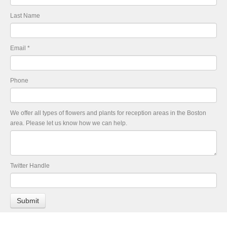
Last Name
Email
*
Phone
We offer all types of flowers and plants for reception areas in the Boston
area. Please let us know how we can help.
Twitter Handle