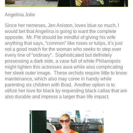
Angelina Jolie
Since her nemeses, Jen Aniston, loves blue so much, I
would bet that Angelina is going to want the complete
opposite. Mr. Pitt should be mindful of giving his wife
anything that says, “common” like roses or tulips, it’s just
not a good match for the woman who seeks to step over
every line of “ordinary”. Sophisticated but definitely
possessing a dark side, a vase full of white Philanopsis
might lighten this actresses aura while also complicating
her sleek outer image. These orchids require little to know
maintenance, which also may come in handy while
parenting six children with Brad. Another option is to
utilize her love for black by requesting black callas that are
also durable and impress a larger than life impact.