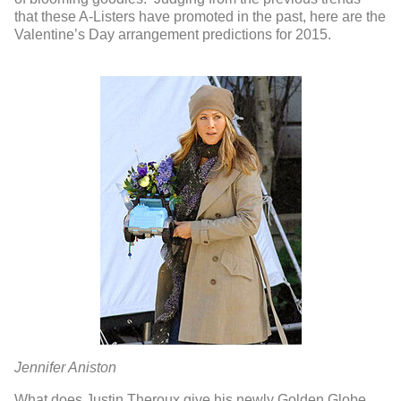
that these A-Listers have promoted in the past, here are the
Valentine’s Day arrangement predictions for 2015.
Jennifer Aniston
What does Justin Theroux give his newly Golden Globe