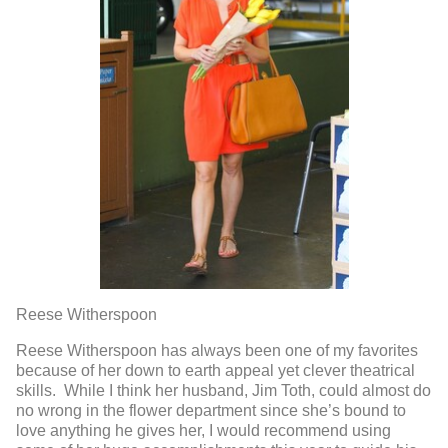
Reese Witherspoon
Reese Witherspoon has always been one of my favorites
because of her down to earth appeal yet clever theatrical
skills. While I think her husband, Jim Toth, could almost do
no wrong in the flower department since she’s bound to
love anything he gives her, I would recommend using