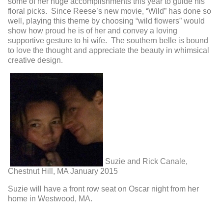
some of her huge accomplishments this year to guide his
floral picks. Since Reese’s new movie, “Wild” has done so
well, playing this theme by choosing “wild flowers” would
show how proud he is of her and convey a loving
supportive gesture to hi wife. The southern belle is bound
to love the thought and appreciate the beauty in whimsical
creative design.
Suzie and Rick Canale,
Chestnut Hill, MA January 2015
Suzie will have a front row seat on Oscar night from her
home in Westwood, MA.