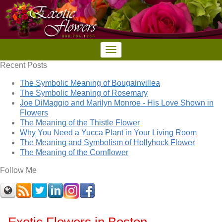
Recent Posts
The Symbolic Meaning of Bougainvillea
The Symbolic Meaning of Rosemary
Joe DiMaggio and Marilyn Monroe - His Love Shown in
Flowers
The Meaning of the Thistle Flower
Why You Need a Yucca Plant in Your Living Room
The Meaning and Symbolism of Hollyhock Flower
The Meaning of the Cornflower
Follow Me
Exotic Flowers in Boston