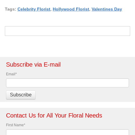
Tags:
Celebrity Florist
,
Hollywood Florist
,
Valentines Day
Subscribe via E-mail
Email
*
Contact Us for All Your Floral Needs
First Name
*