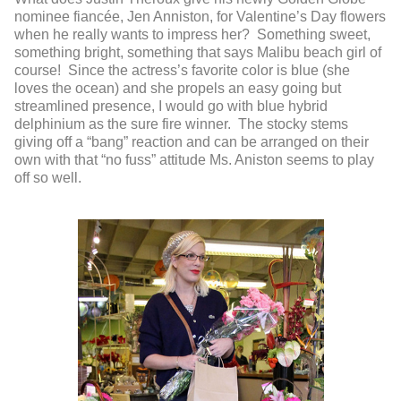
nominee fiancée, Jen Anniston, for Valentine’s Day flowers
when he really wants to impress her? Something sweet,
something bright, something that says Malibu beach girl of
course! Since the actress’s favorite color is blue (she
loves the ocean) and she propels an easy going but
streamlined presence, I would go with blue hybrid
delphinium as the sure fire winner. The stocky stems
giving off a “bang” reaction and can be arranged on their
own with that “no fuss” attitude Ms. Aniston seems to play
off so well.