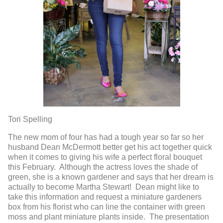
Tori Spelling
The new mom of four has had a tough year so far so her
husband Dean McDermott better get his act together quick
when it comes to giving his wife a perfect floral bouquet
this February. Although the actress loves the shade of
green, she is a known gardener and says that her dream is
actually to become Martha Stewart! Dean might like to
take this information and request a miniature gardeners
box from his florist who can line the container with green
moss and plant miniature plants inside. The presentation