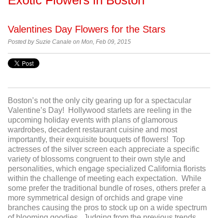
Valentines Day Flowers for the Stars
Posted by
Suzie Canale on Mon, Feb 09, 2015
Boston’s not the only city gearing up for a spectacular
Valentine’s Day! Hollywood starlets are reeling in the
upcoming holiday events with plans of glamorous
wardrobes, decadent restaurant cuisine and most
importantly, their exquisite bouquets of flowers! Top
actresses of the silver screen each appreciate a specific
variety of blossoms congruent to their own style and
personalities, which engage specialized California florists
within the challenge of meeting each expectation. While
some prefer the traditional bundle of roses, others prefer a
more symmetrical design of orchids and grape vine
branches causing the pros to stock up on a wide spectrum
of blooming goodies. Judging from the previous trends