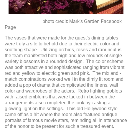
photo credit: Mark's Garden Facebook
Page
The vases that were made for the guest’s dining tables
were truly a site to behold due to their electric color and
soothing shape. Utilizing orchids, roses and ranunculus,
the team manifested both high and low mounds of single
variety blossoms in a rounded design. The color scheme
was both attractive and sophisticated ranging from vibrant
red and yellow to electric green and pink. The mix and -
match combinations worked well in the dimly lit room and
added a pop of drama that complicated the linens, wall
color and wardrobes of the actors. Retro lighting goblets
with raised emblems that were tucked in between the
arrangements also completed the look by casting a
glowing light on the settings. This old Hollywood style
came off as a hit where the room also featured antique
portraits of famous movie stars, reminding all in attendance
of the honor to be present for such a treasured event.