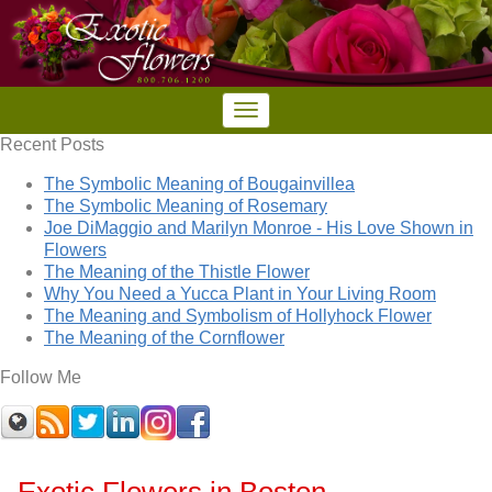
Recent Posts
The Symbolic Meaning of Bougainvillea
The Symbolic Meaning of Rosemary
Joe DiMaggio and Marilyn Monroe - His Love Shown in
Flowers
The Meaning of the Thistle Flower
Why You Need a Yucca Plant in Your Living Room
The Meaning and Symbolism of Hollyhock Flower
The Meaning of the Cornflower
Follow Me
Exotic Flowers in Boston