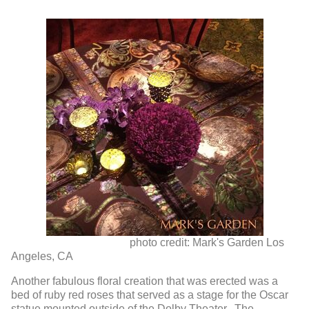
photo credit: Mark's Garden Los
Angeles, CA
Another fabulous floral creation that was erected was a
bed of ruby red roses that served as a stage for the Oscar
statue mounted outside of the Dolby Theater. The