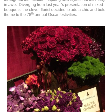
in awe. Diverging from last year’s presentation of mixed
bouquets, the clever florist decided to add a chic and bold
th
theme to the 78
annual Oscar festivities.