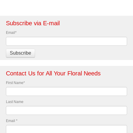
Subscribe via E-mail
Email
*
Contact Us for All Your Floral Needs
First Name
*
Last Name
Email
*