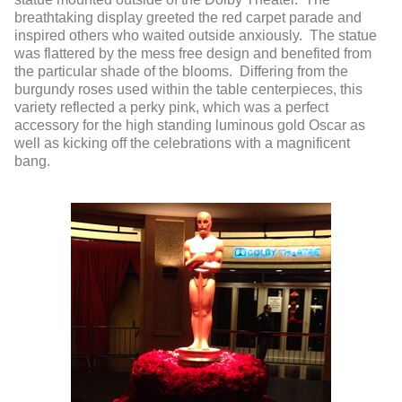
breathtaking display greeted the red carpet parade and
inspired others who waited outside anxiously. The statue
was flattered by the mess free design and benefited from
the particular shade of the blooms. Differing from the
burgundy roses used within the table centerpieces, this
variety reflected a perky pink, which was a perfect
accessory for the high standing luminous gold Oscar as
well as kicking off the celebrations with a magnificent
bang.