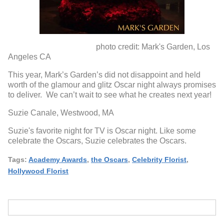
photo credit: Mark's Garden, Los
Angeles CA
This year, Mark’s Garden’s did not disappoint and held
worth of the glamour and glitz Oscar night always promises
to deliver. We can’t wait to see what he creates next year!
Suzie Canale, Westwood, MA
Suzie's favorite night for TV is Oscar night. Like some
celebrate the Oscars, Suzie celebrates the Oscars.
Tags:
Academy Awards
,
the Oscars
,
Celebrity Florist
,
Hollywood Florist