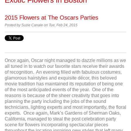
2015 Flowers at The Oscars Parties
Posted by
Suzie Canale on Tue, Feb 24, 2015
Once again, Oscar night managed to dazzle millions as we
all tuned in to watch our favorite stars receive their awards
of recognition. An evening filled with fabulous costumes,
glamorous hairstyles and exquisite décor, this beloved
movie tradition has maintained its reputation of being one
of the most anticipated events of the year. One of the
reasons is because of the sheer creativity that goes into
planning the party including the jobs of the sound
technicians, lighting experts and most importantly, the floral
experts. Once again, Mark’s Gardens of Sherman Oaks,
California, managed to steal the post celebration party
scene for flowers incorporating spectacular pieces
throughout the location inspiring new styles that left many