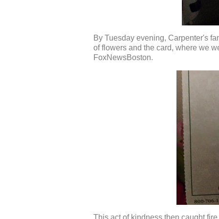
By Tuesday evening, Carpenter's fam
of flowers and the card, where w
FoxNewsBoston.
This act of kindness then caught fir