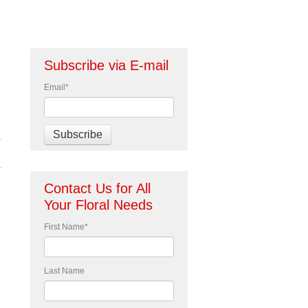
Subscribe via E-mail
Email
*
Contact Us for All
Your Floral Needs
First Name
*
Last Name