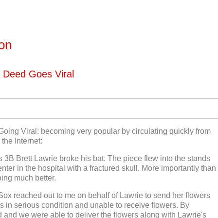
ton
d Deed Goes Viral
, Going Viral: becoming very popular by circulating quickly from
the Internet:
s 3B Brett Lawrie broke his bat. The piece flew into the stands
er in the hospital with a fractured skull. More importantly than
oing much better.
Sox reached out to me on behalf of Lawrie to send her flowers
s in serious condition and unable to receive flowers. By
 and we were able to deliver the flowers along with Lawrie's