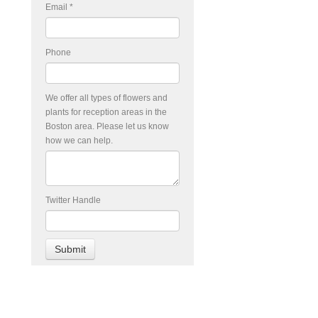
Email
*
Phone
We offer all types of flowers and
plants for reception areas in the
Boston area. Please let us know
how we can help.
Twitter Handle