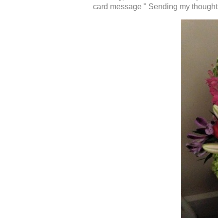
card message " Sending my thoughts 