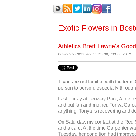
Exotic Flowers in Bos
Athletics Brett Lawrie's Goo
Posted by
Rick Canale on Thu, Jun 11, 2015
If you are not familiar with the term
person to person, especially through 
Last Friday at Fenway Park, Athletic
and put fan and mother, Tonya Carpent
anything, Tonya is recovering and d
On Saturday, my contact at the Red 
and a card. At the time Carpenter wa
Tuesday, her condition had improved