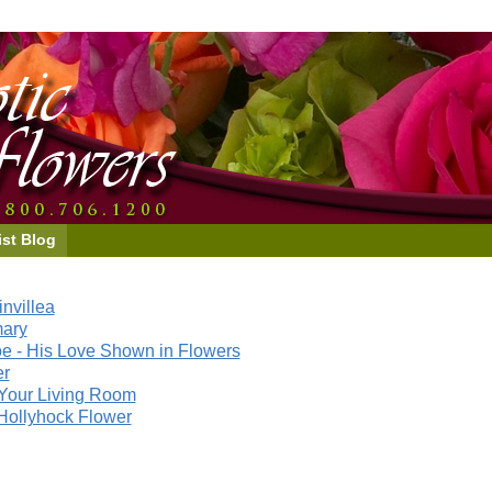
ist Blog
nvillea
mary
e - His Love Shown in Flowers
er
Your Living Room
Hollyhock Flower