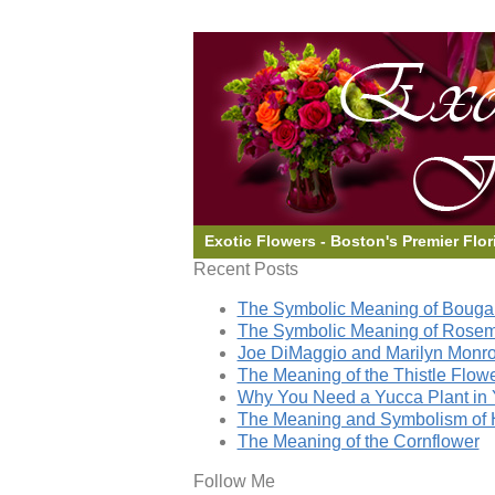
Exotic Flowers - Boston's Premier Flor
Recent Posts
The Symbolic Meaning of Bougai
The Symbolic Meaning of Rose
Joe DiMaggio and Marilyn Monro
The Meaning of the Thistle Flow
Why You Need a Yucca Plant in 
The Meaning and Symbolism of 
The Meaning of the Cornflower
Follow Me