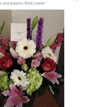
and prayers, Brett Lawrie "