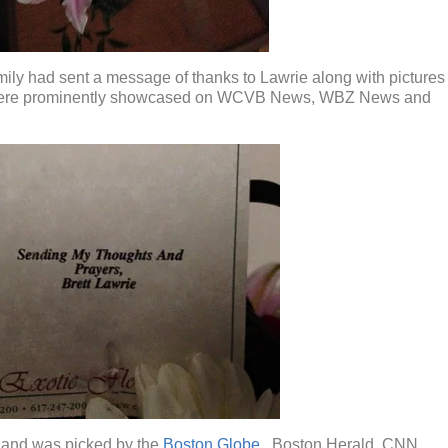
ily had sent a message of thanks to Lawrie along with pictures
e were prominently showcased on WCVB News, WBZ News and
e and was picked by the
Boston Globe
, Boston Herald, CNN,