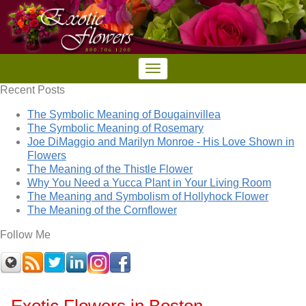
Recent Posts
The Symbolic Meaning of Bougainvillea
The Symbolic Meaning of Rosemary
Joe DiMaggio and Marilyn Monroe - His Love Shown in
Flowers
The Meaning of the Thistle Flower
Why You Need a Yucca Plant in Your Living Room
The Meaning and Symbolism of Hollyhock Flower
The Meaning of the Cornflower
Follow Me
Exotic Flowers in Boston