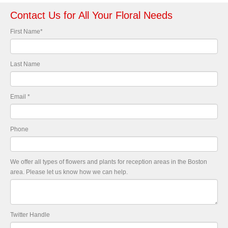
Contact Us for All Your Floral Needs
First Name
*
Last Name
Email
*
Phone
We offer all types of flowers and plants for reception areas in the Boston
area. Please let us know how we can help.
Twitter Handle