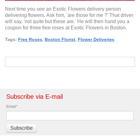
Next time you see an Exotic Flowers delivery person
delivering flowers. Ask him, 'are those for me ?' That driver
will say, 'not quite but these are.' He will then hand you a
coupon for three free roses at Exotic Flowers in Boston.
Tags:
Free Roses
,
Boston Florist
,
Flower Deliveries
Subscribe via E-mail
Email
*