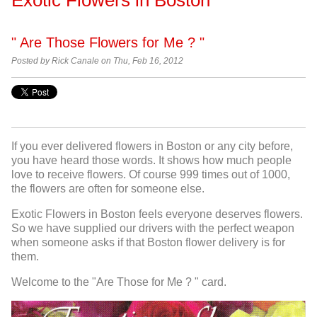
" Are Those Flowers for Me ? "
Posted by
Rick Canale on Thu, Feb 16, 2012
If you ever delivered flowers in Boston or any city before,
you have heard those words. It shows how much people
love to receive flowers. Of course 999 times out of 1000,
the flowers are often for someone else.
Exotic Flowers in Boston feels everyone deserves flowers.
So we have supplied our drivers with the perfect weapon
when someone asks if that Boston flower delivery is for
them.
Welcome to the "Are Those for Me ? " card.