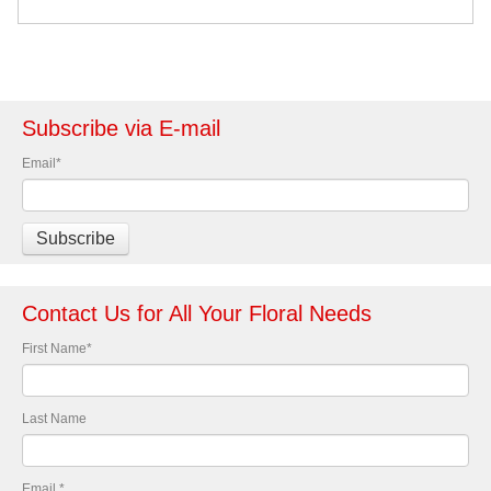
Subscribe via E-mail
Email
*
Contact Us for All Your Floral Needs
First Name
*
Last Name
Email
*