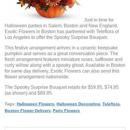
Just in time for
Halloween parties in Salem, Boston and New England,
Exotic Flowers in Boston has partnered with Teleflora of
Los Angeles to offer the Spooky Surprise Bouquet.
This festive arrangement arrives in a ceramic keepsake
pumpkin and serves as a great conversation piece. The
fresh arrangement features miniature roses, safflower and
curly willow along with a spooky ghost. Available in Boston
for same day delivery, Exotic Flowers can also send this
flower arrangement nationwide.
The Spooky Surprise Bouquet retails for $59.95, $74.95
(as shown) and $89.95.
Tags:
Halloween Flowers
,
Halloween Decorating
,
Teleflora
,
Boston Flower Delivery
,
Party Flowers