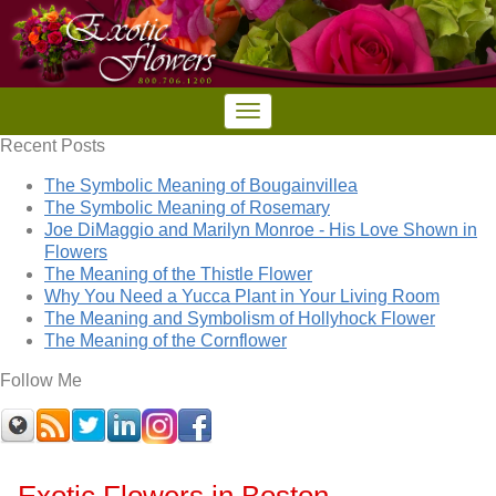
Recent Posts
The Symbolic Meaning of Bougainvillea
The Symbolic Meaning of Rosemary
Joe DiMaggio and Marilyn Monroe - His Love Shown in
Flowers
The Meaning of the Thistle Flower
Why You Need a Yucca Plant in Your Living Room
The Meaning and Symbolism of Hollyhock Flower
The Meaning of the Cornflower
Follow Me
Exotic Flowers in Boston