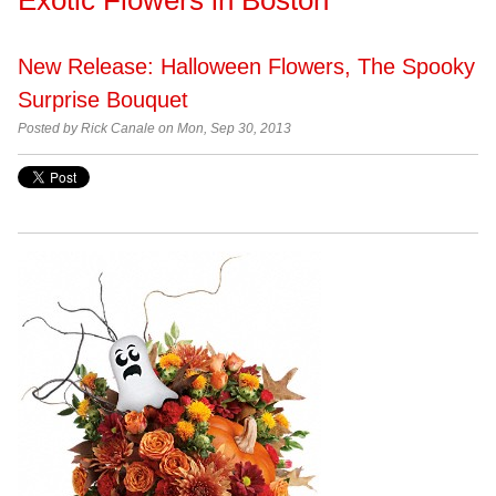
New Release: Halloween Flowers, The Spooky
Surprise Bouquet
Posted by
Rick Canale on Mon, Sep 30, 2013