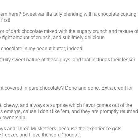
rn here? Sweet vanilla taffy blending with a chocolate coating
irst!
r of dark chocolate mixed with the sugary crunch and texture o
he right amount of crunch, and sublimely delicious.
chocolate in my peanut butter, indeed!
ruity sweet nature of these guys, and that includes their lesser
t covered in pure chocolate? Done and done. Extra credit for
hewy, and always a surprise which flavor comes out of the
 emerge, cause I don’t like ’em, and they are promptly returned
w ownership.
ys and Three Musketeers, because the experience gets
freezer, and I love the word “nougat”.