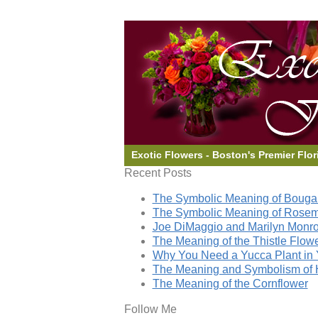
Exotic Flowers - Boston's Premier Flor
Recent Posts
The Symbolic Meaning of Bougai
The Symbolic Meaning of Rose
Joe DiMaggio and Marilyn Monro
The Meaning of the Thistle Flow
Why You Need a Yucca Plant in 
The Meaning and Symbolism of 
The Meaning of the Cornflower
Follow Me