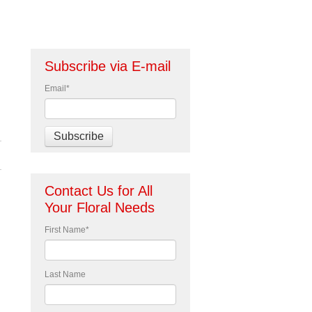
Subscribe via E-mail
Email
*
Contact Us for All
Your Floral Needs
First Name
*
Last Name