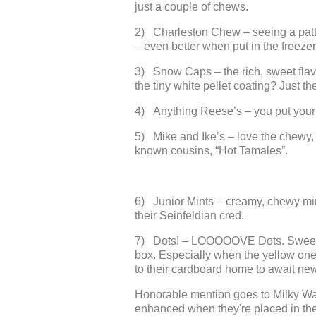
just a couple of chews.
2) Charleston Chew – seeing a patte
– even better when put in the freezer f
3) Snow Caps – the rich, sweet flavo
the tiny white pellet coating? Just t
4) Anything Reese’s – you put your 
5) Mike and Ike’s – love the chewy, f
known cousins, “Hot Tamales”.
6) Junior Mints – creamy, chewy min
their Seinfeldian cred.
7) Dots! – LOOOOOVE Dots. Sweet, c
box. Especially when the yellow ones
to their cardboard home to await ne
Honorable mention goes to Milky Wa
enhanced when they're placed in the 