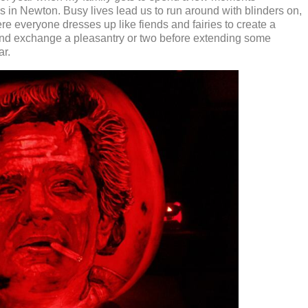
rs in Newton. Busy lives lead us to run around with blinders on,
re everyone dresses up like fiends and fairies to create a
nd exchange a pleasantry or two before extending some
ar.