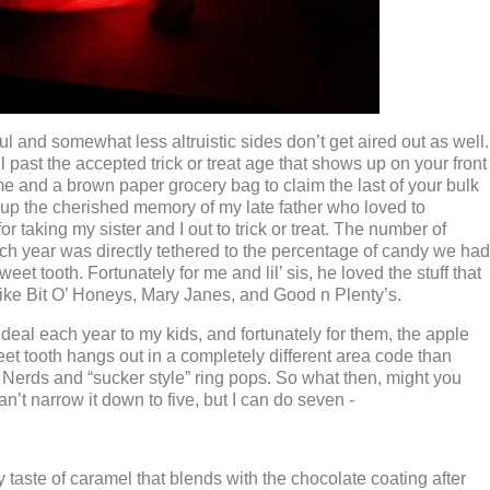
ul and somewhat less altruistic sides don’t get aired out as well.
ell past the accepted trick or treat age that shows up on your front
 and a brown paper grocery bag to claim the last of your bulk
 up the cherished memory of my late father who loved to
or taking my sister and I out to trick or treat. The number of
ach year was directly tethered to the percentage of candy we had
et tooth. Fortunately for me and lil’ sis, he loved the stuff that
like Bit O’ Honeys, Mary Janes, and Good n Plenty’s.
eal each year to my kids, and fortunately for them, the apple
weet tooth hangs out in a completely different area code than
, Nerds and “sucker style” ring pops. So what then, might you
an’t narrow it down to five, but I can do seven -
 taste of caramel that blends with the chocolate coating after