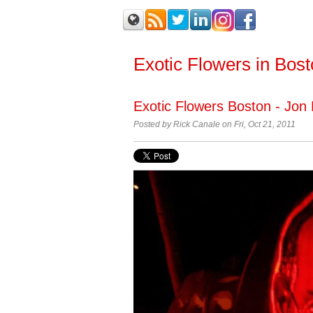
Exotic Flowers in Bos
Exotic Flowers Boston - Jon 
Posted by
Rick Canale on Fri, Oct 21, 2011