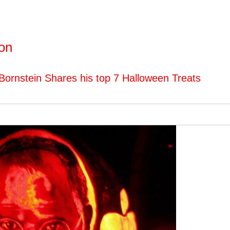
ton
Bornstein Shares his top 7 Halloween Treats