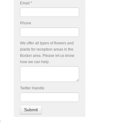
Email
*
Phone
We offer all types of flowers and
plants for reception areas in the
Boston area. Please let us know
how we can help.
Twitter Handle
e