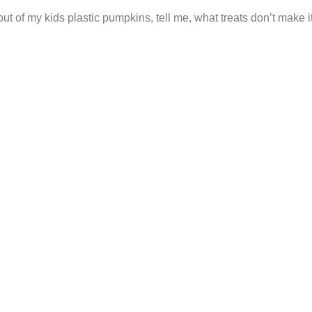
t of my kids plastic pumpkins, tell me, what treats don’t make i