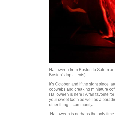
Halloween from Boston to Salem and
Boston's top clients).
It’s October, and if the sight since la
cobwebs and creaking miniature coffin
Halloween is here ! A fan favorite fo
your sweet tooth as well as a paradis
other thing – community.
Halloween is perhaps the only time