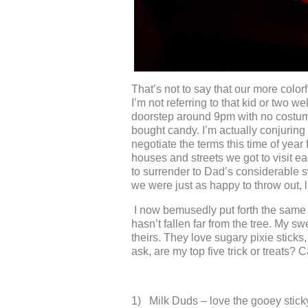
That’s not to say that our more colorf
I’m not referring to that kid or two w
doorstep around 9pm with no costume
bought candy. I’m actually conjuring
negotiate the terms this time of year f
houses and streets we got to visit e
to surrender to Dad’s considerable swe
we were just as happy to throw out, 
I now bemusedly put forth the same d
hasn’t fallen far from the tree. My s
theirs. They love sugary pixie sticks
ask, are my top five trick or treats? C
1) Milk Duds – love the gooey sticky