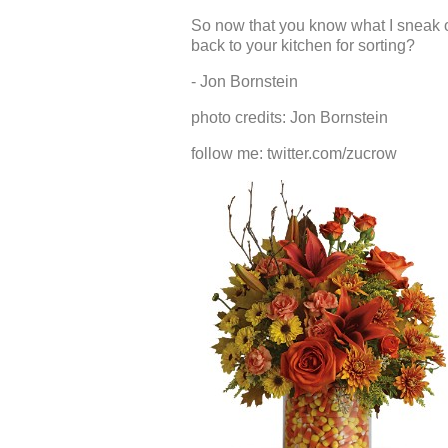
So now that you know what I sneak ou
back to your kitchen for sorting?
- Jon Bornstein
photo credits: Jon Bornstein
follow me: twitter.com/zucrow