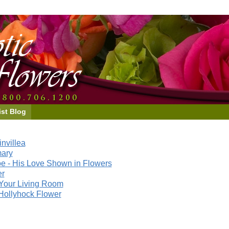
ist Blog
nvillea
mary
e - His Love Shown in Flowers
er
Your Living Room
Hollyhock Flower