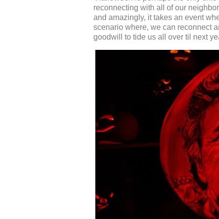
reconnecting with all of our neighbo
and amazingly, it takes an event whe
scenario where, we can reconnect a
goodwill to tide us all over til next ye