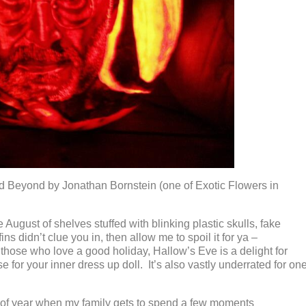
 Beyond by Jonathan Bornstein (one of Exotic Flowers in
te August of shelves stuffed with blinking plastic skulls, fake
s didn’t clue you in, then allow me to spoil it for ya –
r those who love a good holiday, Hallow’s Eve is a delight for
e for your inner dress up doll. It’s also vastly underrated for on
 of year when my family gets to spend a few moments