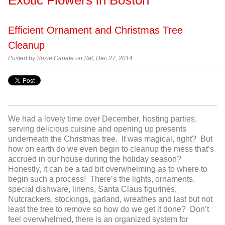
Efficient Ornament and Christmas Tree
Cleanup
Posted by
Suzie Canale on Sat, Dec 27, 2014
We had a lovely time over December, hosting parties,
serving delicious cuisine and opening up presents
underneath the Christmas tree. It was magical, right? But
how on earth do we even begin to cleanup the mess that’s
accrued in our house during the holiday season?
Honestly, it can be a tad bit overwhelming as to where to
begin such a process! There’s the lights, ornaments,
special dishware, linens, Santa Claus figurines,
Nutcrackers, stockings, garland, wreathes and last but not
least the tree to remove so how do we get it done? Don’t
feel overwhelmed, there is an organized system for