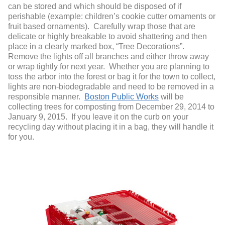
can be stored and which should be disposed of if
perishable (example: children’s cookie cutter ornaments or
fruit based ornaments). Carefully wrap those that are
delicate or highly breakable to avoid shattering and then
place in a clearly marked box, “Tree Decorations”.
Remove the lights off all branches and either throw away
or wrap tightly for next year. Whether you are planning to
toss the arbor into the forest or bag it for the town to collect,
lights are non-biodegradable and need to be removed in a
responsible manner.
Boston Public Works
will be
collecting trees for composting from December 29, 2014 to
January 9, 2015. If you leave it on the curb on your
recycling day without placing it in a bag, they will handle it
for you.