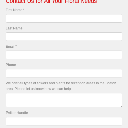
Contact Us for All Your Floral Needs
First Name
*
Last Name
Email
*
Phone
We offer all types of flowers and plants for reception areas in the Boston
area. Please let us know how we can help.
Twitter Handle