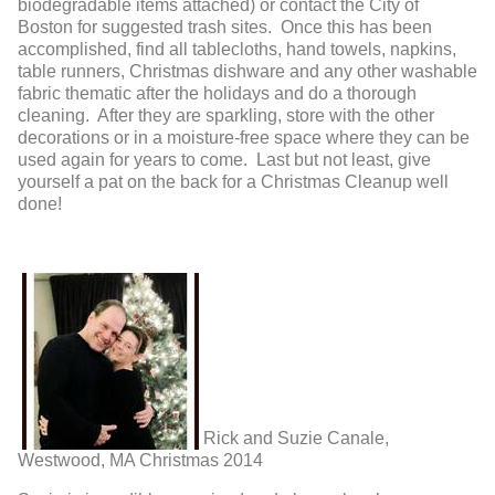
biodegradable items attached) or contact the City of
Boston for suggested trash sites. Once this has been
accomplished, find all tablecloths, hand towels, napkins,
table runners, Christmas dishware and any other washable
fabric thematic after the holidays and do a thorough
cleaning. After they are sparkling, store with the other
decorations or in a moisture-free space where they can be
used again for years to come. Last but not least, give
yourself a pat on the back for a Christmas Cleanup well
done!
Rick and Suzie Canale,
Westwood, MA Christmas 2014