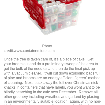
Photo
credit:www.containerstore.com
Once the tree is taken care of, it’s a piece of cake. Get
your broom out and do a preliminary sweep of the area to
get the bulk of the needles and then do the final pick up
with a vacuum cleaner. It will cut down exploding bags full
of pine and brooms are an energy efficient “green” method
of cleaning. Next, pack away the left over Christmas nick-
knacks in containers that have labels, you wont want to be
blindly searching in the attic next December. Remove all
other greenery including wreathes and garland by placing
in an environmentally suitable location (again, with no non-