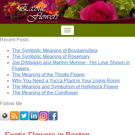
Recent Posts
The Symbolic Meaning of Bougainvillea
The Symbolic Meaning of Rosemary
Joe DiMaggio and Marilyn Monroe - His Love Shown in
Flowers
The Meaning of the Thistle Flower
Why You Need a Yucca Plant in Your Living Room
The Meaning and Symbolism of Hollyhock Flower
The Meaning of the Cornflower
Follow Me
Exotic Flowers in Boston