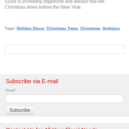
Suzie is incredibly organized and always has her
Christmas down before the New Year.
Tags:
Holiday Decor
,
Christmas Trees
,
Christmas
,
Holidays
Subscribe via E-mail
Email
*