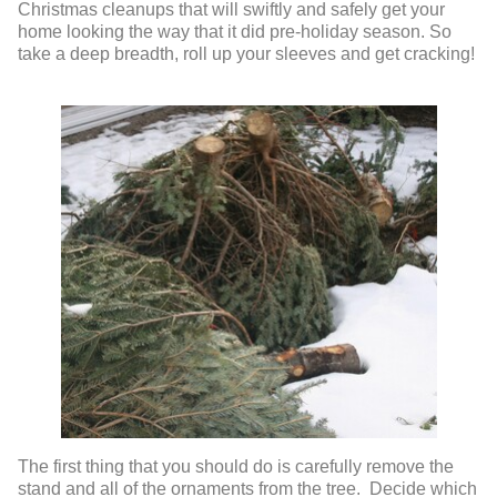
Christmas cleanups that will swiftly and safely get your
home looking the way that it did pre-holiday season. So
take a deep breadth, roll up your sleeves and get cracking!
The first thing that you should do is carefully remove the
stand and all of the ornaments from the tree. Decide which