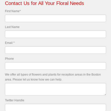
Contact Us for All Your Floral Needs
First Name
*
Last Name
Email
*
Phone
We offer all types of flowers and plants for reception areas in the Boston
area. Please let us know how we can help.
Twitter Handle