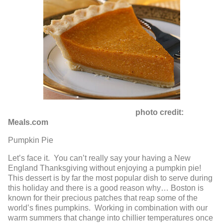
photo credit:
Meals.com
Pumpkin Pie
Let’s face it. You can’t really say your having a New
England Thanksgiving without enjoying a pumpkin pie!
This dessert is by far the most popular dish to serve during
this holiday and there is a good reason why… Boston is
known for their precious patches that reap some of the
world’s fines pumpkins. Working in combination with our
warm summers that change into chillier temperatures once