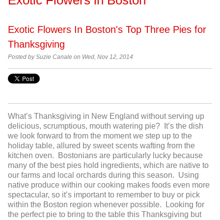
Exotic Flowers In Boston's Top Three Pies for
Thanksgiving
Posted by
Suzie Canale on Wed, Nov 12, 2014
What’s Thanksgiving in New England without serving up
delicious, scrumptious, mouth watering pie? It’s the dish
we look forward to from the moment we step up to the
holiday table, allured by sweet scents wafting from the
kitchen oven. Bostonians are particularly lucky because
many of the best pies hold ingredients, which are native to
our farms and local orchards during this season. Using
native produce within our cooking makes foods even more
spectacular, so it’s important to remember to buy or pick
within the Boston region whenever possible. Looking for
the perfect pie to bring to the table this Thanksgiving but