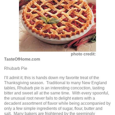
photo credit:
TasteOfHome.com
Rhubarb Pie
I’ll admit it; this is hands down my favorite treat of the
Thanksgiving season. Traditional to many New England
tables, Rhubarb pie is an interesting concoction, tasting
bitter and sweet all at the same time. With every spoonful,
the unusual root never fails to delight eaters with a
decadent assortment of flavor while being accompanied by
only a few simple ingredients of sugar, flour, butter and
salt. Many bakers are frightened by the seemingly