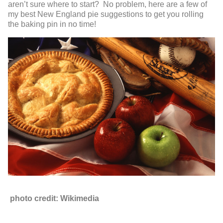
aren’t sure where to start? No problem, here are a few of
my best New England pie suggestions to get you rolling
the baking pin in no time!
photo credit: Wikimedia