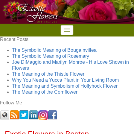
Recent Posts
The Symbolic Meaning of Bougainvillea
The Symbolic Meaning of Rosemary
Joe DiMaggio and Marilyn Monroe - His Love Shown in
Flowers
The Meaning of the Thistle Flower
Why You Need a Yucca Plant in Your Living Room
The Meaning and Symbolism of Hollyhock Flower
The Meaning of the Cornflower
Follow Me
Exotic Flowers in Boston