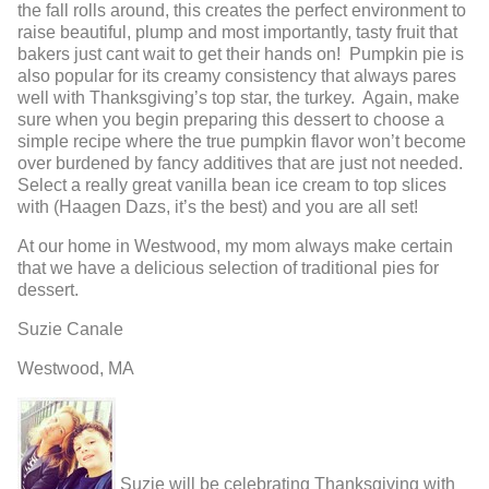
the fall rolls around, this creates the perfect environment to
raise beautiful, plump and most importantly, tasty fruit that
bakers just cant wait to get their hands on! Pumpkin pie is
also popular for its creamy consistency that always pares
well with Thanksgiving’s top star, the turkey. Again, make
sure when you begin preparing this dessert to choose a
simple recipe where the true pumpkin flavor won’t become
over burdened by fancy additives that are just not needed.
Select a really great vanilla bean ice cream to top slices
with (Haagen Dazs, it’s the best) and you are all set!
At our home in Westwood, my mom always make certain
that we have a delicious selection of traditional pies for
dessert.
Suzie Canale
Westwood, MA
Suzie will be celebrating Thanksgiving with