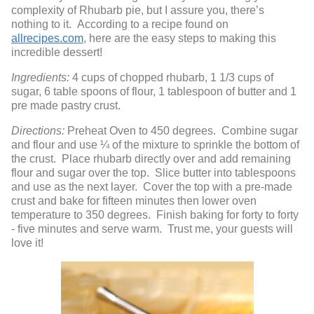
complexity of Rhubarb pie, but I assure you, there’s
nothing to it. According to a recipe found on
allrecipes.com
, here are the easy steps to making this
incredible dessert!
Ingredients:
4 cups of chopped rhubarb, 1 1/3 cups of
sugar, 6 table spoons of flour, 1 tablespoon of butter and 1
pre made pastry crust.
Directions:
Preheat Oven to 450 degrees. Combine sugar
and flour and use ¼ of the mixture to sprinkle the bottom of
the crust. Place rhubarb directly over and add remaining
flour and sugar over the top. Slice butter into tablespoons
and use as the next layer. Cover the top with a pre-made
crust and bake for fifteen minutes then lower oven
temperature to 350 degrees. Finish baking for forty to forty
- five minutes and serve warm. Trust me, your guests will
love it!