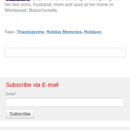
her two sons, husband, mom and aunt at her home in
Westwood. Masschusetts.
Tags:
Thanksgiving
,
Holiday Memories
,
Holidays
Subscribe via E-mail
Email
*