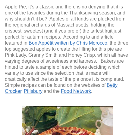
Apple Pie, it’s a classic and there is no denying that it is
one of the favorites during the Thanksgiving season, and
why shouldn’t it be? Apples of all kinds are plucked from
the regional orchards of Massachusetts, holding the
crispest, sweetest (and if you prefer) the tartest fruit just
perfect for autumn recipes. According to and article
featured in
Bon Appétit written by Chris Morocco
, the three
top suggested apples to create the filling for this pie are
Pink Lady, Granny Smith and Honey Crisp, which all have
varying degrees of sweetness and tartness. Bakers are
hinted to taste a sample of each before deciding which
variety to use since the selection that is made will
drastically affect the taste of the pie once it is completed.
Simple recipes can be found on the websites of
Betty
Crocker
,
Pillsbury
and the
Food Network
.