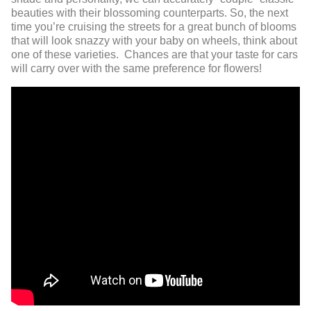
beauties with their blossoming counterparts. So, the next
time you’re cruising the streets for a great bunch of blooms
that will look snazzy with your baby on wheels, think about
one of these varieties. Chances are that your taste for cars
will carry over with the same preference for flowers!