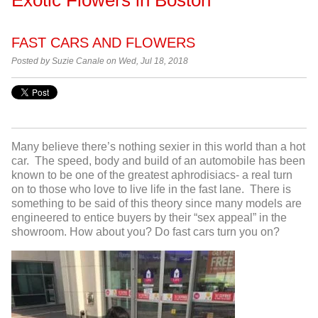
FAST CARS AND FLOWERS
Posted by
Suzie Canale on Wed, Jul 18, 2018
Many believe there’s nothing sexier in this world than a hot
car. The speed, body and build of an automobile has been
known to be one of the greatest aphrodisiacs- a real turn
on to those who love to live life in the fast lane. There is
something to be said of this theory since many models are
engineered to entice buyers by their “sex appeal” in the
showroom. How about you? Do fast cars turn you on?