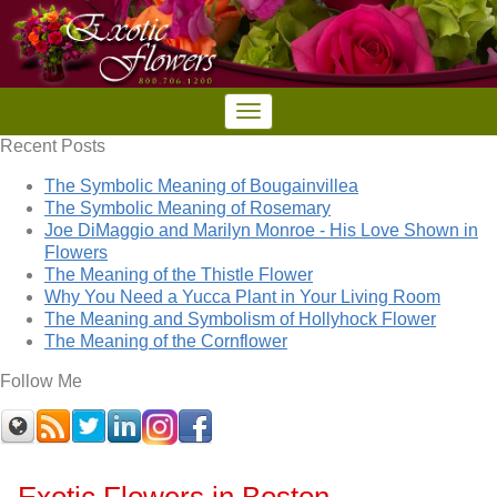
Recent Posts
The Symbolic Meaning of Bougainvillea
The Symbolic Meaning of Rosemary
Joe DiMaggio and Marilyn Monroe - His Love Shown in
Flowers
The Meaning of the Thistle Flower
Why You Need a Yucca Plant in Your Living Room
The Meaning and Symbolism of Hollyhock Flower
The Meaning of the Cornflower
Follow Me
Exotic Flowers in Boston