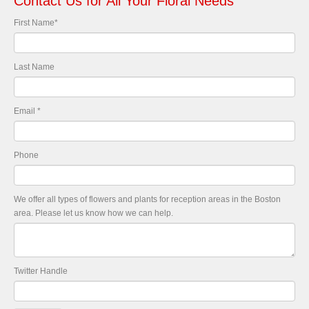
Contact Us for All Your Floral Needs
First Name
*
Last Name
Email
*
Phone
We offer all types of flowers and plants for reception areas in the Boston
area. Please let us know how we can help.
Twitter Handle