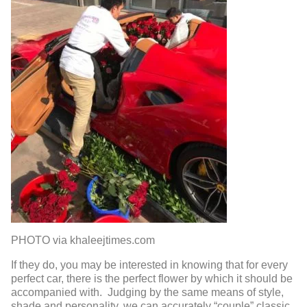
PHOTO via khaleejtimes.com
If they do, you may be interested in knowing that for every
perfect car, there is the perfect flower by which it should be
accompanied with. Judging by the same means of style,
shade and personality, we can accurately “couple” classic