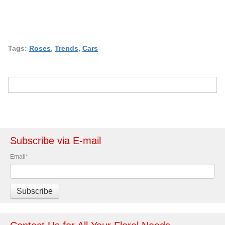
Tags:
Roses
,
Trends
,
Cars
Subscribe via E-mail
Email
*