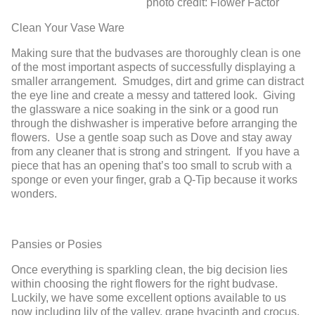
photo credit: Flower Factor
Clean Your Vase Ware
Making sure that the budvases are thoroughly clean is one
of the most important aspects of successfully displaying a
smaller arrangement. Smudges, dirt and grime can distract
the eye line and create a messy and tattered look. Giving
the glassware a nice soaking in the sink or a good run
through the dishwasher is imperative before arranging the
flowers. Use a gentle soap such as Dove and stay away
from any cleaner that is strong and stringent. If you have a
piece that has an opening that’s too small to scrub with a
sponge or even your finger, grab a Q-Tip because it works
wonders.
Pansies or Posies
Once everything is sparkling clean, the big decision lies
within choosing the right flowers for the right budvase.
Luckily, we have some excellent options available to us
now including lily of the valley, grape hyacinth and crocus.