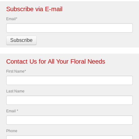
Subscribe via E-mail
Email
*
Contact Us for All Your Floral Needs
First Name
*
Last Name
Email
*
Phone