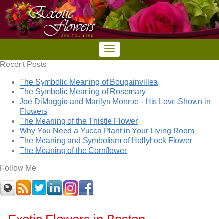
Recent Posts
The Symbolic Meaning of Bougainvillea
The Symbolic Meaning of Rosemary
Joe DiMaggio and Marilyn Monroe - His Love Shown in
Flowers
The Meaning of the Thistle Flower
Why You Need a Yucca Plant in Your Living Room
The Meaning and Symbolism of Hollyhock Flower
The Meaning of the Cornflower
Follow Me
Exotic Flowers in Boston