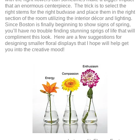
that an enormous centerpiece. The trick is to select the
right stems for the right budvase and place them in the right
section of the room utilizing the interior décor and lighting.
Since Boston is finally beginning to show signs of spring,
you’ll have no trouble finding stunning sprigs of life that will
compliment this look. Here are a few suggestions for
designing smaller floral displays that I hope will help get
you into the creative mood!