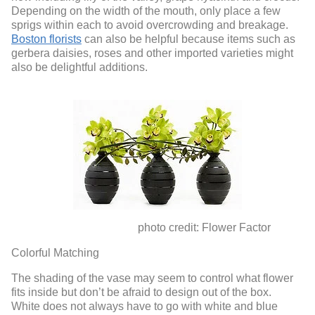
Depending on the width of the mouth, only place a few
sprigs within each to avoid overcrowding and breakage.
Boston florists
can also be helpful because items such as
gerbera daisies, roses and other imported varieties might
also be delightful additions.
photo credit: Flower Factor
Colorful Matching
The shading of the vase may seem to control what flower
fits inside but don’t be afraid to design out of the box.
White does not always have to go with white and blue