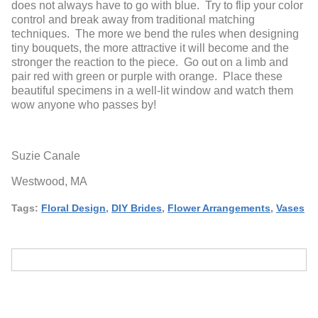
does not always have to go with blue. Try to flip your color
control and break away from traditional matching
techniques. The more we bend the rules when designing
tiny bouquets, the more attractive it will become and the
stronger the reaction to the piece. Go out on a limb and
pair red with green or purple with orange. Place these
beautiful specimens in a well-lit window and watch them
wow anyone who passes by!
Suzie Canale
Westwood, MA
Tags:
Floral Design
,
DIY Brides
,
Flower Arrangements
,
Vases