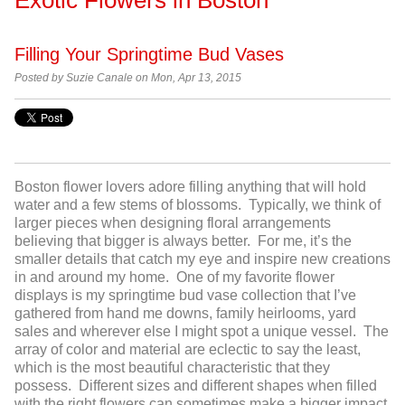
Filling Your Springtime Bud Vases
Posted by
Suzie Canale on Mon, Apr 13, 2015
Boston flower lovers adore filling anything that will hold
water and a few stems of blossoms. Typically, we think of
larger pieces when designing floral arrangements
believing that bigger is always better. For me, it’s the
smaller details that catch my eye and inspire new creations
in and around my home. One of my favorite flower
displays is my springtime bud vase collection that I’ve
gathered from hand me downs, family heirlooms, yard
sales and wherever else I might spot a unique vessel. The
array of color and material are eclectic to say the least,
which is the most beautiful characteristic that they
possess. Different sizes and different shapes when filled
with the right flowers can sometimes make a bigger impact