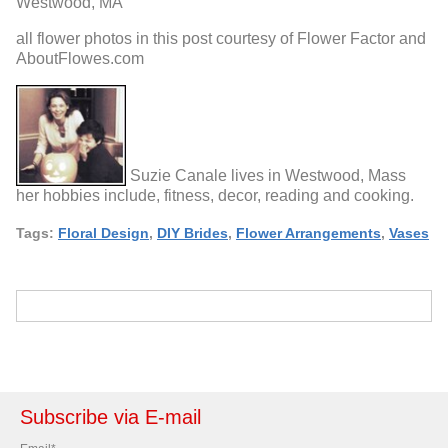
Westwood, MA
all flower photos in this post courtesy of Flower Factor and
AboutFlowes.com
Suzie Canale lives in Westwood, Mass
her hobbies include, fitness, decor, reading and cooking.
Tags:
Floral Design
,
DIY Brides
,
Flower Arrangements
,
Vases
Subscribe via E-mail