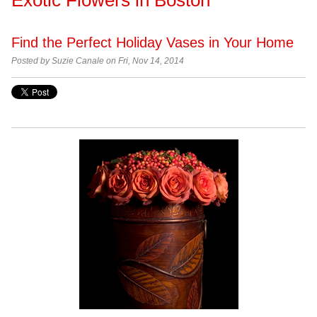
Find the Perfect Holiday Vases in Your Home
Posted by
Suzie Canale on Fri, Nov 14, 2014