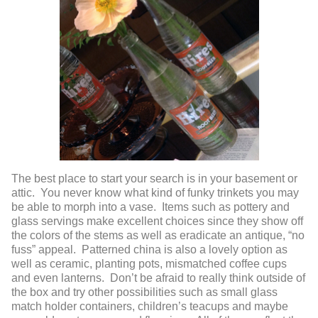
The best place to start your search is in your basement or
attic. You never know what kind of funky trinkets you may
be able to morph into a vase. Items such as pottery and
glass servings make excellent choices since they show off
the colors of the stems as well as eradicate an antique, “no
fuss” appeal. Patterned china is also a lovely option as
well as ceramic, planting pots, mismatched coffee cups
and even lanterns. Don’t be afraid to really think outside of
the box and try other possibilities such as small glass
match holder containers, children’s teacups and maybe