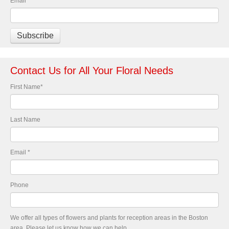
Email
*
Contact Us for All Your Floral Needs
First Name
*
Last Name
Email
*
Phone
We offer all types of flowers and plants for reception areas in the Boston
area. Please let us know how we can help.