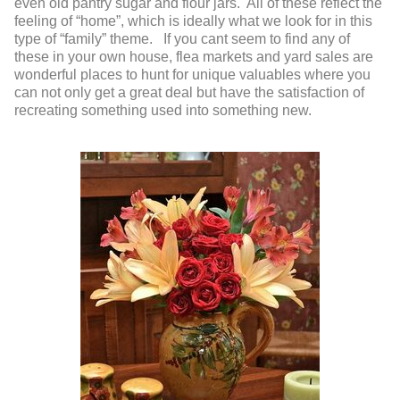
even old pantry sugar and flour jars. All of these reflect the
feeling of “home”, which is ideally what we look for in this
type of “family” theme. If you cant seem to find any of
these in your own house, flea markets and yard sales are
wonderful places to hunt for unique valuables where you
can not only get a great deal but have the satisfaction of
recreating something used into something new.