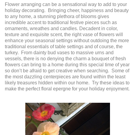
Flower arranging can be a sensational way to add to your
holiday decorating. Bringing cheer, happiness and beauty
to any home, a stunning plethora of blooms gives
incredible accent to traditional festive pieces such as
ornaments, wreathes and candles. Decadent in color,
texture and exquisite scent, the right vase of flowers will
enhance your seasonal settings without outdoing the more
traditional essentials of table settings and of course, the
turkey. From dainty bud vases to massive urns and
vessels, there is no denying the charm a bouquet of fresh
flowers can bring to a home during this special time of year
so don’t be afraid to get creative when searching. Some of
the most dazzling centerpieces are found within the least
likely treasures hidden within our home. Try these ideas to
make the perfect floral epergne for your holiday enjoyment.