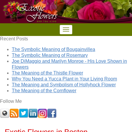
Recent Posts
The Symbolic Meaning of Bougainvillea
The Symbolic Meaning of Rosemary
Joe DiMaggio and Marilyn Monroe - His Love Shown in
Flowers
The Meaning of the Thistle Flower
Why You Need a Yucca Plant in Your Living Room
The Meaning and Symbolism of Hollyhock Flower
The Meaning of the Cornflower
Follow Me
Exotic Flowers in Boston