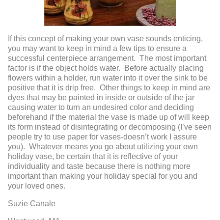
If this concept of making your own vase sounds enticing,
you may want to keep in mind a few tips to ensure a
successful centerpiece arrangement. The most important
factor is if the object holds water. Before actually placing
flowers within a holder, run water into it over the sink to be
positive that it is drip free. Other things to keep in mind are
dyes that may be painted in inside or outside of the jar
causing water to turn an undesired color and deciding
beforehand if the material the vase is made up of will keep
its form instead of disintegrating or decomposing (I’ve seen
people try to use paper for vases-doesn’t work I assure
you). Whatever means you go about utilizing your own
holiday vase, be certain that it is reflective of your
individuality and taste because there is nothing more
important than making your holiday special for you and
your loved ones.
Suzie Canale