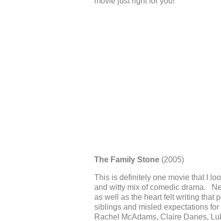
movie just right for you!
The Family Stone
(2005)
This is definitely one movie that I l
and witty mix of comedic drama. New
as well as the heart felt writing tha
siblings and misled expectations for
Rachel McAdams, Claire Danes, Lu