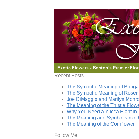
Exotic Flowers - Boston's Premier Flor
Recent Posts
The Symbolic Meaning of Bougai
The Symbolic Meaning of Rose
Joe DiMaggio and Marilyn Monro
The Meaning of the Thistle Flow
Why You Need a Yucca Plant in 
The Meaning and Symbolism of 
The Meaning of the Cornflower
Follow Me