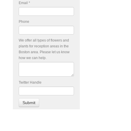
Email
*
Phone
We offer all types of flowers and
plants for reception areas in the
Boston area. Please let us know
how we can help.
Twitter Handle