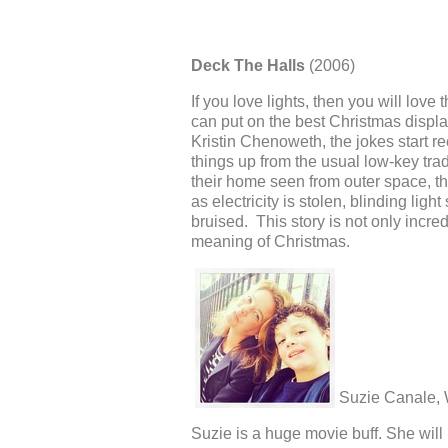
Deck The Halls
(2006)
If you love lights, then you will love
can put on the best Christmas displ
Kristin Chenoweth, the jokes start 
things up from the usual low-key trad
their home seen from outer space, t
as electricity is stolen, blinding lig
bruised. This story is not only incr
meaning of Christmas.
Suzie Canale,
Suzie is a huge movie buff. She wil