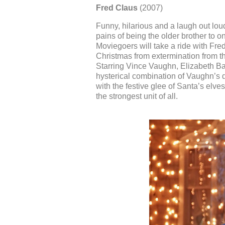
Fred Claus
(2007)
Funny, hilarious and a laugh out lou
pains of being the older brother to 
Moviegoers will take a ride with Fr
Christmas from extermination from th
Starring Vince Vaughn, Elizabeth Ba
hysterical combination of Vaughn’s d
with the festive glee of Santa’s elves
the strongest unit of all.