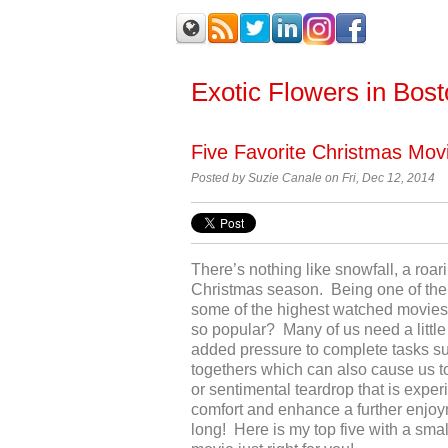
Exotic Flowers in Bos
Five Favorite Christmas Mov
Posted by
Suzie Canale on Fri, Dec 12, 2014
There’s nothing like snowfall, a roari
Christmas season. Being one of the 
some of the highest watched movie
so popular? Many of us need a little
added pressure to complete tasks su
togethers which can also cause us t
or sentimental teardrop that is exp
comfort and enhance a further enjoyme
long! Here is my top five with a smal