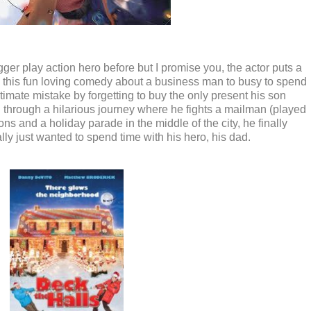
r play action hero before but I promise you, the actor puts a
 this fun loving comedy about a business man to busy to spend
timate mistake by forgetting to buy the only present his son
 through a hilarious journey where he fights a mailman (played
ons and a holiday parade in the middle of the city, he finally
ally just wanted to spend time with his hero, his dad.