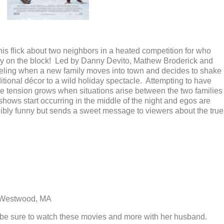
 this flick about two neighbors in a heated competition for who
ay on the block! Led by Danny Devito, Mathew Broderick and
reeling when a new family moves into town and decides to shake
itional décor to a wild holiday spectacle. Attempting to have
he tension grows when situations arise between the two families
ht shows start occurring in the middle of the night and egos are
edibly funny but sends a sweet message to viewers about the true
 Westwood, MA
l be sure to watch these movies and more with her husband.