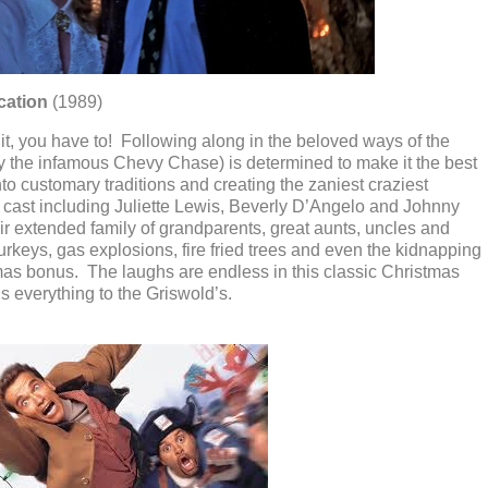
cation
(1989)
n it, you have to! Following along in the beloved ways of the
by the infamous Chevy Chase) is determined to make it the best
to customary traditions and creating the zaniest craziest
cast including Juliette Lewis, Beverly D’Angelo and Johnny
r extended family of grandparents, great aunts, uncles and
rkeys, gas explosions, fire fried trees and even the kidnapping
mas bonus. The laughs are endless in this classic Christmas
s everything to the Griswold’s.