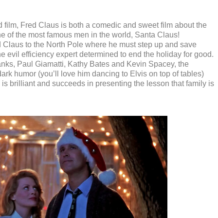
d film, Fred Claus is both a comedic and sweet film about the
one of the most famous men in the world, Santa Claus!
ed Claus to the North Pole where he must step up and save
e evil efficiency expert determined to end the holiday for good.
nks, Paul Giamatti, Kathy Bates and Kevin Spacey, the
ark humor (you’ll love him dancing to Elvis on top of tables)
 is brilliant and succeeds in presenting the lesson that family is