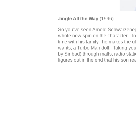
Jingle All the Way
(1996)
So you’ve seen Arnold Schwarzenegge
whole new spin on the character. In
time with his family, he makes the ul
wants, a Turbo Man doll. Taking you
by Sinbad) through malls, radio stati
figures out in the end that his son re