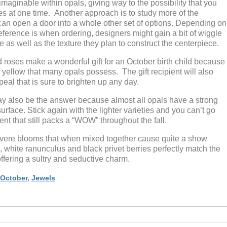
 imaginable within opals, giving way to the possibility that you
es at one time. Another approach is to study more of the
 can open a door into a whole other set of options. Depending on
eference is when ordering, designers might gain a bit of wiggle
as well as the texture they plan to construct the centerpiece.
 roses make a wonderful gift for an October birth child because
of yellow that many opals possess. The gift recipient will also
eal that is sure to brighten up any day.
y also be the answer because almost all opals have a strong
urface. Stick again with the lighter varieties and you can’t go
nt that still packs a “WOW” throughout the fall.
 severe blooms that when mixed together cause quite a show
, white ranunculus and black privet berries perfectly match the
ffering a sultry and seductive charm.
October
,
Jewels