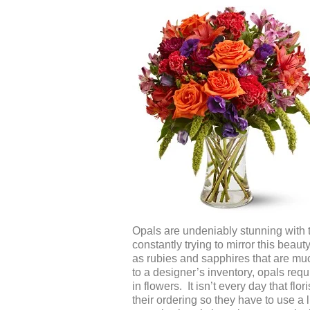
Opals are undeniably stunning with th
constantly trying to mirror this bea
as rubies and sapphires that are m
to a designer’s inventory, opals requ
in flowers. It isn’t every day that f
their ordering so they have to use a l