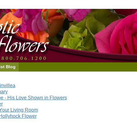
ist Blog
nvillea
mary
e - His Love Shown in Flowers
er
Your Living Room
Hollyhock Flower