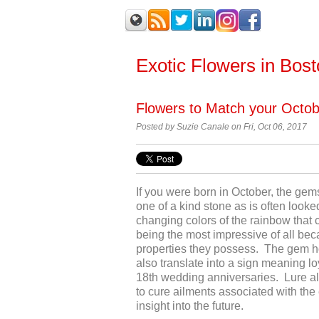
Exotic Flowers in Bos
Flowers to Match your Octo
Posted by
Suzie Canale on Fri, Oct 06, 2017
If you were born in October, the gems
one of a kind stone as is often look
changing colors of the rainbow that
being the most impressive of all bec
properties they possess. The gem h
also translate into a sign meaning loyal
18
th
wedding anniversaries. Lure als
to cure ailments associated with the
insight into the future.