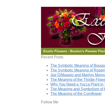
Exotic Flowers - Boston's Premier Flor
Recent Posts
The Symbolic Meaning of Bougai
The Symbolic Meaning of Rose
Joe DiMaggio and Marilyn Monro
The Meaning of the Thistle Flow
Why You Need a Yucca Plant in 
The Meaning and Symbolism of 
The Meaning of the Cornflower
Follow Me