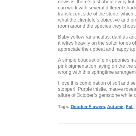
news is, there’s just about every tint
can work with several different shad
translucent side of the stone, which
what the clientele’s objective and pr
room around the species they choose 
Baby yellow ranunculus, dahlias and
it relies heavily on the softer tones 
appreciate the upbeat and happy app
A simple bouquet of pink peonies ma
pink pigmentation laying on the the s
wrong with this springtime arrangeme
I love this combination of soft and
stopper! Purple thistle, mauve roses
allure of October’s gemstone while o
Tags:
October Flowers
,
Autumn
,
Fall
,