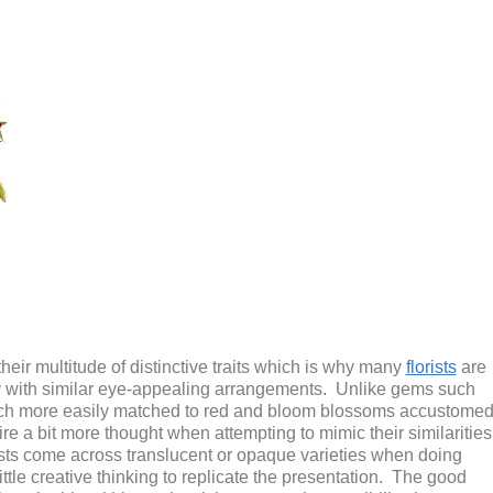
eir multitude of distinctive traits which is why many
florists
are
uty with similar eye-appealing arrangements. Unlike gems such
uch more easily matched to red and bloom blossoms accustome
ire a bit more thought when attempting to mimic their similarities
lorists come across translucent or opaque varieties when doing
ittle creative thinking to replicate the presentation. The good