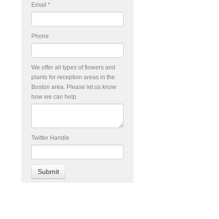
Email
*
Phone
We offer all types of flowers and
plants for reception areas in the
Boston area. Please let us know
how we can help.
Twitter Handle
d