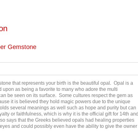
ton
ber Gemstone
tone that represents your birth is the beautiful opal. Opal is a
ed upon as being a favorite to many who adore the multi
 can be seen on its surface. Some cultures respect the gem as
ause it is believed they hold magic powers due to the unique
olds several meanings as well such as hope and purity but can
ty or faithfulness, which is why it is the official gift for 14
th
an
o says that the Greeks believed opals had healing properties
 eyes and could possibly even have the ability to give the owner