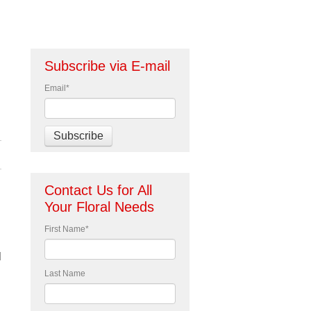
Subscribe via E-mail
Email
*
Contact Us for All
Your Floral Needs
First Name
*
d
Last Name