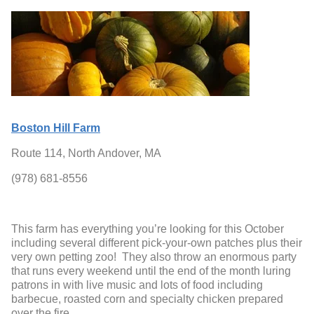
Boston Hill Farm
Route 114, North Andover, MA
(978) 681-8556
This farm has everything you’re looking for this October
including several different pick-your-own patches plus their
very own petting zoo! They also throw an enormous party
that runs every weekend until the end of the month luring
patrons in with live music and lots of food including
barbecue, roasted corn and specialty chicken prepared
over the fire.