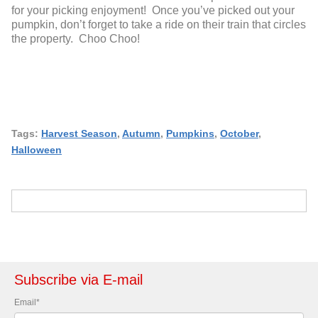
for your picking enjoyment! Once you’ve picked out your
pumpkin, don’t forget to take a ride on their train that circles
the property. Choo Choo!
Tags:
Harvest Season
,
Autumn
,
Pumpkins
,
October
,
Halloween
Subscribe via E-mail
Email
*