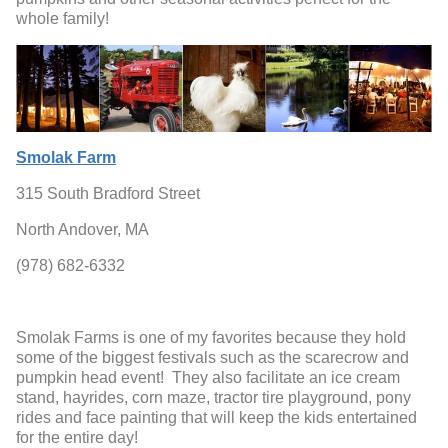
whole family!
Smolak Farm
315 South Bradford Street
North Andover, MA
(978) 682-6332
Smolak Farms is one of my favorites because they hold
some of the biggest festivals such as the scarecrow and
pumpkin head event! They also facilitate an ice cream
stand, hayrides, corn maze, tractor tire playground, pony
rides and face painting that will keep the kids entertained
for the entire day!