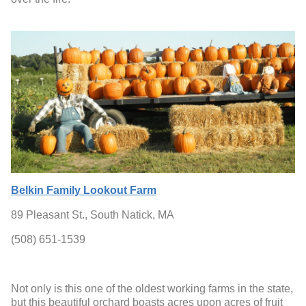
Belkin Family Lookout Farm
89 Pleasant St., South Natick, MA
(508) 651-1539
Not only is this one of the oldest working farms in the state,
but this beautiful orchard boasts acres upon acres of fruit