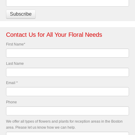
Contact Us for All Your Floral Needs
First Name
*
Last Name
Email
*
Phone
We offer all types of flowers and plants for reception areas in the Boston
area. Please let us know how we can help.