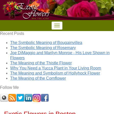
Recent Posts
The Symbolic Meaning of Bougainvillea
The Symbolic Meaning of Rosemary
Joe DiMaggio and Marilyn Monroe - His Love Shown in
Flowers
The Meaning of the Thistle Flower
Why You Need a Yucca Plant in Your Living Room
The Meaning and Symbolism of Hollyhock Flower
The Meaning of the Cornflower
Follow Me
Exotic Flowers in Boston