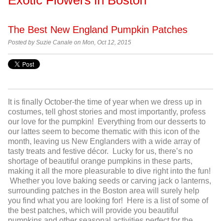
The Best New England Pumpkin Patches
Posted by
Suzie Canale on Mon, Oct 12, 2015
It is finally October-the time of year when we dress up in
costumes, tell ghost stories and most importantly, profess
our love for the pumpkin! Everything from our desserts to
our lattes seem to become thematic with this icon of the
month, leaving us New Englanders with a wide array of
tasty treats and festive décor. Lucky for us, there’s no
shortage of beautiful orange pumpkins in these parts,
making it all the more pleasurable to dive right into the fun!
Whether you love baking seeds or carving jack o lanterns,
surrounding patches in the Boston area will surely help
you find what you are looking for! Here is a list of some of
the best patches, which will provide you beautiful
pumpkins and other seasonal activities perfect for the