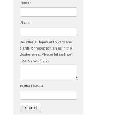
Email
*
Phone
We offer all types of flowers and
plants for reception areas in the
Boston area. Please let us know
how we can help.
Twitter Handle