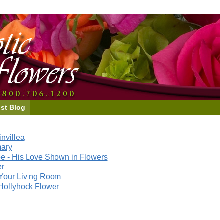
ist Blog
nvillea
mary
e - His Love Shown in Flowers
er
Your Living Room
Hollyhock Flower