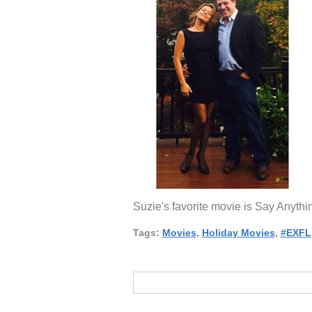
Suzie's favorite movie is Say Anyth
Tags:
Movies
,
Holiday Movies
,
#EXFL