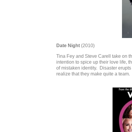
Date Night
(2010)
Tina Fey and Steve Carell take on th
intention to spice up their love life,
of mistaken identity. Disaster erupt
realize that they make quite a team.