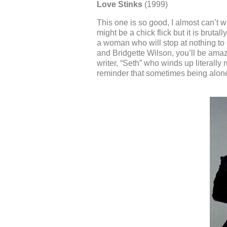
Love Stinks
(1999)
This one is so good, I almost can’t w
might be a chick flick but it is brutall
a woman who will stop at nothing to 
and Bridgette Wilson, you’ll be amaz
writer, “Seth” who winds up literally r
reminder that sometimes being alone f