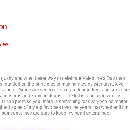
ton
vies
nd gushy and what better way to celebrate Valentine’s Day than
s founded on the principles of making movies with great love
eam about. Some are serious, some are tear jerkers and some are
elationships and zany hook ups. The list is long as to what is
but I can promise you, there is something for everyone no matter
hted some of my top favorites over the years that whether if I’m
al someone, they are sure to keep my heart entertained!