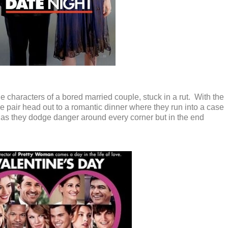
e characters of a bored married couple, stuck in a rut. With the
 the pair head out to a romantic dinner where they run into a case
s as they dodge danger around every corner but in the end