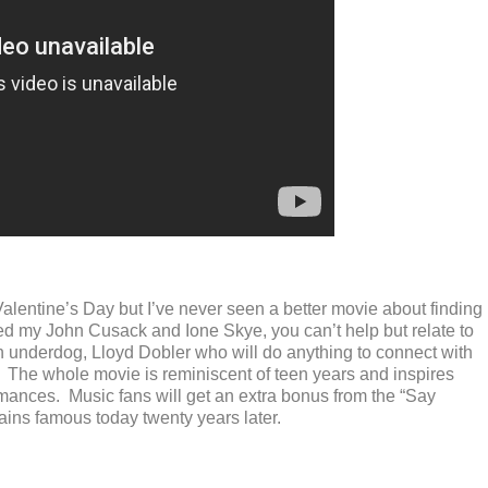
alentine’s Day but I’ve never seen a better movie about finding
ed my John Cusack and Ione Skye, you can’t help but relate to
n underdog, Lloyd Dobler who will do anything to connect with
. The whole movie is reminiscent of teen years and inspires
ances. Music fans will get an extra bonus from the “Say
ains famous today twenty years later.