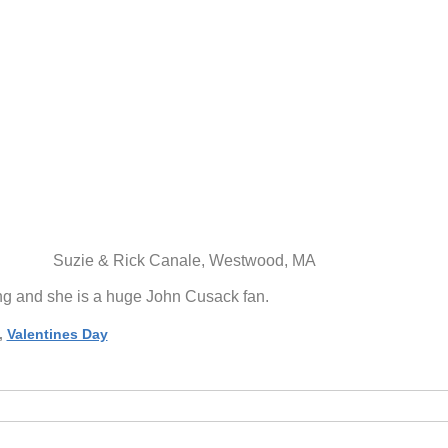
Suzie & Rick Canale, Westwood, MA
ing and she is a huge John Cusack fan.
,
Valentines Day