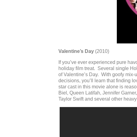
Valentine’s Day
(2010)
If you’ve ever experienced pure havoc
holiday film treat. Several single H
of Valentine’s Day. With goofy mix-u
decisions, you’ll learn that finding 
star cast in this movie alone is rea
Biel, Queen Latifah, Jennifer Garne
Taylor Swift and several other heavy