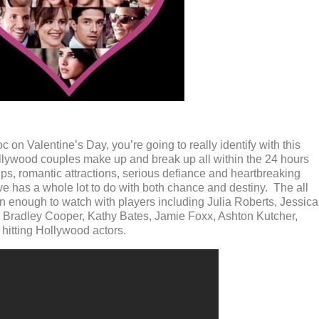
 on Valentine’s Day, you’re going to really identify with this
ollywood couples make up and break up all within the 24 hours
ps, romantic attractions, serious defiance and heartbreaking
love has a whole lot to do with both chance and destiny. The all
son enough to watch with players including Julia Roberts, Jessica
r, Bradley Cooper, Kathy Bates, Jamie Foxx, Ashton Kutcher,
 hitting Hollywood actors.