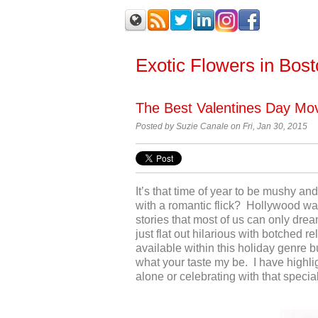
Exotic Flowers in Bos
The Best Valentines Day Mo
Posted by
Suzie Canale on Fri, Jan 30, 2015
It’s that time of year to be mushy a
with a romantic flick? Hollywood wa
stories that most of us can only dr
just flat out hilarious with botched r
available within this holiday genre 
what your taste my be. I have highlig
alone or celebrating with that speci