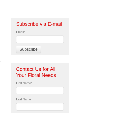
Subscribe via E-mail
Email
*
Contact Us for All
Your Floral Needs
First Name
*
Last Name