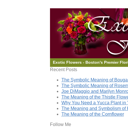
Exotic Flowers - Boston's Premier Flor
Recent Posts
The Symbolic Meaning of Bougai
The Symbolic Meaning of Rose
Joe DiMaggio and Marilyn Monro
The Meaning of the Thistle Flow
Why You Need a Yucca Plant in 
The Meaning and Symbolism of 
The Meaning of the Cornflower
Follow Me