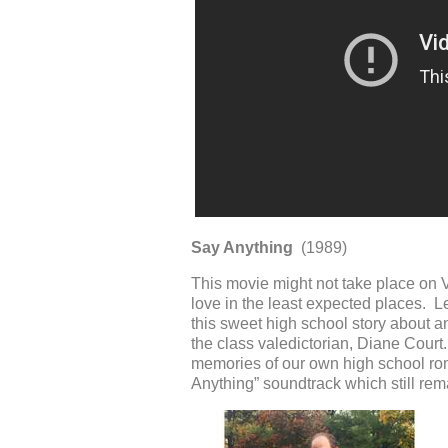
Say Anything
(1989)
This movie might not take place on V
love in the least expected places. L
this sweet high school story about a
the class valedictorian, Diane Court
memories of our own high school rom
Anything” soundtrack which still rem