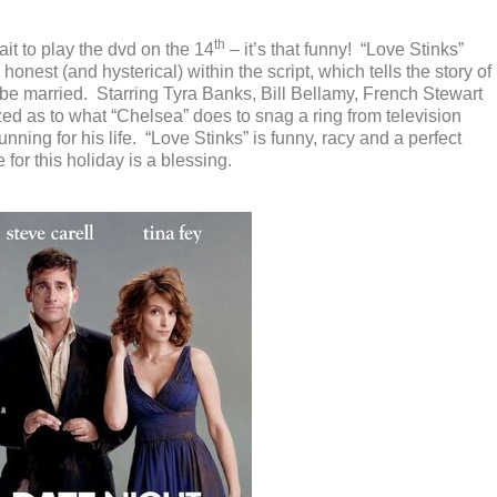
th
ait to play the dvd on the 14
– it’s that funny! “Love Stinks”
y honest (and hysterical) within the script, which tells the story of
be married. Starring Tyra Banks, Bill Bellamy, French Stewart
ed as to what “Chelsea” does to snag a ring from television
unning for his life. “Love Stinks” is funny, racy and a perfect
or this holiday is a blessing.