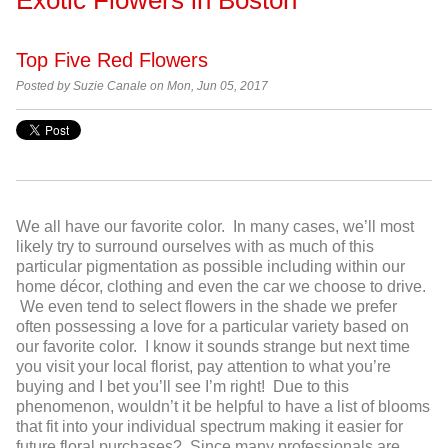
Top Five Red Flowers
Posted by
Suzie Canale on Mon, Jun 05, 2017
We all have our favorite color. In many cases, we’ll most
likely try to surround ourselves with as much of this
particular pigmentation as possible including within our
home décor, clothing and even the car we choose to drive.
We even tend to select flowers in the shade we prefer
often possessing a love for a particular variety based on
our favorite color. I know it sounds strange but next time
you visit your local florist, pay attention to what you’re
buying and I bet you’ll see I’m right! Due to this
phenomenon, wouldn’t it be helpful to have a list of blooms
that fit into your individual spectrum making it easier for
future floral purchases? Since many professionals are