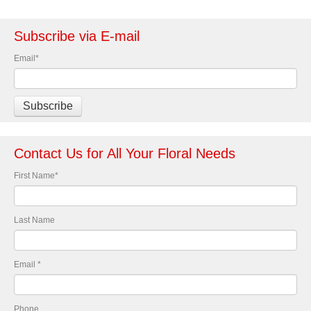
Subscribe via E-mail
Email
*
Contact Us for All Your Floral Needs
First Name
*
Last Name
Email
*
Phone