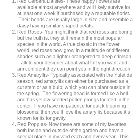
Red Gerbera Daisies- These happy flowers are
available almost anywhere and will likely survive for
at least one week if purchased by a reputable florist.
Their heads are usually large in size and resemble a
daisy having similar shaped petals.
Red Roses- You might think that red roses are boring
but the truth is, they still remain the most popular
species in the world. A true classic in the flower
world, red roses now grow in a multitude of different
shades such as a lighter orange/red to deep crimson.
Talk to your designer about what tint you want and I
am confident they can point you in the right direction.
Red Amaryllis- Typically associated with the Yuletide
season, red amaryllis can either be purchased as a
cut stem or as a bulb, which you can plant outside in
the spring. The flowering head is formed like a bell
and has yellow seeded pollen prongs located in the
center. If you have no patience for quick blooming
blossoms, then you’ll love the amaryllis because it’s
known for its longevity.
Red Poppies- Now these are some of my favorites
both inside and outside of the garden and have a
special place in my yard each and every year. This