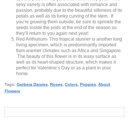
sexy variety is often associated with romance and
passion, probably due to the beautiful silkiness of its
petals as well as its funky curving of the stem. If
you’re growing them outside, be sure to sprinkle the
seeds inside the pods at the end of the season so
they’ll return to you again next year!
Red Anthurium- This tropical stunner is another long
living specimen, which is predominantly imported
from warmer climates such as Africa and Singapore.
The beauty of this flower is in its waxy surface as
well as its heart-shaped structure, which makes it
perfect for Valentine’s Day or as a plant in your
home.
Tags:
Gerbera Daisies
,
Roses
,
Colors
,
Poppies
,
About
Flowers