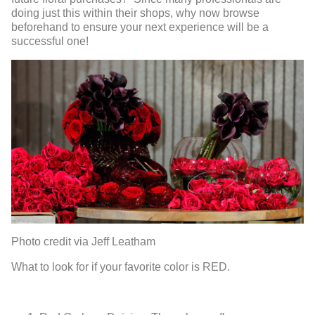
doing just this within their shops, why now browse
beforehand to ensure your next experience will be a
successful one!
Photo credit via Jeff Leatham
What to look for if your favorite color is RED.