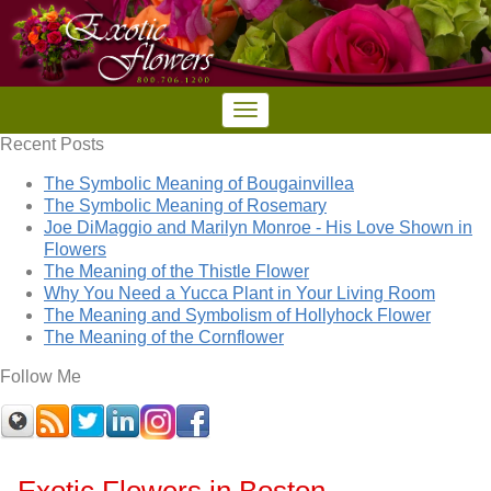
Recent Posts
The Symbolic Meaning of Bougainvillea
The Symbolic Meaning of Rosemary
Joe DiMaggio and Marilyn Monroe - His Love Shown in
Flowers
The Meaning of the Thistle Flower
Why You Need a Yucca Plant in Your Living Room
The Meaning and Symbolism of Hollyhock Flower
The Meaning of the Cornflower
Follow Me
Exotic Flowers in Boston