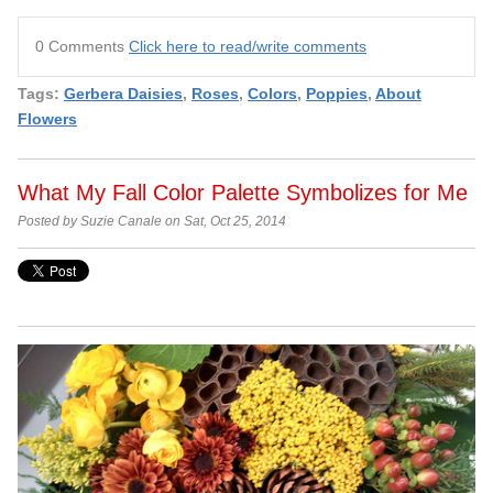
0 Comments
Click here to read/write comments
Tags:
Gerbera Daisies
,
Roses
,
Colors
,
Poppies
,
About
Flowers
What My Fall Color Palette Symbolizes for Me
Posted by Suzie Canale on Sat, Oct 25, 2014