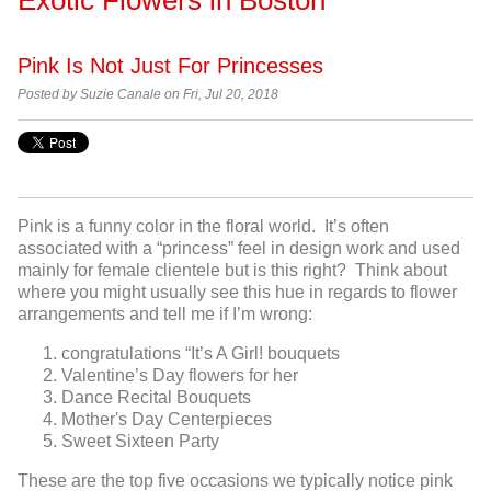
Pink Is Not Just For Princesses
Posted by Suzie Canale on Fri, Jul 20, 2018
Pink is a funny color in the floral world. It’s often
associated with a “princess” feel in design work and used
mainly for female clientele but is this right? Think about
where you might usually see this hue in regards to flower
arrangements and tell me if I’m wrong:
congratulations “It’s A Girl! bouquets
Valentine’s Day flowers for her
Dance Recital Bouquets
Mother's Day Centerpieces
Sweet Sixteen Party
These are the top five occasions we typically notice pink