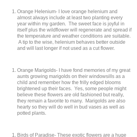
Orange Helenium- I love orange helenium and
almost always include at least two planting every
year within my garden. The sweet face is joyful in
itself plus the wildflower will regenerate and spread if
the temperature and weather conditions are suitable.
A tip to the wise, helenium behaves better outside
and will last longer if not used as a cut flower.
Orange Marigolds- I have fond memories of my great
aunts growing marigolds on their windowsills as a
child and remember how the frilly edged blooms
brightened up their faces. Yes, some people might
believe these flowers are old fashioned but really,
they remain a favorite to many. Marigolds are also
hearty so they will do well in bud vases as well as
potted plants.
Birds of Paradise- These exotic flowers are a huge