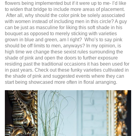
flowers being implemented but if it were up to me- I’d like
to widen that bridge to include more areas of placement.
After all, why should the color pink be solely associated
with women instead of including men in this circle? A guy
can be just as masculine for liking this soft shade in his
bouquet as opposed to merely sticking with varieties
grown in blue and green, am I right? Who’s to say pink
should be off limits to men, anyways? In my opinion, is
high time we change these sexist rules surrounding the
shade of pink and open the doors to further exposure
residing past the traditional occasions it has been used for
in past years. Check out these funky varieties cultivated in
the shade of pink and suggested events where they can
start being showcased more often in floral arranging.