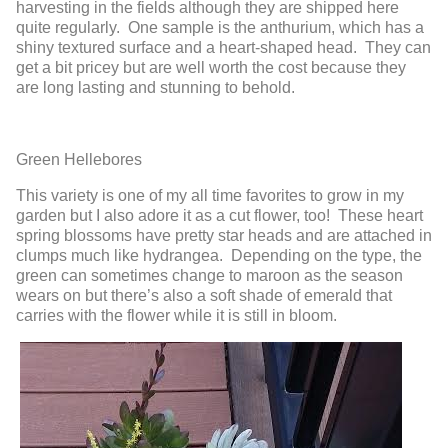
harvesting in the fields although they are shipped here
quite regularly. One sample is the anthurium, which has a
shiny textured surface and a heart-shaped head. They can
get a bit pricey but are well worth the cost because they
are long lasting and stunning to behold.
Green Hellebores
This variety is one of my all time favorites to grow in my
garden but I also adore it as a cut flower, too! These heart
spring blossoms have pretty star heads and are attached in
clumps much like hydrangea. Depending on the type, the
green can sometimes change to maroon as the season
wears on but there’s also a soft shade of emerald that
carries with the flower while it is still in bloom.