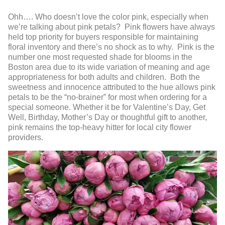
Ohh…. Who doesn’t love the color pink, especially when
we’re talking about pink petals? Pink flowers have always
held top priority for buyers responsible for maintaining
floral inventory and there’s no shock as to why. Pink is the
number one most requested shade for blooms in the
Boston area due to its wide variation of meaning and age
appropriateness for both adults and children. Both the
sweetness and innocence attributed to the hue allows pink
petals to be the “no-brainer” for most when ordering for a
special someone. Whether it be for Valentine’s Day, Get
Well, Birthday, Mother’s Day or thoughtful gift to another,
pink remains the top-heavy hitter for local city flower
providers.