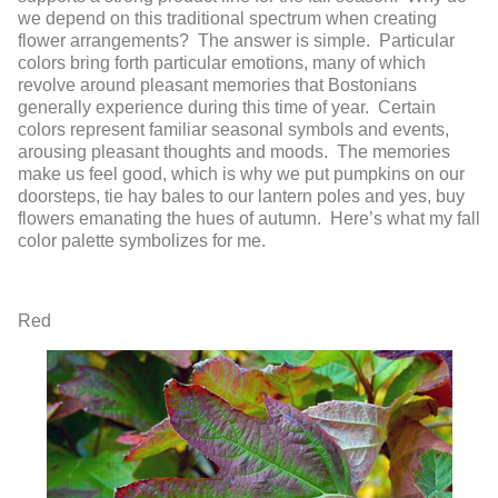
we depend on this traditional spectrum when creating
flower arrangements? The answer is simple. Particular
colors bring forth particular emotions, many of which
revolve around pleasant memories that Bostonians
generally experience during this time of year. Certain
colors represent familiar seasonal symbols and events,
arousing pleasant thoughts and moods. The memories
make us feel good, which is why we put pumpkins on our
doorsteps, tie hay bales to our lantern poles and yes, buy
flowers emanating the hues of autumn. Here’s what my fall
color palette symbolizes for me.
Red