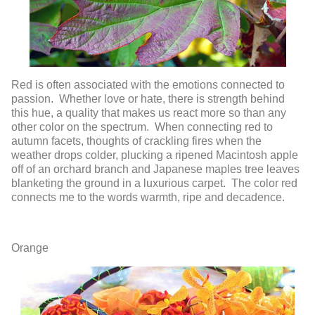
Red is often associated with the emotions connected to
passion. Whether love or hate, there is strength behind
this hue, a quality that makes us react more so than any
other color on the spectrum. When connecting red to
autumn facets, thoughts of crackling fires when the
weather drops colder, plucking a ripened Macintosh apple
off of an orchard branch and Japanese maples tree leaves
blanketing the ground in a luxurious carpet. The color red
connects me to the words warmth, ripe and decadence.
Orange