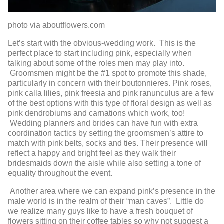
photo via aboutflowers.com
Let’s start with the obvious-wedding work. This is the
perfect place to start including pink, especially when
talking about some of the roles men may play into.
Groomsmen might be the #1 spot to promote this shade,
particularly in concern with their boutonnieres. Pink roses,
pink calla lilies, pink freesia and pink ranunculus are a few
of the best options with this type of floral design as well as
pink dendrobiums and carnations which work, too!
Wedding planners and brides can have fun with extra
coordination tactics by setting the groomsmen’s attire to
match with pink belts, socks and ties. Their presence will
reflect a happy and bright feel as they walk their
bridesmaids down the aisle while also setting a tone of
equality throughout the event.
Another area where we can expand pink’s presence in the
male world is in the realm of their “man caves”. Little do
we realize many guys like to have a fresh bouquet of
flowers sitting on their coffee tables so why not suggest a