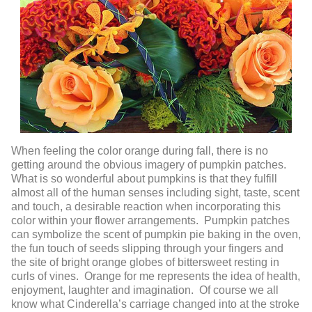
When feeling the color orange during fall, there is no
getting around the obvious imagery of pumpkin patches.
What is so wonderful about pumpkins is that they fulfill
almost all of the human senses including sight, taste, scent
and touch, a desirable reaction when incorporating this
color within your flower arrangements. Pumpkin patches
can symbolize the scent of pumpkin pie baking in the oven,
the fun touch of seeds slipping through your fingers and
the site of bright orange globes of bittersweet resting in
curls of vines. Orange for me represents the idea of health,
enjoyment, laughter and imagination. Of course we all
know what Cinderella’s carriage changed into at the stroke