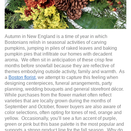
Autumn in New England is a time of year in which
Bostonians relish in seasonal activities of carving
pumpkins, jumping in piles of raked leaves and baking
pumpkin pies that infiltrate our homes with decadent
aroma. We often sit in anticipation of these crisp few
months before snowfall because they are reflective of
themes embodying outside activity, family and warmth. As
a
Boston florist,
we attempt to capture this feeling when
designing centerpieces, funeral arrangements, party
planning, wedding bouquets and general storefront décor.
While purchases from the flower market often reflect
varieties that are locally grown during the months of
September and October, flower buyers are also aware of
color selections, often opting for tones of red, orange and
yellow. Occasionally, you’ll see a fun accent of purple,
green or pink but this base palette is the most popular and
supports a strong product line for the fall season. Why do