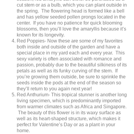
cut stem or as a bulb, which you can plant outside in
the spring. The flowering head is formed like a bell
and has yellow seeded pollen prongs located in the
center. If you have no patience for quick blooming
blossoms, then you’ll love the amaryllis because it’s
known for its longevity.
Red Poppies- Now these are some of my favorites
both inside and outside of the garden and have a
special place in my yard each and every year. This
sexy variety is often associated with romance and
passion, probably due to the beautiful silkiness of its
petals as well as its funky curving of the stem. If
you’re growing them outside, be sure to sprinkle the
seeds inside the pods at the end of the season so
they’ll return to you again next year!
Red Anthurium- This tropical stunner is another long
living specimen, which is predominantly imported
from warmer climates such as Africa and Singapore.
The beauty of this flower is in its waxy surface as
well as its heart-shaped structure, which makes it
perfect for Valentine’s Day or as a plant in your
home.