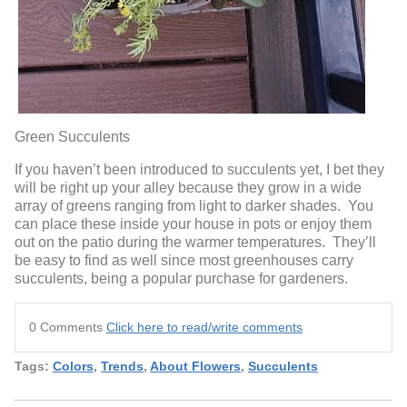
Green Succulents
If you haven’t been introduced to succulents yet, I bet they
will be right up your alley because they grow in a wide
array of greens ranging from light to darker shades. You
can place these inside your house in pots or enjoy them
out on the patio during the warmer temperatures. They’ll
be easy to find as well since most greenhouses carry
succulents, being a popular purchase for gardeners.
0 Comments
Click here to read/write comments
Tags:
Colors
,
Trends
,
About Flowers
,
Succulents