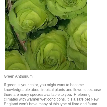
Green Anthurium
If green is your color, you might want to become
knowledgeable about tropical plants and flowers because
there are many species available to you. Preferring
climates with warmer wet conditions, it is a safe bet New
England won’t have many of this type of flora and fauna