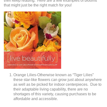
then keep reading. Here are a few examples of blooms
that might just be the right match for you!
Orange Lilies-Otherwise known as “Tiger Lilies”
these star-like flowers can grow just about anywhere
as well as be picked for indoor centerpieces. Due to
their adaptable living capability, there are no
shortages of this variety, causing purchases to be
affordable and accessible.