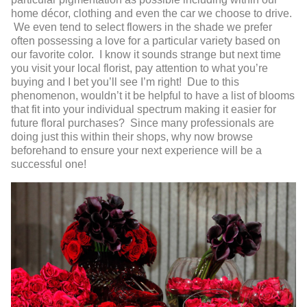
home décor, clothing and even the car we choose to drive.
We even tend to select flowers in the shade we prefer
often possessing a love for a particular variety based on
our favorite color. I know it sounds strange but next time
you visit your local florist, pay attention to what you’re
buying and I bet you’ll see I’m right! Due to this
phenomenon, wouldn’t it be helpful to have a list of blooms
that fit into your individual spectrum making it easier for
future floral purchases? Since many professionals are
doing just this within their shops, why now browse
beforehand to ensure your next experience will be a
successful one!