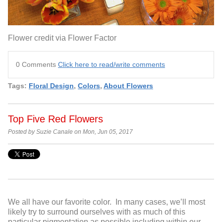
Flower credit via Flower Factor
0 Comments
Click here to read/write comments
Tags:
Floral Design
,
Colors
,
About Flowers
Top Five Red Flowers
Posted by Suzie Canale on Mon, Jun 05, 2017
We all have our favorite color. In many cases, we’ll most
likely try to surround ourselves with as much of this
particular pigmentation as possible including within our