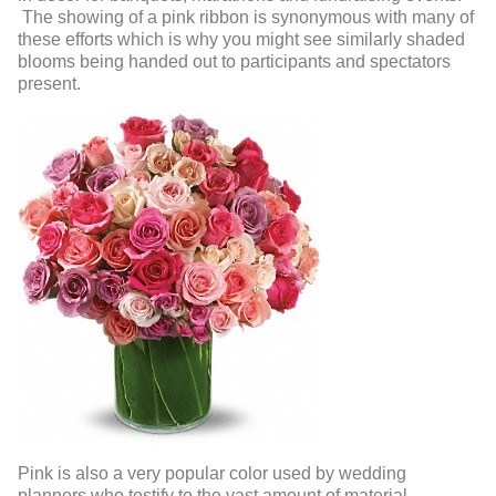
The showing of a pink ribbon is synonymous with many of
these efforts which is why you might see similarly shaded
blooms being handed out to participants and spectators
present.
Pink is also a very popular color used by wedding
planners who testify to the vast amount of material