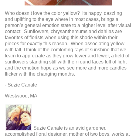
Who doesn’t love the color yellow? Its happy, dazzling
and uplifting to the eye where in most cases, brings a
person’s general emotion state to a higher level after visual
contact. Sunflowers, chrysanthemums and dahlias are
favorites of florists when using this shade within their
pieces for exactly this reason. When associating yellow
with fall, I think of the comforting rays of sunshine that we
learn to appreciate as they grow fewer and fewer, a field of
sunflowers standing stiff with their round faces full of light
and the emotion hope as we see more and more candles
flicker with the changing months.
- Suzie Canale
Westwood, MA
Suzie Canale is an avid gardener,
accomplished floral designer, mother of two boys, works at