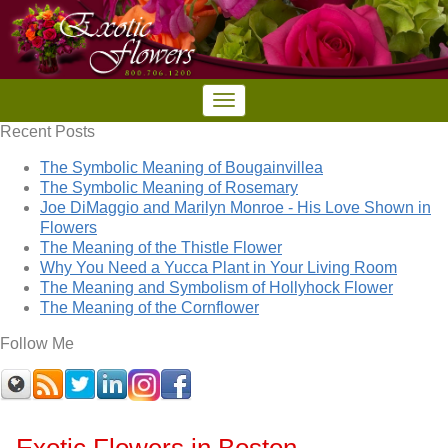
Recent Posts
The Symbolic Meaning of Bougainvillea
The Symbolic Meaning of Rosemary
Joe DiMaggio and Marilyn Monroe - His Love Shown in
Flowers
The Meaning of the Thistle Flower
Why You Need a Yucca Plant in Your Living Room
The Meaning and Symbolism of Hollyhock Flower
The Meaning of the Cornflower
Follow Me
Exotic Flowers in Boston