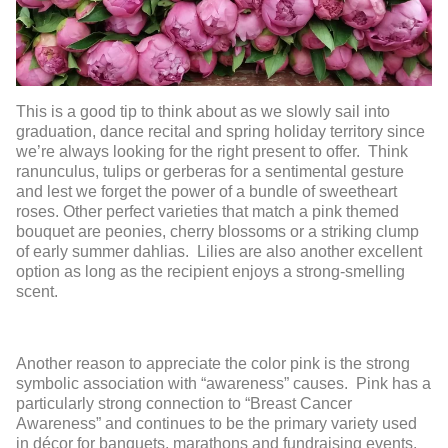
This is a good tip to think about as we slowly sail into
graduation, dance recital and spring holiday territory since
we’re always looking for the right present to offer. Think
ranunculus, tulips or gerberas for a sentimental gesture
and lest we forget the power of a bundle of sweetheart
roses. Other perfect varieties that match a pink themed
bouquet are peonies, cherry blossoms or a striking clump
of early summer dahlias. Lilies are also another excellent
option as long as the recipient enjoys a strong-smelling
scent.
Another reason to appreciate the color pink is the strong
symbolic association with “awareness” causes. Pink has a
particularly strong connection to “Breast Cancer
Awareness” and continues to be the primary variety used
in décor for banquets, marathons and fundraising events.