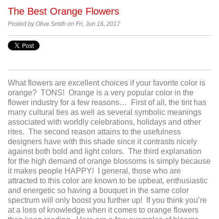
The Best Orange Flowers
Posted by Olive Smith on Fri, Jun 16, 2017
What flowers are excellent choices if your favorite color is
orange? TONS! Orange is a very popular color in the
flower industry for a few reasons… First of all, the tint has
many cultural ties as well as several symbolic meanings
associated with worldly celebrations, holidays and other
rites. The second reason attains to the usefulness
designers have with this shade since it contrasts nicely
against both bold and light colors. The third explanation
for the high demand of orange blossoms is simply because
it makes people HAPPY! I general, those who are
attracted to this color are known to be upbeat, enthusiastic
and energetic so having a bouquet in the same color
spectrum will only boost you further up! If you think you’re
at a loss of knowledge when it comes to orange flowers