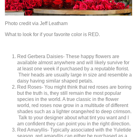
Photo credit via Jeff Leatham
What to look for if your favorite color is RED.
Red Gerbera Daisies- These happy flowers are
available almost anywhere and will likely survive for
at least one week if purchased by a reputable florist.
Their heads are usually large in size and resemble a
daisy having similar shaped petals.
Red Roses- You might think that red roses are boring
but the truth is, they still remain the most popular
species in the world. A true classic in the flower
world, red roses now grow in a multitude of different
shades such as a lighter orange/red to deep crimson.
Talk to your designer about what tint you want and I
am confident they can point you in the right direction.
Red Amaryllis- Typically associated with the Yuletide
season, red amaryllis can either be purchased as a