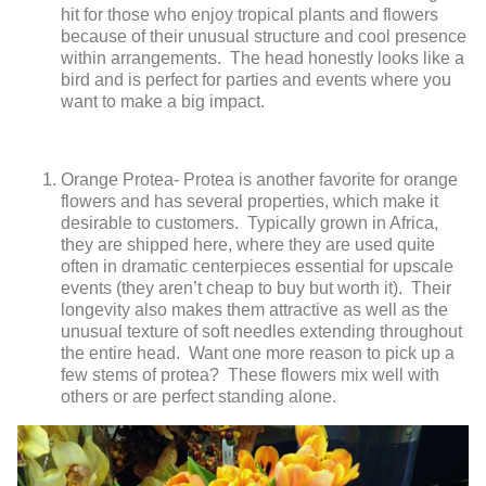
hit for those who enjoy tropical plants and flowers
because of their unusual structure and cool presence
within arrangements. The head honestly looks like a
bird and is perfect for parties and events where you
want to make a big impact.
Orange Protea- Protea is another favorite for orange
flowers and has several properties, which make it
desirable to customers. Typically grown in Africa,
they are shipped here, where they are used quite
often in dramatic centerpieces essential for upscale
events (they aren’t cheap to buy but worth it). Their
longevity also makes them attractive as well as the
unusual texture of soft needles extending throughout
the entire head. Want one more reason to pick up a
few stems of protea? These flowers mix well with
others or are perfect standing alone.