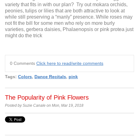
variety that fits in with our plan? Try out mokara orchids,
peonies, tulips or lilies that are both attractive to look at
while still preserving a “manly” presence. While roses may
not fit the bill for some men who rely on more burly
varieties, gerbera daisies, Phalaenopsis or pink protea just
might do the trick
0 Comments
Click here to read/write comments
Tags:
Colors
,
Dance Recitals
,
pink
The Popularity of Pink Flowers
Posted by Suzie Canale on Mon, Mar 19, 2018