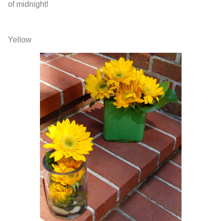
of midnight!
Yellow