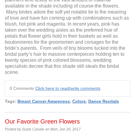
available in the shade including of course-the flowers.
Many brides adore the soft yet notable tie to the meaning
of love and have fun coming up with combinations such as
blush, hot pink and magenta. In recent years, pink has
taken over the wedding aisles as the preferred hue of
petals that flower girls hold in their baskets as well as
boutonnieres for the groomsmen and corsages for the
bride’s parents. From veils of tiny blooms tucked into the
bridal party’s hair to massive centerpieces holding ten to
twenty species of pink colored blossoms, wedding
specialists decree that this shade still steals the bridal
scene.
0 Comments
Click here to read/write comments
Tags:
Breast Cancer Awareness
,
Colors
,
Dance Recitals
Our Favorite Green Flowers
Posted by Suzie Canale on Mon, Jun 26, 2017