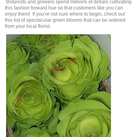
Botanists and growers spend millions of dollars cultivating
this fashion forward hue so that customers like you can
enjoy them! If you’re not sure where to begin, check out
this list of spectacular green blooms that can be ordered
from your local florist.