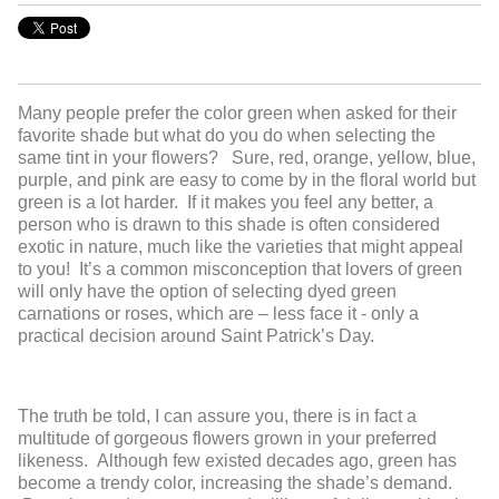
Many people prefer the color green when asked for their
favorite shade but what do you do when selecting the
same tint in your flowers? Sure, red, orange, yellow, blue,
purple, and pink are easy to come by in the floral world but
green is a lot harder. If it makes you feel any better, a
person who is drawn to this shade is often considered
exotic in nature, much like the varieties that might appeal
to you! It’s a common misconception that lovers of green
will only have the option of selecting dyed green
carnations or roses, which are – less face it - only a
practical decision around Saint Patrick’s Day.
The truth be told, I can assure you, there is in fact a
multitude of gorgeous flowers grown in your preferred
likeness. Although few existed decades ago, green has
become a trendy color, increasing the shade’s demand.