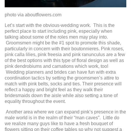
photo via aboutflowers.com
Let’s start with the obvious-wedding work. This is the
perfect place to start including pink, especially when
talking about some of the roles men may play into.
Groomsmen might be the #1 spot to promote this shade,
particularly in concern with their boutonnieres. Pink roses,
pink calla lilies, pink freesia and pink ranunculus are a few
of the best options with this type of floral design as well as
pink dendrobiums and carnations which work, too!
Wedding planners and brides can have fun with extra
coordination tactics by setting the groomsmen’s attire to
match with pink belts, socks and ties. Their presence will
reflect a happy and bright feel as they walk their
bridesmaids down the aisle while also setting a tone of
equality throughout the event.
Another area where we can expand pink’s presence in the
male world is in the realm of their “man caves”. Little do
we realize many guys like to have a fresh bouquet of
flowers sitting on their coffee tables so why not suggest a