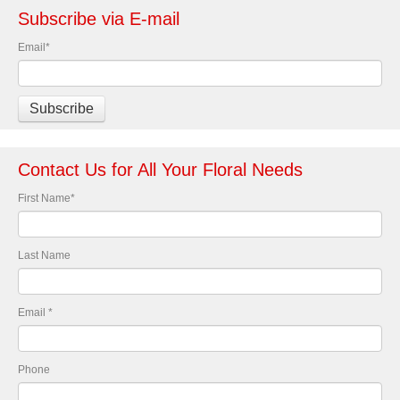
Subscribe via E-mail
Email
*
Contact Us for All Your Floral Needs
First Name
*
Last Name
Email
*
Phone