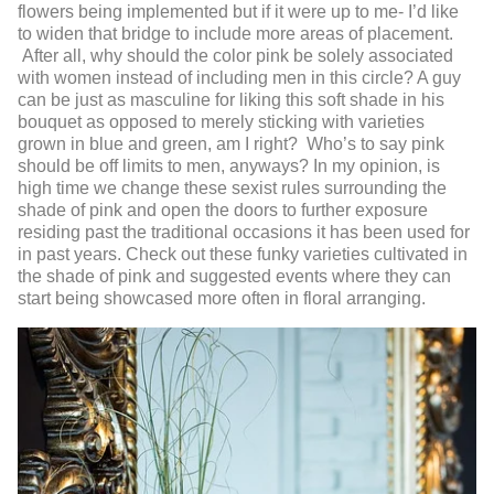
flowers being implemented but if it were up to me- I’d like
to widen that bridge to include more areas of placement.
After all, why should the color pink be solely associated
with women instead of including men in this circle? A guy
can be just as masculine for liking this soft shade in his
bouquet as opposed to merely sticking with varieties
grown in blue and green, am I right? Who’s to say pink
should be off limits to men, anyways? In my opinion, is
high time we change these sexist rules surrounding the
shade of pink and open the doors to further exposure
residing past the traditional occasions it has been used for
in past years. Check out these funky varieties cultivated in
the shade of pink and suggested events where they can
start being showcased more often in floral arranging.