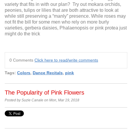
variety that fits in with our plan? Try out mokara orchids,
peonies, tulips or lilies that are both attractive to look at
while still preserving a “manly” presence. While roses may
not fit the bill for some men who rely on more burly
varieties, gerbera daisies, Phalaenopsis or pink protea just
might do the trick
0 Comments
Click here to read/write comments
Tags:
Colors
,
Dance Recitals
,
pink
The Popularity of Pink Flowers
Posted by Suzie Canale on Mon, Mar 19, 2018