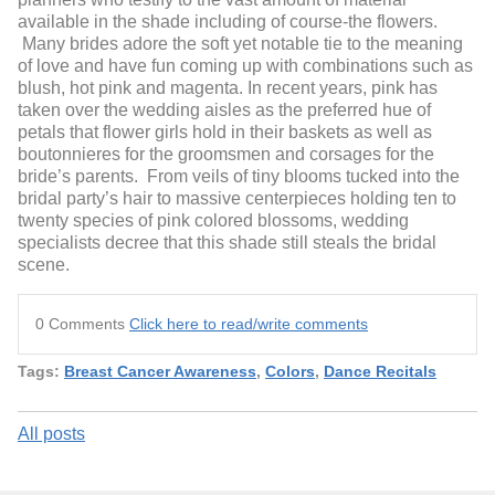
available in the shade including of course-the flowers.
Many brides adore the soft yet notable tie to the meaning
of love and have fun coming up with combinations such as
blush, hot pink and magenta. In recent years, pink has
taken over the wedding aisles as the preferred hue of
petals that flower girls hold in their baskets as well as
boutonnieres for the groomsmen and corsages for the
bride’s parents. From veils of tiny blooms tucked into the
bridal party’s hair to massive centerpieces holding ten to
twenty species of pink colored blossoms, wedding
specialists decree that this shade still steals the bridal
scene.
0 Comments
Click here to read/write comments
Tags:
Breast Cancer Awareness
,
Colors
,
Dance Recitals
All posts