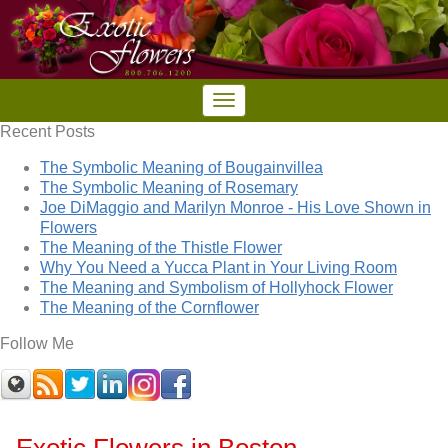
Recent Posts
The Symbolic Meaning of Bougainvillea
The Symbolic Meaning of Rosemary
Joe DiMaggio and Marilyn Monroe - His Love Shown in
Flowers
The Meaning of the Thistle Flower
Why You Need a Yucca Plant in Your Living Room
The Meaning and Symbolism of Hollyhock Flower
The Meaning of the Cornflower
Follow Me
Exotic Flowers in Boston