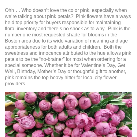
Ohh…. Who doesn’t love the color pink, especially when
we’re talking about pink petals? Pink flowers have always
held top priority for buyers responsible for maintaining
floral inventory and there’s no shock as to why. Pink is the
number one most requested shade for blooms in the
Boston area due to its wide variation of meaning and age
appropriateness for both adults and children. Both the
sweetness and innocence attributed to the hue allows pink
petals to be the “no-brainer” for most when ordering for a
special someone. Whether it be for Valentine’s Day, Get
Well, Birthday, Mother’s Day or thoughtful gift to another,
pink remains the top-heavy hitter for local city flower
providers.