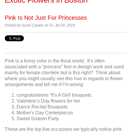
Pink Is Not Just For Princesses
Posted by Suzie Canale on Fri, Jul 20, 2018
Pink is a funny color in the floral world. It’s often
associated with a “princess” feel in design work and used
mainly for female clientele but is this right? Think about
where you might usually see this hue in regards to flower
arrangements and tell me if I’m wrong:
congratulations “It’s A Girl! bouquets
Valentine’s Day flowers for her
Dance Recital Bouquets
Mother's Day Centerpieces
Sweet Sixteen Party
These are the top five occasions we typically notice pink