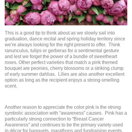
This is a good tip to think about as we slowly sail into
graduation, dance recital and spring holiday territory since
we’re always looking for the right present to offer. Think
ranunculus, tulips or gerberas for a sentimental gesture
and lest we forget the power of a bundle of sweetheart
roses. Other perfect varieties that match a pink themed
bouquet are peonies, cherry blossoms or a striking clump
of early summer dahlias. Lilies are also another excellent
option as long as the recipient enjoys a strong-smelling
scent.
Another reason to appreciate the color pink is the strong
symbolic association with “awareness” causes. Pink has a
particularly strong connection to “Breast Cancer
Awareness” and continues to be the primary variety used
in décor for banquets, marathons and fundraising events.