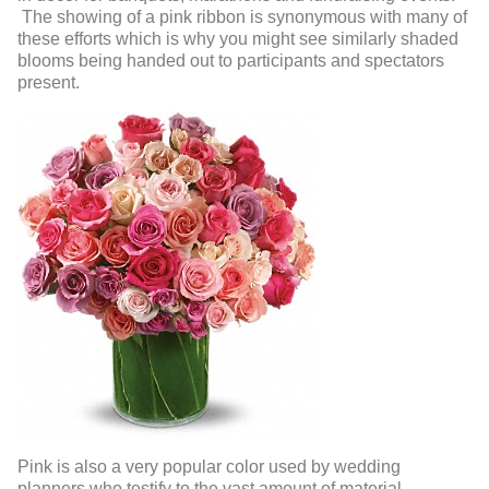
The showing of a pink ribbon is synonymous with many of
these efforts which is why you might see similarly shaded
blooms being handed out to participants and spectators
present.
Pink is also a very popular color used by wedding
planners who testify to the vast amount of material