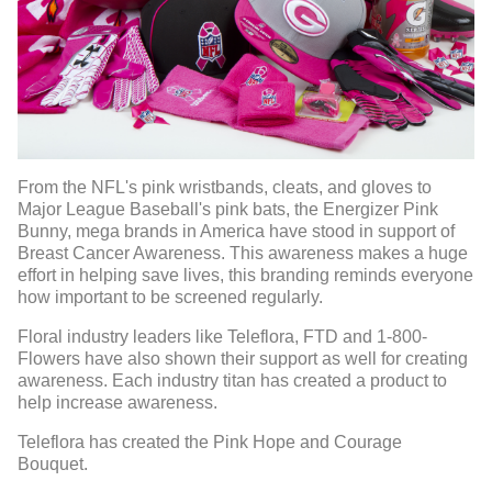
From the NFL's pink wristbands, cleats, and gloves to
Major League Baseball's pink bats, the Energizer Pink
Bunny, mega brands in America have stood in support of
Breast Cancer Awareness. This awareness makes a huge
effort in helping save lives, this branding reminds everyone
how important to be screened regularly.
Floral industry leaders like Teleflora, FTD and 1-800-
Flowers have also shown their support as well for creating
awareness. Each industry titan has created a product to
help increase awareness.
Teleflora has created the Pink Hope and Courage
Bouquet.