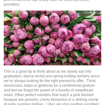
providers.
This is a good tip to think about as we slowly sail into
graduation, dance recital and spring holiday territory since
we’re always looking for the right present to offer. Think
ranunculus, tulips or gerberas for a sentimental gesture
and lest we forget the power of a bundle of sweetheart
roses. Other perfect varieties that match a pink themed
bouquet are peonies, cherry blossoms or a striking clump
of early summer dahlias. Lilies are also another excellent