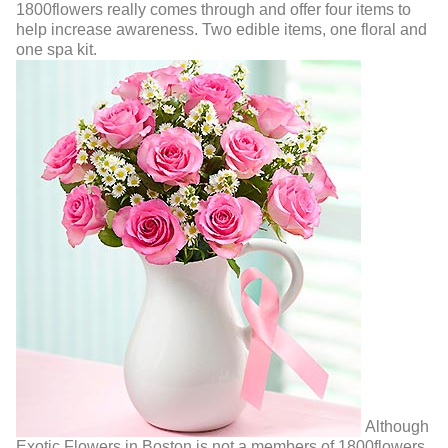
1800flowers really comes through and offer four items to
help increase awareness. Two edible items, one floral and
one spa kit.
Although
Exotic Flowers in Boston is not a members of 1800flowers