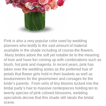
Pink is also a very popular color used by wedding
planners who testify to the vast amount of material
available in the shade including of course-the flowers.
Many brides adore the soft yet notable tie to the meaning
of love and have fun coming up with combinations such as
blush, hot pink and magenta. In recent years, pink has
taken over the wedding aisles as the preferred hue of
petals that flower girls hold in their baskets as well as
boutonnieres for the groomsmen and corsages for the
bride’s parents. From veils of tiny blooms tucked into the
bridal party’s hair to massive centerpieces holding ten to
twenty species of pink colored blossoms, wedding
specialists decree that this shade still steals the bridal
scene.