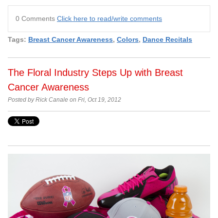
0 Comments
Click here to read/write comments
Tags:
Breast Cancer Awareness
,
Colors
,
Dance Recitals
The Floral Industry Steps Up with Breast
Cancer Awareness
Posted by Rick Canale on Fri, Oct 19, 2012