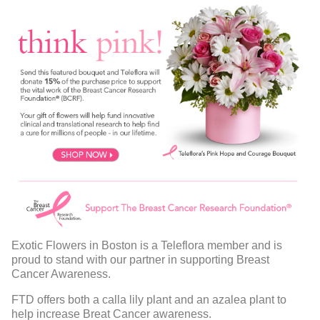
Exotic Flowers in Boston is a Teleflora member and is
proud to stand with our partner in supporting Breast
Cancer Awareness.
FTD offers both a calla lily plant and an azalea plant to
help increase Breat Cancer awareness.