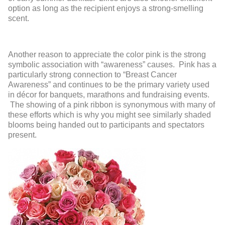
option as long as the recipient enjoys a strong-smelling
scent.
Another reason to appreciate the color pink is the strong
symbolic association with “awareness” causes. Pink has a
particularly strong connection to “Breast Cancer
Awareness” and continues to be the primary variety used
in décor for banquets, marathons and fundraising events.
The showing of a pink ribbon is synonymous with many of
these efforts which is why you might see similarly shaded
blooms being handed out to participants and spectators
present.