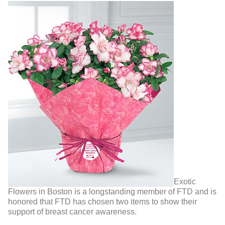
Exotic
Flowers in Boston is a longstanding member of FTD and is
honored that FTD has chosen two items to show their
support of breast cancer awareness.