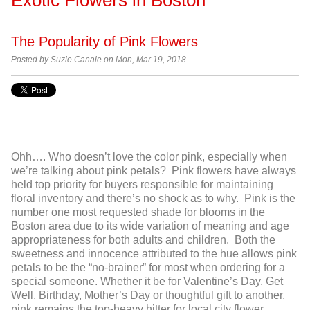
The Popularity of Pink Flowers
Posted by Suzie Canale on Mon, Mar 19, 2018
Ohh…. Who doesn’t love the color pink, especially when
we’re talking about pink petals? Pink flowers have always
held top priority for buyers responsible for maintaining
floral inventory and there’s no shock as to why. Pink is the
number one most requested shade for blooms in the
Boston area due to its wide variation of meaning and age
appropriateness for both adults and children. Both the
sweetness and innocence attributed to the hue allows pink
petals to be the “no-brainer” for most when ordering for a
special someone. Whether it be for Valentine’s Day, Get
Well, Birthday, Mother’s Day or thoughtful gift to another,
pink remains the top-heavy hitter for local city flower