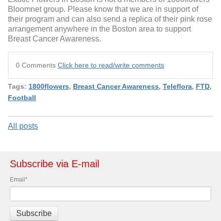
Bloomnet group. Please know that we are in support of
their program and can also send a replica of their pink rose
arrangement anywhere in the Boston area to support
Breast Cancer Awareness.
0 Comments
Click here to read/write comments
Tags:
1800flowers
,
Breast Cancer Awareness
,
Teleflora
,
FTD
,
Football
All posts
Subscribe via E-mail
Email
*