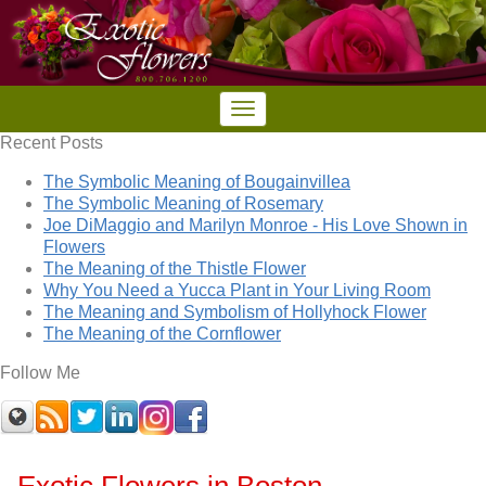
Recent Posts
The Symbolic Meaning of Bougainvillea
The Symbolic Meaning of Rosemary
Joe DiMaggio and Marilyn Monroe - His Love Shown in
Flowers
The Meaning of the Thistle Flower
Why You Need a Yucca Plant in Your Living Room
The Meaning and Symbolism of Hollyhock Flower
The Meaning of the Cornflower
Follow Me
Exotic Flowers in Boston