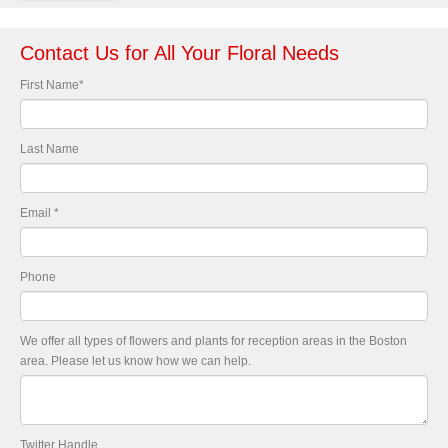
Contact Us for All Your Floral Needs
First Name
*
Last Name
Email
*
Phone
We offer all types of flowers and plants for reception areas in the Boston
area. Please let us know how we can help.
Twitter Handle