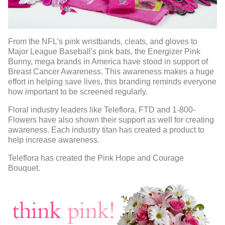
From the NFL's pink wristbands, cleats, and gloves to
Major League Baseball's pink bats, the Energizer Pink
Bunny, mega brands in America have stood in support of
Breast Cancer Awareness. This awareness makes a huge
effort in helping save lives, this branding reminds everyone
how important to be screened regularly.
Floral industry leaders like Teleflora, FTD and 1-800-
Flowers have also shown their support as well for creating
awareness. Each industry titan has created a product to
help increase awareness.
Teleflora has created the Pink Hope and Courage
Bouquet.