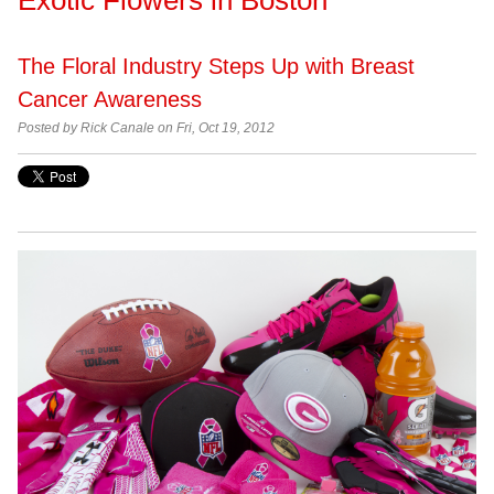
The Floral Industry Steps Up with Breast
Cancer Awareness
Posted by
Rick Canale on Fri, Oct 19, 2012