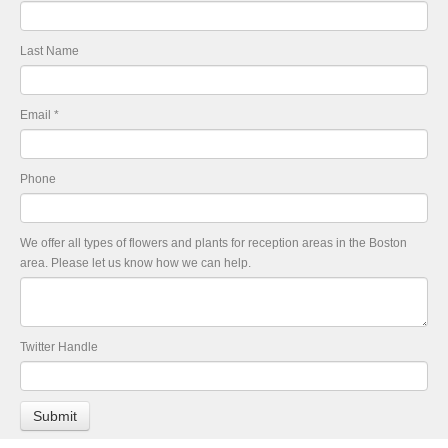
Last Name
Email
*
Phone
We offer all types of flowers and plants for reception areas in the Boston
area. Please let us know how we can help.
Twitter Handle