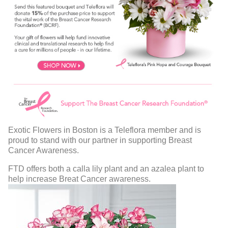
Exotic Flowers in Boston is a Teleflora member and is
proud to stand with our partner in supporting Breast
Cancer Awareness.
FTD offers both a calla lily plant and an azalea plant to
help increase Breat Cancer awareness.