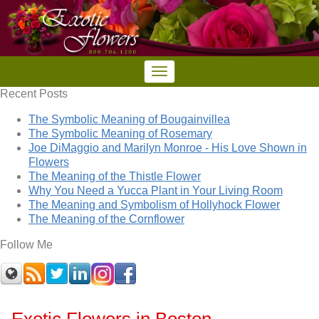
Recent Posts
The Symbolic Meaning of Bougainvillea
The Symbolic Meaning of Rosemary
Joe DiMaggio and Marilyn Monroe - His Love Shown in
Flowers
The Meaning of the Thistle Flower
Why You Need a Yucca Plant in Your Living Room
The Meaning and Symbolism of Hollyhock Flower
The Meaning of the Cornflower
Follow Me
Exotic Flowers in Boston