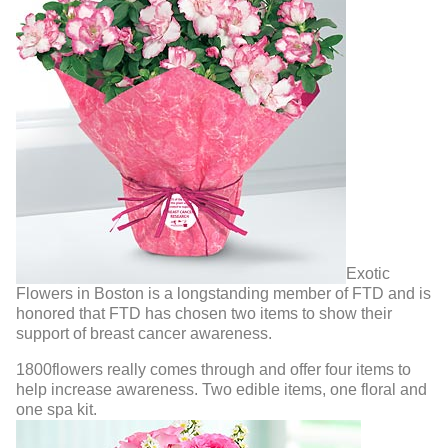
Exotic
Flowers in Boston is a longstanding member of FTD and is
honored that FTD has chosen two items to show their
support of breast cancer awareness.
1800flowers really comes through and offer four items to
help increase awareness. Two edible items, one floral and
one spa kit.