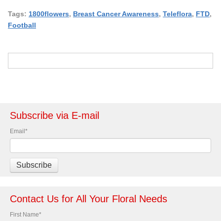
Tags:
1800flowers
,
Breast Cancer Awareness
,
Teleflora
,
FTD
,
Football
Subscribe via E-mail
Email
*
Contact Us for All Your Floral Needs
First Name
*