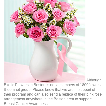
Although
Exotic Flowers in Boston is not a members of 1800flowers
Bloomnet group. Please know that we are in support of
their program and can also send a replica of their pink rose
arrangement anywhere in the Boston area to support
Breast Cancer Awareness.