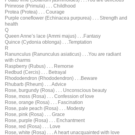
Primrose (Primula) . . . Childhood
Protea (Protea) . . . Courage
Purple coneﬂower (Echinacea purpurea) . . . Strength and
health
Q
Queen Anne’s lace (Ammi majus) . . .Fantasy
Quince (Cydonia oblonga) . . .Temptation
R
Ranunculus (Ranunculus asiaticus) . . .You are radiant
with charms
Raspberry (Rubus) . . . Remorse
Redbud (Cercis) . . . Betrayal
Rhododendron (Rhododendron) . . .Beware
Rhubarb (Rheum) . . . Advice
Rose, burgundy (Rosa) . . . Unconscious beauty
Rose, moss (Rosa) . . . Confession of love
Rose, orange (Rosa) . . . Fascination
Rose, pale peach (Rosa) . . . Modesty
Rose, pink (Rosa) . . . Grace
Rose, purple (Rosa) . . . Enchantment
Rose, red (Rosa) . . . Love
Rose, white (Rosa) . . . A heart unacquainted with love