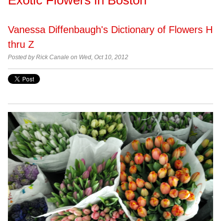
Vanessa Diffenbaugh's Dictionary of Flowers H
thru Z
Posted by Rick Canale on Wed, Oct 10, 2012