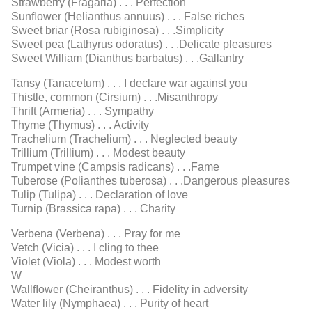
Strawberry (Fragaria) . . . Perfection
Sunﬂower (Helianthus annuus) . . . False riches
Sweet briar (Rosa rubiginosa) . . .Simplicity
Sweet pea (Lathyrus odoratus) . . .Delicate pleasures
Sweet William (Dianthus barbatus) . . .Gallantry
Tansy (Tanacetum) . . . I declare war against you
Thistle, common (Cirsium) . . .Misanthropy
Thrift (Armeria) . . . Sympathy
Thyme (Thymus) . . . Activity
Trachelium (Trachelium) . . . Neglected beauty
Trillium (Trillium) . . . Modest beauty
Trumpet vine (Campsis radicans) . . .Fame
Tuberose (Polianthes tuberosa) . . .Dangerous pleasures
Tulip (Tulipa) . . . Declaration of love
Turnip (Brassica rapa) . . . Charity
Verbena (Verbena) . . . Pray for me
Vetch (Vicia) . . . I cling to thee
Violet (Viola) . . . Modest worth
W
Wallﬂower (Cheiranthus) . . . Fidelity in adversity
Water lily (Nymphaea) . . . Purity of heart