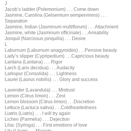
J
Jacob’s ladder (Polemonium) . . . Come down
Jasmine, Carolina (Gelsemium sempervirens) . . .
Separation
Jasmine, Indian (Jasminum multiﬂorum) . . . Attachment
Jasmine, white (Jasminum ofﬁcinale) . . .Amiability
Jonquil (Narcissus jonquilla) . . . Desire
L
Laburnum (Laburnum anagyroides) . . .Pensive beauty
Lady’s slipper (Cypripedium) . . .Capricious beauty
Lantana (Lantana) . . . Rigor
Larch (Larix decidua) . . . Audacity
Larkspur (Consolida) . . . Lightness
Laurel (Laurus nobilis) . . . Glory and success
Lavender (Lavandula) . . . Mistrust
Lemon (Citrus limon) . . . Zest
Lemon blossom (Citrus limon) . . .Discretion
Lettuce (Lactuca sativa) . . .Coldheartedness
Liatris (Liatris) . . . I will try again
Lichen (Parmelia) . . . Dejection
Lilac (Syringa) . . . First emotions of love
Lily (Lilum) . . . Majesty