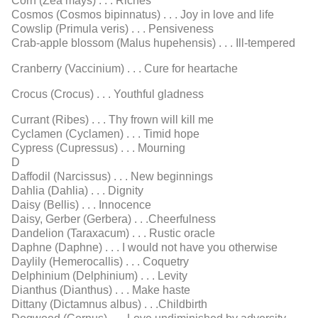
Corn (Zea mays) . . . Riches
Cosmos (Cosmos bipinnatus) . . . Joy in love and life
Cowslip (Primula veris) . . . Pensiveness
Crab-apple blossom (Malus hupehensis) . . . Ill-tempered
Cranberry (Vaccinium) . . . Cure for heartache
Crocus (Crocus) . . . Youthful gladness
Currant (Ribes) . . . Thy frown will kill me
Cyclamen (Cyclamen) . . . Timid hope
Cypress (Cupressus) . . . Mourning
D
Daffodil (Narcissus) . . . New beginnings
Dahlia (Dahlia) . . . Dignity
Daisy (Bellis) . . . Innocence
Daisy, Gerber (Gerbera) . . .Cheerfulness
Dandelion (Taraxacum) . . . Rustic oracle
Daphne (Daphne) . . . I would not have you otherwise
Daylily (Hemerocallis) . . . Coquetry
Delphinium (Delphinium) . . . Levity
Dianthus (Dianthus) . . . Make haste
Dittany (Dictamnus albus) . . .Childbirth