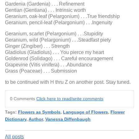
Gardenia (Gardenia) . . . Reﬁnement
Gentian (Gentiana) . . . Intrinsic worth
Geranium, oak-leaf (Pelargonium) . . .True friendship
Geranium, pencil-leaf (Pelargonium) . . .Ingenuity
Geranium, scarlet (Pelargonium) . . .Stupidity
Geranium, wild (Pelargonium) . . .Steadfast piety
Ginger (Zingiber) . . . Strength
Gladiolus (Gladiolus) . . . You pierce my heart
Goldenrod (Solidago) . . . Careful encouragement
Grapevine (Vitis vinifera) . . .Abundance
Grass (Poaceae) . . . Submission
to be continued with H thru Z on another post. Stay tuned.
0 Comments
Click here to read/write comments
Tags:
Flowers as Symbols
,
Language of Flowers
,
Flower
Dictionary
,
Author
,
Vanessa Diffenbaugh
All posts