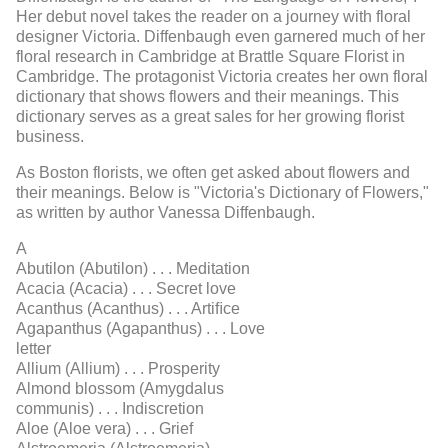
Her debut novel takes the reader on a journey with floral
designer Victoria. Diffenbaugh even garnered much of her
floral research in Cambridge at Brattle Square Florist in
Cambridge. The protagonist Victoria creates her own floral
dictionary that shows flowers and their meanings. This
dictionary serves as a great sales for her growing florist
business.
As Boston florists, we often get asked about flowers and
their meanings. Below is "Victoria's Dictionary of Flowers,"
as written by author Vanessa Diffenbaugh.
A
Abutilon (Abutilon) . . . Meditation
Acacia (Acacia) . . . Secret love
Acanthus (Acanthus) . . . Artiﬁce
Agapanthus (Agapanthus) . . . Love
letter
Allium (Allium) . . . Prosperity
Almond blossom (Amygdalus
communis) . . . Indiscretion
Aloe (Aloe vera) . . . Grief