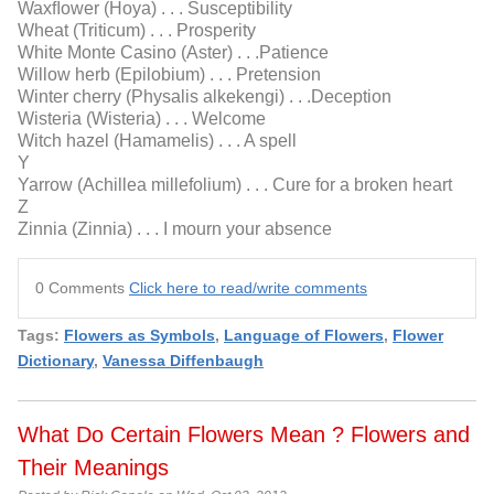
Waxﬂower (Hoya) . . . Susceptibility
Wheat (Triticum) . . . Prosperity
White Monte Casino (Aster) . . .Patience
Willow herb (Epilobium) . . . Pretension
Winter cherry (Physalis alkekengi) . . .Deception
Wisteria (Wisteria) . . . Welcome
Witch hazel (Hamamelis) . . . A spell
Y
Yarrow (Achillea millefolium) . . . Cure for a broken heart
Z
Zinnia (Zinnia) . . . I mourn your absence
0 Comments
Click here to read/write comments
Tags:
Flowers as Symbols
,
Language of Flowers
,
Flower
Dictionary
,
Vanessa Diffenbaugh
What Do Certain Flowers Mean ? Flowers and
Their Meanings