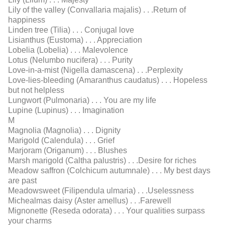
Lily of the valley (Convallaria majalis) . . .Return of
happiness
Linden tree (Tilia) . . . Conjugal love
Lisianthus (Eustoma) . . . Appreciation
Lobelia (Lobelia) . . . Malevolence
Lotus (Nelumbo nucifera) . . . Purity
Love-in-a-mist (Nigella damascena) . . .Perplexity
Love-lies-bleeding (Amaranthus caudatus) . . . Hopeless
but not helpless
Lungwort (Pulmonaria) . . . You are my life
Lupine (Lupinus) . . . Imagination
M
Magnolia (Magnolia) . . . Dignity
Marigold (Calendula) . . . Grief
Marjoram (Origanum) . . . Blushes
Marsh marigold (Caltha palustris) . . .Desire for riches
Meadow saffron (Colchicum autumnale) . . . My best days
are past
Meadowsweet (Filipendula ulmaria) . . .Uselessness
Michealmas daisy (Aster amellus) . . .Farewell
Mignonette (Reseda odorata) . . . Your qualities surpass
your charms