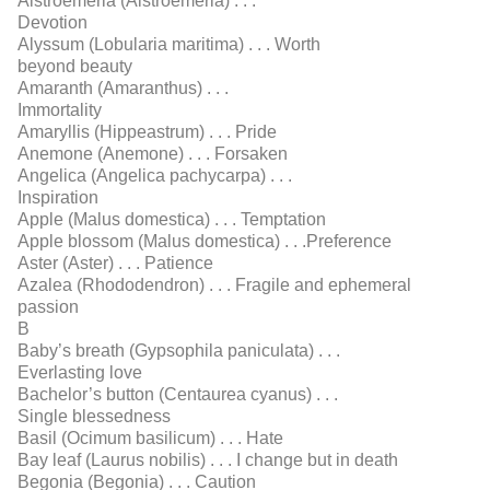
Alstroemeria (Alstroemeria) . . .
Devotion
Alyssum (Lobularia maritima) . . . Worth
beyond beauty
Amaranth (Amaranthus) . . .
Immortality
Amaryllis (Hippeastrum) . . . Pride
Anemone (Anemone) . . . Forsaken
Angelica (Angelica pachycarpa) . . .
Inspiration
Apple (Malus domestica) . . . Temptation
Apple blossom (Malus domestica) . . .Preference
Aster (Aster) . . . Patience
Azalea (Rhododendron) . . . Fragile and ephemeral
passion
B
Baby’s breath (Gypsophila paniculata) . . .
Everlasting love
Bachelor’s button (Centaurea cyanus) . . .
Single blessedness
Basil (Ocimum basilicum) . . . Hate
Bay leaf (Laurus nobilis) . . . I change but in death
Begonia (Begonia) . . . Caution