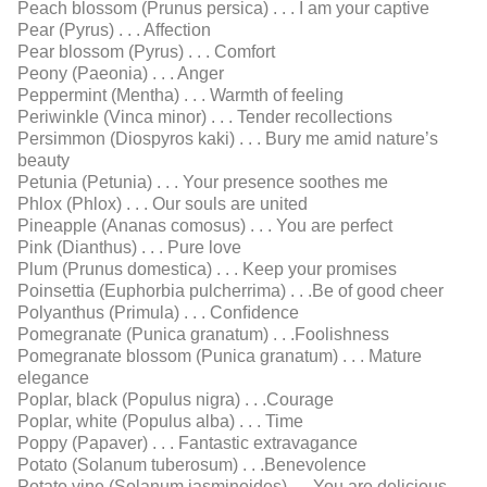
Peach blossom (Prunus persica) . . . I am your captive
Pear (Pyrus) . . . Affection
Pear blossom (Pyrus) . . . Comfort
Peony (Paeonia) . . . Anger
Peppermint (Mentha) . . . Warmth of feeling
Periwinkle (Vinca minor) . . . Tender recollections
Persimmon (Diospyros kaki) . . . Bury me amid nature’s
beauty
Petunia (Petunia) . . . Your presence soothes me
Phlox (Phlox) . . . Our souls are united
Pineapple (Ananas comosus) . . . You are perfect
Pink (Dianthus) . . . Pure love
Plum (Prunus domestica) . . . Keep your promises
Poinsettia (Euphorbia pulcherrima) . . .Be of good cheer
Polyanthus (Primula) . . . Conﬁdence
Pomegranate (Punica granatum) . . .Foolishness
Pomegranate blossom (Punica granatum) . . . Mature
elegance
Poplar, black (Populus nigra) . . .Courage
Poplar, white (Populus alba) . . . Time
Poppy (Papaver) . . . Fantastic extravagance
Potato (Solanum tuberosum) . . .Benevolence
Potato vine (Solanum jasminoides) . . .You are delicious