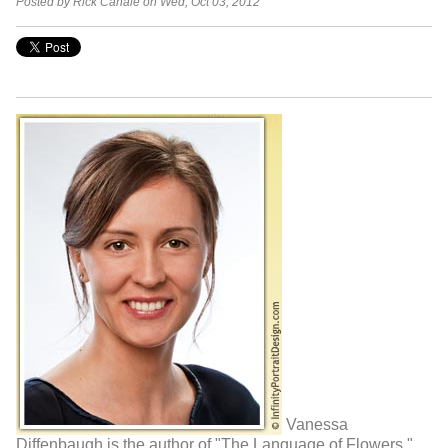
Posted by Rick Canale on Wed, Oct 03, 2012
Vanessa
Diffenbaugh is the author of "The Language of Flowers,".