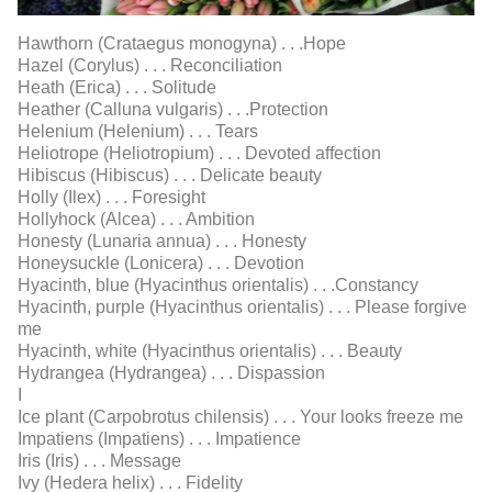
Hawthorn (Crataegus monogyna) . . .Hope
Hazel (Corylus) . . . Reconciliation
Heath (Erica) . . . Solitude
Heather (Calluna vulgaris) . . .Protection
Helenium (Helenium) . . . Tears
Heliotrope (Heliotropium) . . . Devoted affection
Hibiscus (Hibiscus) . . . Delicate beauty
Holly (Ilex) . . . Foresight
Hollyhock (Alcea) . . . Ambition
Honesty (Lunaria annua) . . . Honesty
Honeysuckle (Lonicera) . . . Devotion
Hyacinth, blue (Hyacinthus orientalis) . . .Constancy
Hyacinth, purple (Hyacinthus orientalis) . . . Please forgive
me
Hyacinth, white (Hyacinthus orientalis) . . . Beauty
Hydrangea (Hydrangea) . . . Dispassion
I
Ice plant (Carpobrotus chilensis) . . . Your looks freeze me
Impatiens (Impatiens) . . . Impatience
Iris (Iris) . . . Message
Ivy (Hedera helix) . . . Fidelity