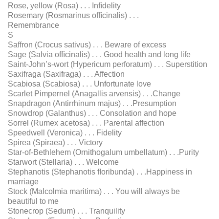
Rose, yellow (Rosa) . . . Inﬁdelity
Rosemary (Rosmarinus ofﬁcinalis) . . .
Remembrance
S
Saffron (Crocus sativus) . . . Beware of excess
Sage (Salvia ofﬁcinalis) . . . Good health and long life
Saint-John’s-wort (Hypericum perforatum) . . . Superstition
Saxifraga (Saxifraga) . . . Affection
Scabiosa (Scabiosa) . . . Unfortunate love
Scarlet Pimpernel (Anagallis arvensis) . . .Change
Snapdragon (Antirrhinum majus) . . .Presumption
Snowdrop (Galanthus) . . . Consolation and hope
Sorrel (Rumex acetosa) . . . Parental affection
Speedwell (Veronica) . . . Fidelity
Spirea (Spiraea) . . . Victory
Star-of-Bethlehem (Ornithogalum umbellatum) . . .Purity
Starwort (Stellaria) . . . Welcome
Stephanotis (Stephanotis ﬂoribunda) . . .Happiness in
marriage
Stock (Malcolmia maritima) . . . You will always be
beautiful to me
Stonecrop (Sedum) . . . Tranquility