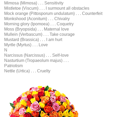
Mimosa (Mimosa) . . . Sensitivity
Mistletoe (Viscum) . . . I surmount all obstacles
Mock orange (Pittosporum undulatum) . . . Counterfeit
Monkshood (Aconitum) . . . Chivalry
Morning glory (Ipomoea) . . . Coquetry
Moss (Bryopsida) . . . Maternal love
Mullein (Verbascum) . . . Take courage
Mustard (Brassica) . . . I am hurt
Myrtle (Myrtus) . . . Love
N
Narcissus (Narcissus) . . . Self-love
Nasturtium (Tropaeolum majus) . . .
Patriotism
Nettle (Urtica) . . . Cruelty