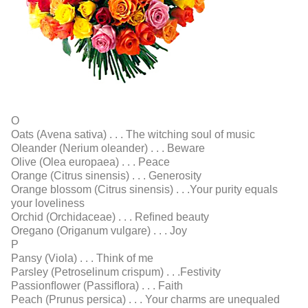
O
Oats (Avena sativa) . . . The witching soul of music
Oleander (Nerium oleander) . . . Beware
Olive (Olea europaea) . . . Peace
Orange (Citrus sinensis) . . . Generosity
Orange blossom (Citrus sinensis) . . .Your purity equals
your loveliness
Orchid (Orchidaceae) . . . Reﬁned beauty
Oregano (Origanum vulgare) . . . Joy
P
Pansy (Viola) . . . Think of me
Parsley (Petroselinum crispum) . . .Festivity
Passionﬂower (Passiﬂora) . . . Faith
Peach (Prunus persica) . . . Your charms are unequaled