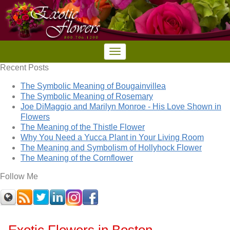
Recent Posts
The Symbolic Meaning of Bougainvillea
The Symbolic Meaning of Rosemary
Joe DiMaggio and Marilyn Monroe - His Love Shown in
Flowers
The Meaning of the Thistle Flower
Why You Need a Yucca Plant in Your Living Room
The Meaning and Symbolism of Hollyhock Flower
The Meaning of the Cornflower
Follow Me
Exotic Flowers in Boston