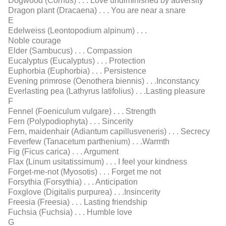
Dogwood (Cornus) . . . Love undiminished by adversity
Dragon plant (Dracaena) . . . You are near a snare
E
Edelweiss (Leontopodium alpinum) . . .
Noble courage
Elder (Sambucus) . . . Compassion
Eucalyptus (Eucalyptus) . . . Protection
Euphorbia (Euphorbia) . . . Persistence
Evening primrose (Oenothera biennis) . . .Inconstancy
Everlasting pea (Lathyrus latifolius) . . .Lasting pleasure
F
Fennel (Foeniculum vulgare) . . . Strength
Fern (Polypodiophyta) . . . Sincerity
Fern, maidenhair (Adiantum capillusveneris) . . . Secrecy
Feverfew (Tanacetum parthenium) . . .Warmth
Fig (Ficus carica) . . . Argument
Flax (Linum usitatissimum) . . . I feel your kindness
Forget-me-not (Myosotis) . . . Forget me not
Forsythia (Forsythia) . . . Anticipation
Foxglove (Digitalis purpurea) . . .Insincerity
Freesia (Freesia) . . . Lasting friendship
Fuchsia (Fuchsia) . . . Humble love
G