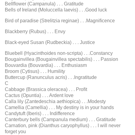
Bellﬂower (Campanula) . . . Gratitude
Bells of Ireland (Moluccella laevis) . . .Good luck
Bird of paradise (Strelitzia reginae) . . .Magniﬁcence
Blackberry (Rubus) . . . Envy
Black-eyed Susan (Rudbeckia) . . . Justice
Bluebell (Hyacinthoides non-scripta) . . .Constancy
Bougainvillea (Bougainvillea spectabilis) . . . Passion
Bouvardia (Bouvardia) . . . Enthusiasm
Broom (Cytisus) . . . Humility
Buttercup (Ranunculus acris) . . .Ingratitude
C
Cabbage (Brassica oleracea) . . . Proﬁt
Cactus (Opuntia) . . . Ardent love
Calla lily (Zantedeschia aethiopica) . . .Modesty
Camellia (Camellia) . . . My destiny is in your hands
Candytuft (Iberis) . . . Indifference
Canterbury bells (Campanula medium) . . . Gratitude
Carnation, pink (Dianthus caryophyllus) . . . I will never
forget you