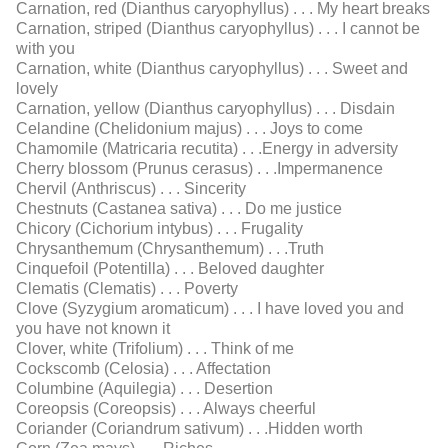
Carnation, red (Dianthus caryophyllus) . . . My heart breaks
Carnation, striped (Dianthus caryophyllus) . . . I cannot be
with you
Carnation, white (Dianthus caryophyllus) . . . Sweet and
lovely
Carnation, yellow (Dianthus caryophyllus) . . . Disdain
Celandine (Chelidonium majus) . . . Joys to come
Chamomile (Matricaria recutita) . . .Energy in adversity
Cherry blossom (Prunus cerasus) . . .Impermanence
Chervil (Anthriscus) . . . Sincerity
Chestnuts (Castanea sativa) . . . Do me justice
Chicory (Cichorium intybus) . . . Frugality
Chrysanthemum (Chrysanthemum) . . .Truth
Cinquefoil (Potentilla) . . . Beloved daughter
Clematis (Clematis) . . . Poverty
Clove (Syzygium aromaticum) . . . I have loved you and
you have not known it
Clover, white (Trifolium) . . . Think of me
Cockscomb (Celosia) . . . Affectation
Columbine (Aquilegia) . . . Desertion
Coreopsis (Coreopsis) . . . Always cheerful
Coriander (Coriandrum sativum) . . .Hidden worth