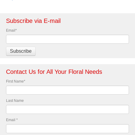
Subscribe via E-mail
Email
*
Contact Us for All Your Floral Needs
First Name
*
Last Name
Email
*