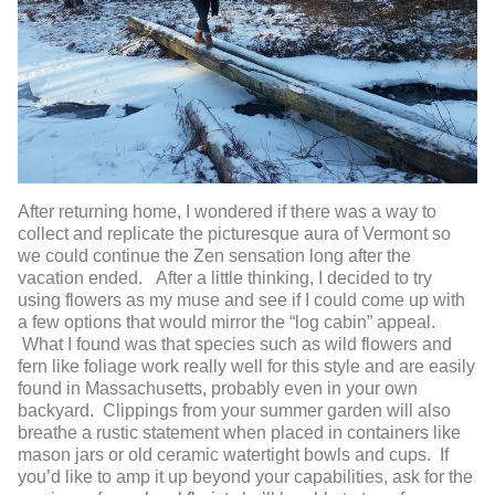
After returning home, I wondered if there was a way to
collect and replicate the picturesque aura of Vermont so
we could continue the Zen sensation long after the
vacation ended. After a little thinking, I decided to try
using flowers as my muse and see if I could come up with
a few options that would mirror the “log cabin” appeal.
What I found was that species such as wild flowers and
fern like foliage work really well for this style and are easily
found in Massachusetts, probably even in your own
backyard. Clippings from your summer garden will also
breathe a rustic statement when placed in containers like
mason jars or old ceramic watertight bowls and cups. If
you’d like to amp it up beyond your capabilities, ask for the