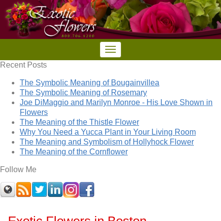
Recent Posts
The Symbolic Meaning of Bougainvillea
The Symbolic Meaning of Rosemary
Joe DiMaggio and Marilyn Monroe - His Love Shown in
Flowers
The Meaning of the Thistle Flower
Why You Need a Yucca Plant in Your Living Room
The Meaning and Symbolism of Hollyhock Flower
The Meaning of the Cornflower
Follow Me
Exotic Flowers in Boston