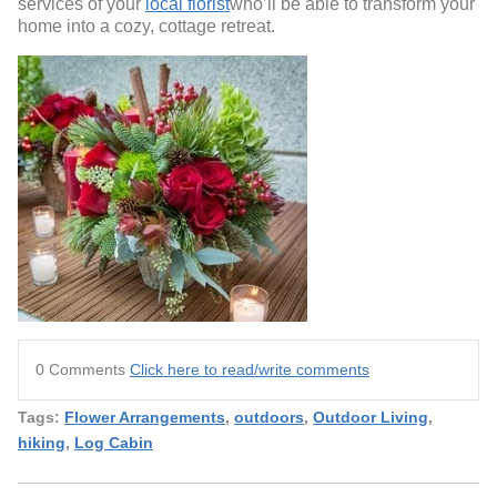
services of your
local florist
who’ll be able to transform your
home into a cozy, cottage retreat.
0 Comments
Click here to read/write comments
Tags:
Flower Arrangements
,
outdoors
,
Outdoor Living
,
hiking
,
Log Cabin