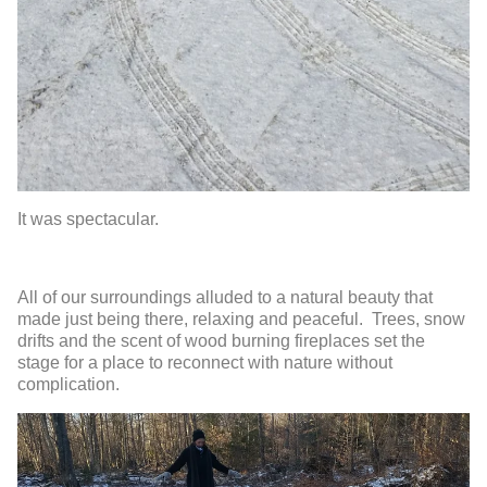
It was spectacular.
All of our surroundings alluded to a natural beauty that
made just being there, relaxing and peaceful. Trees, snow
drifts and the scent of wood burning fireplaces set the
stage for a place to reconnect with nature without
complication.