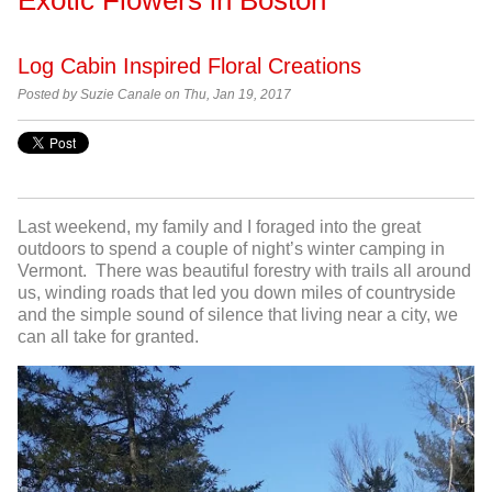
Log Cabin Inspired Floral Creations
Posted by Suzie Canale on Thu, Jan 19, 2017
Last weekend, my family and I foraged into the great
outdoors to spend a couple of night’s winter camping in
Vermont. There was beautiful forestry with trails all around
us, winding roads that led you down miles of countryside
and the simple sound of silence that living near a city, we
can all take for granted.