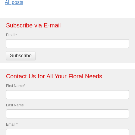
All posts
Subscribe via E-mail
Email
*
Contact Us for All Your Floral Needs
First Name
*
Last Name
Email
*