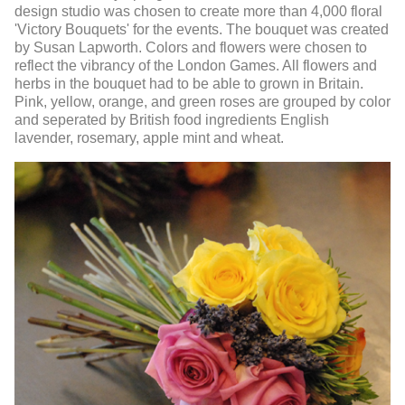
design studio was chosen to create more than 4,000 floral
'Victory Bouquets' for the events. The bouquet was created
by Susan Lapworth. Colors and flowers were chosen to
reflect the vibrancy of the London Games. All flowers and
herbs in the bouquet had to be able to grown in Britain.
Pink, yellow, orange, and green roses are grouped by color
and seperated by British food ingredients English
lavender, rosemary, apple mint and wheat.