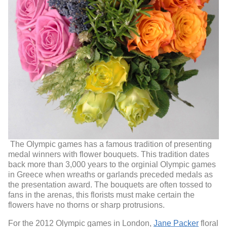
The Olympic games has a famous tradition of presenting
medal winners with flower bouquets. This tradition dates
back more than 3,000 years to the orginial Olympic games
in Greece when wreaths or garlands preceded medals as
the presentation award. The bouquets are often tossed to
fans in the arenas, this florists must make certain the
flowers have no thorns or sharp protrusions.
For the 2012 Olympic games in London,
Jane Packer
floral