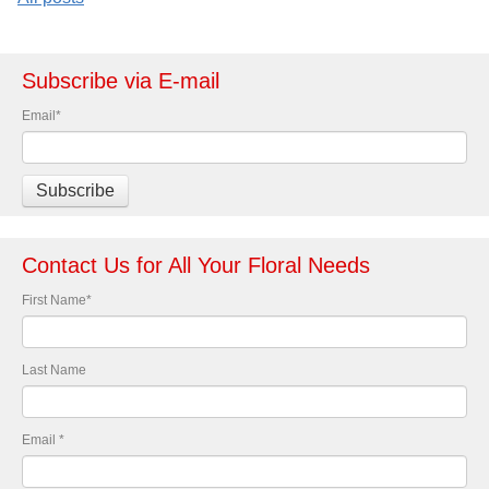
Subscribe via E-mail
Email
*
Contact Us for All Your Floral Needs
First Name
*
Last Name
Email
*