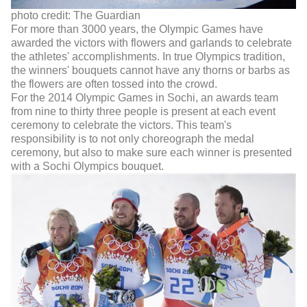
photo credit: The Guardian
For more than 3000 years, the Olympic Games have
awarded the victors with flowers and garlands to celebrate
the athletes' accomplishments. In true Olympics tradition,
the winners' bouquets cannot have any thorns or barbs as
the flowers are often tossed into the crowd.
For the 2014 Olympic Games in Sochi, an awards team
from nine to thirty three people is present at each event
ceremony to celebrate the victors. This team's
responsibility is to not only choreograph the medal
ceremony, but also to make sure each winner is presented
with a Sochi Olympics bouquet.