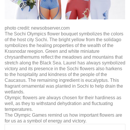
photo credit: newsobserver.com
The Sochi Olympics flower bouquet symbolizes the colors
of the host city Sochi. The bright yellow from the solidago
symbolizes the healing properties of the wealth of the
Krasnodar reegion. Green and white miniature
chrysanthemums reflect the meadows and mountains that
stretch along the Black Sea. Laurel has always symbolized
victory and its presence in the Sochi flowers also harkens
to the hospitality and kindness of the people of the
Caucasus. The remaining ingredient is eucalyptus. This
fragrant ornamental was planted in Sochi to help drain the
wetlands.
Olympic flowers are always chosen for their hardiness as
well, as they to withstand dehydration and fluctuating
temperatures.
The Olympic Games remind us how important flowers are
for us as a symbol of energy and victory.