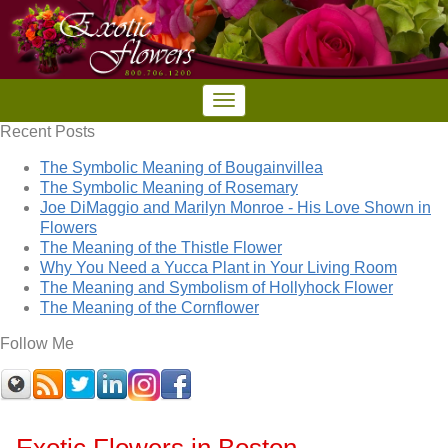
Recent Posts
The Symbolic Meaning of Bougainvillea
The Symbolic Meaning of Rosemary
Joe DiMaggio and Marilyn Monroe - His Love Shown in
Flowers
The Meaning of the Thistle Flower
Why You Need a Yucca Plant in Your Living Room
The Meaning and Symbolism of Hollyhock Flower
The Meaning of the Cornflower
Follow Me
Exotic Flowers in Boston