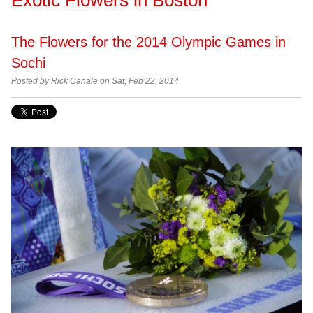
The Flowers for the 2014 Olympic Games in
Sochi
Posted by Rick Canale on Sat, Feb 22, 2014