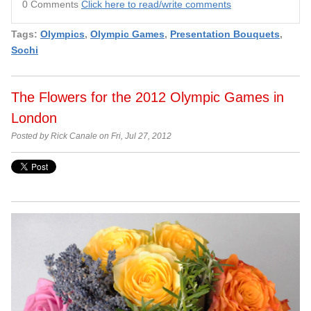
0 Comments
Click here to read/write comments
Tags:
Olympics
,
Olympic Games
,
Presentation Bouquets
,
Sochi
The Flowers for the 2012 Olympic Games in
London
Posted by Rick Canale on Fri, Jul 27, 2012