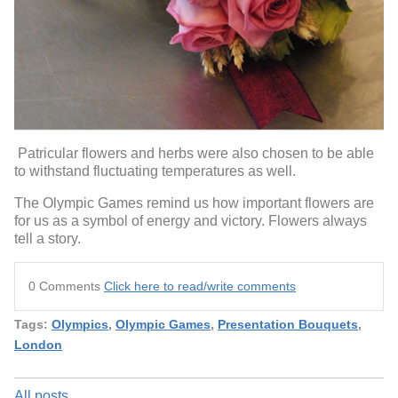
Patricular flowers and herbs were also chosen to be able
to withstand fluctuating temperatures as well.
The Olympic Games remind us how important flowers are
for us as a symbol of energy and victory. Flowers always
tell a story.
0 Comments
Click here to read/write comments
Tags:
Olympics
,
Olympic Games
,
Presentation Bouquets
,
London
All posts