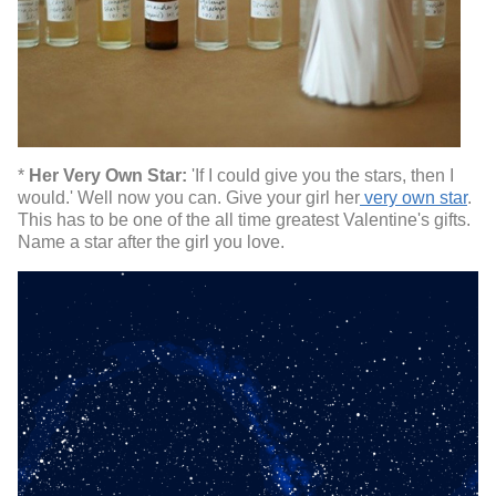
*
Her Very Own Star:
'If I could give you the stars, then I
would.' Well now you can. Give your girl her
very own star
.
This has to be one of the all time greatest Valentine's gifts.
Name a star after the girl you love.