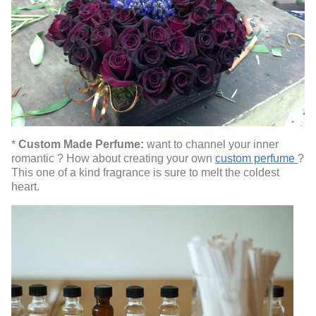
*
Custom Made Perfume:
want to channel your inner
romantic ? How about creating your own
custom perfume
?
This one of a kind fragrance is sure to melt the coldest
heart.