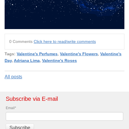
0 Comments
Click here to read/write comments
Tags:
Valentine's Perfumes
,
Valentine's Flowers
,
Valentine's
Day
,
Adriana Lima
,
Valentine's Roses
All posts
Subscribe via E-mail
Email
*