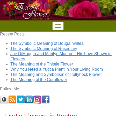
Recent Posts
The Symbolic Meaning of Bougainvillea
The Symbolic Meaning of Rosemary
Joe DiMaggio and Marilyn Monroe - His Love Shown in
Flowers
The Meaning of the Thistle Flower
Why You Need a Yucca Plant in Your Living Room
The Meaning and Symbolism of Hollyhock Flower
The Meaning of the Cornflower
Follow Me
Exotic Flowers in Boston