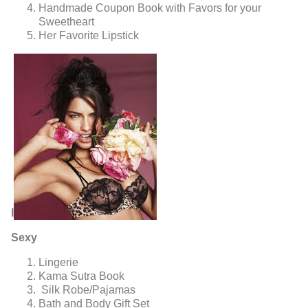
Handmade Coupon Book with Favors for your
Sweetheart
Her Favorite Lipstick
l
Sexy
Lingerie
Kama Sutra Book
Silk Robe/Pajamas
Bath and Body Gift Set