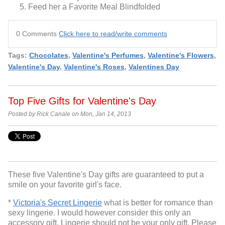
Feed her a Favorite Meal Blindfolded
0 Comments
Click here to read/write comments
Tags:
Chocolates
,
Valentine's Perfumes
,
Valentine's Flowers
,
Valentine's Day
,
Valentine's Roses
,
Valentines Day
Top Five Gifts for Valentine's Day
Posted by Rick Canale on Mon, Jan 14, 2013
These five Valentine's Day gifts are guaranteed to put a
smile on your favorite girl's face.
*
Victoria's Secret Lingerie
what is better for romance than
sexy lingerie. I would however consider this only an
accessory gift. Lingerie should not be your only gift. Please