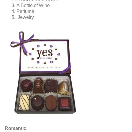
A Bottle of Wine
Perfume
Jewelry
Romantic