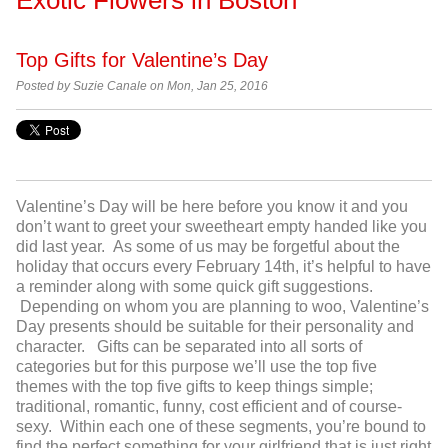
Top Gifts for Valentine’s Day
Posted by Suzie Canale on Mon, Jan 25, 2016
Valentine’s Day will be here before you know it and you
don’t want to greet your sweetheart empty handed like you
did last year. As some of us may be forgetful about the
holiday that occurs every February 14
th
, it’s helpful to have
a reminder along with some quick gift suggestions.
Depending on whom you are planning to woo, Valentine’s
Day presents should be suitable for their personality and
character. Gifts can be separated into all sorts of
categories but for this purpose we’ll use the top five
themes with the top five gifts to keep things simple;
traditional, romantic, funny, cost efficient and of course-
sexy. Within each one of these segments, you’re bound to
find the perfect something for your girlfriend that is just right