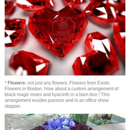
*
Flowers:
not just any flowers. Flowers from Exotic
Flowers in Boston. How about a custom arrangement of
black magic roses and hyacinth in a barn box ! This
arrangement exudes passion and is an office show
stopper.