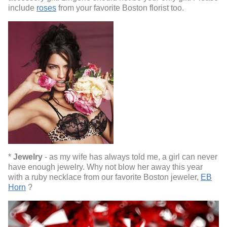
include
roses
from your favorite Boston florist too.
*
Jewelry
- as my wife has always told me, a girl can never
have enough jewelry. Why not blow her away this year
with a ruby necklace from our favorite Boston jeweler,
EB
Horn
?