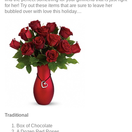
for her! Try out these items that are sure to leave her
bubbled over with love this holiday…
Traditional
Box of Chocolate
A Dozen Red Roses