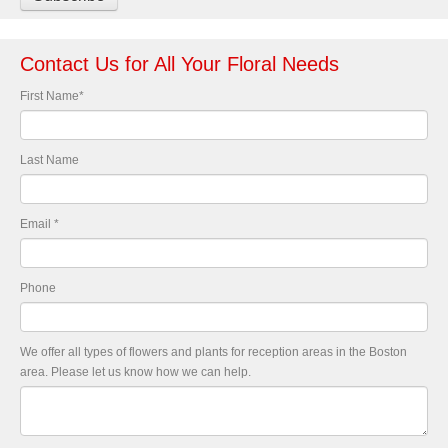
Contact Us for All Your Floral Needs
First Name
*
Last Name
Email
*
Phone
We offer all types of flowers and plants for reception areas in the Boston
area. Please let us know how we can help.