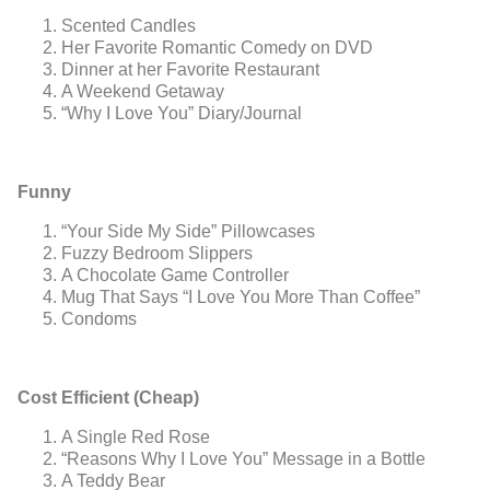
Scented Candles
Her Favorite Romantic Comedy on DVD
Dinner at her Favorite Restaurant
A Weekend Getaway
“Why I Love You” Diary/Journal
Funny
“Your Side My Side” Pillowcases
Fuzzy Bedroom Slippers
A Chocolate Game Controller
Mug That Says “I Love You More Than Coffee”
Condoms
Cost Efficient (Cheap)
A Single Red Rose
“Reasons Why I Love You” Message in a Bottle
A Teddy Bear