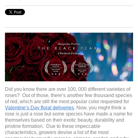
Did you know there are over 100, 000 different varieties of
roses? Out of those, there’s another few thousand species
of red, which are still the most popular color requested for
Valentine’s Day floral deliveries
. Now, you might think a
rose is just a rose but some species have made a name for
themselves based on their exotic beauty, durability and
pristine formation. Due to these impeccable
characteristics, growers devise a list of the most