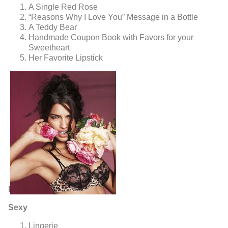
A Single Red Rose
“Reasons Why I Love You” Message in a Bottle
A Teddy Bear
Handmade Coupon Book with Favors for your
Sweetheart
Her Favorite Lipstick
l
Sexy
Lingerie