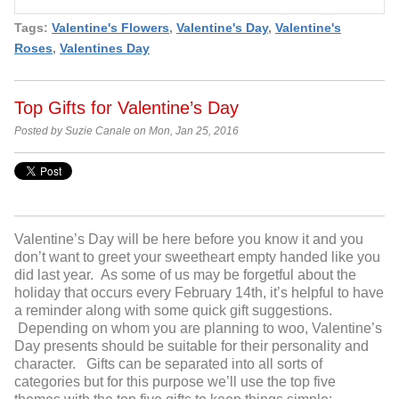
Tags:
Valentine's Flowers
,
Valentine's Day
,
Valentine's
Roses
,
Valentines Day
Top Gifts for Valentine’s Day
Posted by Suzie Canale on Mon, Jan 25, 2016
Valentine’s Day will be here before you know it and you
don’t want to greet your sweetheart empty handed like you
did last year. As some of us may be forgetful about the
holiday that occurs every February 14
th
, it’s helpful to have
a reminder along with some quick gift suggestions.
Depending on whom you are planning to woo, Valentine’s
Day presents should be suitable for their personality and
character. Gifts can be separated into all sorts of
categories but for this purpose we’ll use the top five