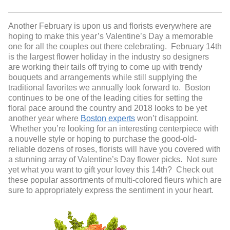
Another February is upon us and florists everywhere are
hoping to make this year’s Valentine’s Day a memorable
one for all the couples out there celebrating. February 14
th
is the largest flower holiday in the industry so designers
are working their tails off trying to come up with trendy
bouquets and arrangements while still supplying the
traditional favorites we annually look forward to. Boston
continues to be one of the leading cities for setting the
floral pace around the country and 2018 looks to be yet
another year where
Boston experts
won’t disappoint.
Whether you’re looking for an interesting centerpiece with
a nouvelle style or hoping to purchase the good-old-
reliable dozens of roses, florists will have you covered with
a stunning array of Valentine’s Day flower picks. Not sure
yet what you want to gift your lovey this 14
th
? Check out
these popular assortments of multi-colored fleurs which are
sure to appropriately express the sentiment in your heart.