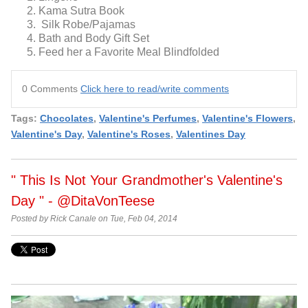
Kama Sutra Book
Silk Robe/Pajamas
Bath and Body Gift Set
Feed her a Favorite Meal Blindfolded
0 Comments
Click here to read/write comments
Tags:
Chocolates
,
Valentine's Perfumes
,
Valentine's Flowers
,
Valentine's Day
,
Valentine's Roses
,
Valentines Day
" This Is Not Your Grandmother's Valentine's
Day " - @DitaVonTeese
Posted by Rick Canale on Tue, Feb 04, 2014