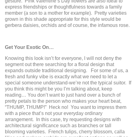
gesture. Pink Valentine’s Day flowers are also ideal to
express friendships or thoughtfulness towards a family
member (a son to a mother for example). Pretty varieties
grown in this shade appropriate for this style would be
gerbera daisies, orchids and of course, the infamous rose.
Get Your Exotic On…
Knowing this look isn’t for everyone, I will not deny the
segment out there searching for a floral design that
expands outside traditional designing. For some of us, a
fresh and funky vibe is exactly what we need to let a
special someone understand-we’re not the typical suitor. If
you think this might be you I’m talking about, keep
reading… You don’t want to just hand over a bunch of
pretty petals to the person who makes your heart beat,
“THUMP, THUMP!” Heck no! You want to impress them
with a piece that’s not your everyday ordinary
arrangement. In this case, try requesting designs with
architectural significance such as branches or tall
blooming varieties. French tulips, cherry blossom, calla