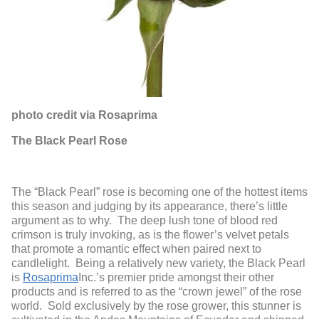
photo credit via Rosaprima
The Black Pearl Rose
The “Black Pearl” rose is becoming one of the hottest items
this season and judging by its appearance, there’s little
argument as to why. The deep lush tone of blood red
crimson is truly invoking, as is the flower’s velvet petals
that promote a romantic effect when paired next to
candlelight. Being a relatively new variety, the Black Pearl
is
Rosaprima
Inc.’s premier pride amongst their other
products and is referred to as the “crown jewel” of the rose
world. Sold exclusively by the rose grower, this stunner is