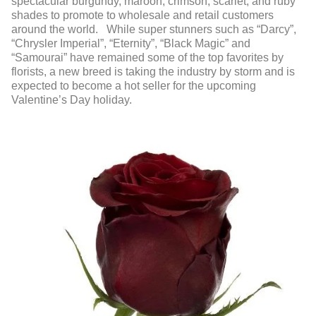
spectacular burgundy, maroon, crimson, scarlet, and ruby
shades to promote to wholesale and retail customers
around the world. While super stunners such as “Darcy”,
“Chrysler Imperial”, “Eternity”, “Black Magic” and
“Samourai” have remained some of the top favorites by
florists, a new breed is taking the industry by storm and is
expected to become a hot seller for the upcoming
Valentine’s Day holiday.