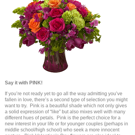
Say it with PINK!
If you’re not ready yet to go all the way admitting you’ve
fallen in love, there’s a second type of selection you might
want to try. Pink is a beautiful shade which not only gives
a solid expression of “like” but also mixes well with many
different hues of petals. Pink is the perfect choice for a
new interest in your life or for younger couples (perhaps in
middle school/high school) who seek a more innocent