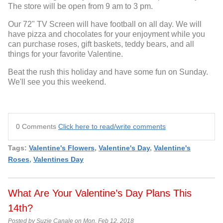
The store will be open from 9 am to 3 pm.
Our 72" TV Screen will have football on all day. We will
have pizza and chocolates for your enjoyment while you
can purchase roses, gift baskets, teddy bears, and all
things for your favorite Valentine.
Beat the rush this holiday and have some fun on Sunday.
We'll see you this weekend.
0 Comments
Click here to read/write comments
Tags:
Valentine's Flowers
,
Valentine's Day
,
Valentine's
Roses
,
Valentines Day
What Are Your Valentine’s Day Plans This
14th?
Posted by Suzie Canale on Mon, Feb 12, 2018