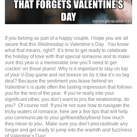
If you belong as part of a happy couple, I hope you are all
aware that this Wednesday is Valentine’s Day. You know
what that means, right? It’s time to get ready to celebrate
the holiday of love with that special someone and to make
sure this year is a memorable one-you’ll need to get
crackin’ on those plans! Why is it important to stay on top
of your V-Day game and not breeze on by it like it’s no big
deal? Because the sentiment you leave behind on
Valentine’s is quite often the lasting impression that follows
you for the rest of the year. If you’re really into your
significant other, you don’t want to jinx the relationship, do
you? Of course not! If you’re not sure how to navigate the
tricky waters of romance, here are a few tips that will help
you communicate to your girlfriend/boyfriend how much
they mean to you. Make sure you don’t procrastinate any
longer and get ready to jump into the warmth and fuzziness
of Valentine’s Day!