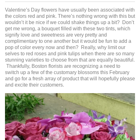
Valentine’s Day flowers have usually been associated with
the colors red and pink. There’s nothing wrong with this but
wouldn’t it be nice if we could shake things up a bit? Don’t
get me wrong, a bouquet filled with these two tints, which
signify love and sweetness are very pretty and
complimentary to one another but it would be fun to add a
pop of color every now and then? Really, why limit our
selves to red roses and pink tulips when there are so many
stunning varieties to choose from that are equally beautiful.
Thankfully, Boston florists are recognizing a need to
switch up a few of the customary blossoms this February
and go for a fresh array of product that will hopefully please
and excite their customers.