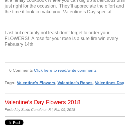
at a family cookbook where you can dig up a delicious dish
just right for the occasion. They’ll appreciate the effort and
the time it took to make your Valentine’s Day special.
Last but certainly not least-don’t forget to order your
FLOWERS! A rose for your rose is a sure fire win every
February 14
th
!
0 Comments
Click here to read/write comments
Tags:
Valentine's Flowers
,
Valentine's Roses
,
Valentines Day
Valentine’s Day Flowers 2018
Posted by Suzie Canale on Fri, Feb 09, 2018