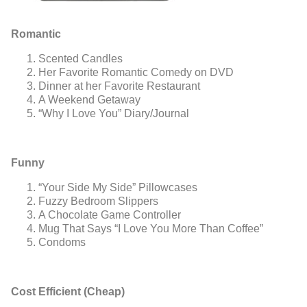
Romantic
Scented Candles
Her Favorite Romantic Comedy on DVD
Dinner at her Favorite Restaurant
A Weekend Getaway
“Why I Love You” Diary/Journal
Funny
“Your Side My Side” Pillowcases
Fuzzy Bedroom Slippers
A Chocolate Game Controller
Mug That Says “I Love You More Than Coffee”
Condoms
Cost Efficient (Cheap)