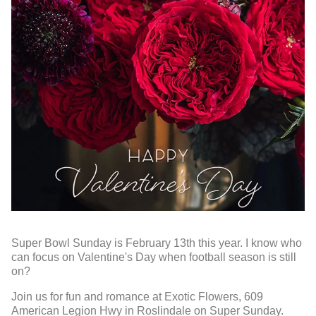
Super Bowl Sunday is February 13th this year. I know who
can focus on Valentine's Day when football season is still
on?
Join us for fun and romance at Exotic Flowers, 609
American Legion Hwy in Roslindale on Super Sunday.