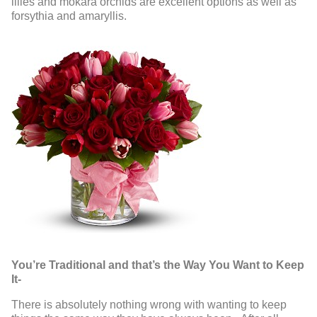
lilies and mokara orchids are excellent options as well as
forsythia and amaryllis.
You’re Traditional and that’s the Way You Want to Keep
It-
There is absolutely nothing wrong with wanting to keep