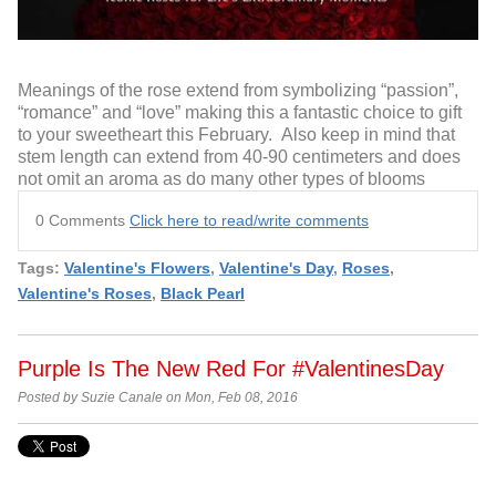
Meanings of the rose extend from symbolizing “passion”,
“romance” and “love” making this a fantastic choice to gift
to your sweetheart this February. Also keep in mind that
stem length can extend from 40-90 centimeters and does
not omit an aroma as do many other types of blooms
0 Comments
Click here to read/write comments
Tags:
Valentine's Flowers
,
Valentine's Day
,
Roses
,
Valentine's Roses
,
Black Pearl
Purple Is The New Red For #ValentinesDay
Posted by Suzie Canale on Mon, Feb 08, 2016