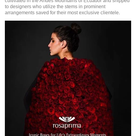
cultivated in the Andes Mountains of Ecuador and shipped
to designers who utilize the stems in prominent
arrangements saved for their most exclusive clientele.