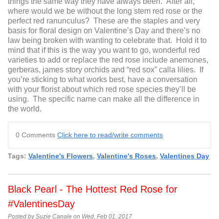
things the same way they have always been. After all,
where would we be without the long stem red rose or the
perfect red ranunculus? These are the staples and very
basis for floral design on Valentine’s Day and there’s no
law being broken with wanting to celebrate that. Hold it to
mind that if this is the way you want to go, wonderful red
varieties to add or replace the red rose include anemones,
gerberas, james story orchids and “red sox” calla lilies. If
you’re sticking to what works best, have a conversation
with your florist about which red rose species they’ll be
using. The specific name can make all the difference in
the world.
0 Comments
Click here to read/write comments
Tags:
Valentine's Flowers
,
Valentine's Roses
,
Valentines Day
Black Pearl - The Hottest Red Rose for
#ValentinesDay
Posted by Suzie Canale on Wed, Feb 01, 2017