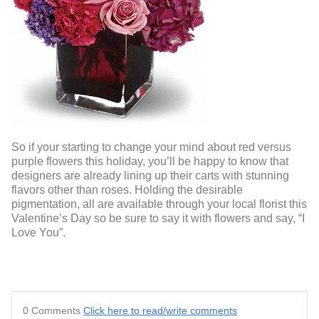
So if your starting to change your mind about red versus
purple flowers this holiday, you’ll be happy to know that
designers are already lining up their carts with stunning
flavors other than roses. Holding the desirable
pigmentation, all are available through your local florist this
Valentine’s Day so be sure to say it with flowers and say, “I
Love You”.
0 Comments
Click here to read/write comments