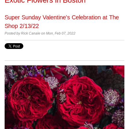
Super Sunday Valentine's Celebration at The
Shop 2/13/22
Posted by Rick Canale on Mon, Feb 07, 2022