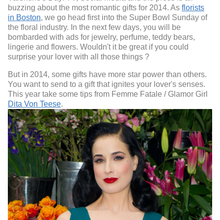
buzzing about the most romantic gifts for 2014. As
florists
in Boston
, we go head first into the Super Bowl Sunday of
the floral industry. In the next few days, you will be
bombarded with ads for jewelry, perfume, teddy bears,
lingerie and flowers. Wouldn't it be great if you could
surprise your lover with all those things ?
But in 2014, some gifts have more star power than others.
You want to send to a gift that ignites your lover's senses.
This year take some tips from Femme Fatale / Glamor Girl
Dita Von Teese
.