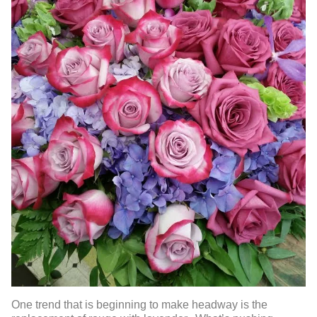
One trend that is beginning to make headway is the