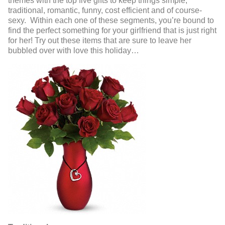
themes with the top five gifts to keep things simple;
traditional, romantic, funny, cost efficient and of course-
sexy. Within each one of these segments, you’re bound to
find the perfect something for your girlfriend that is just right
for her! Try out these items that are sure to leave her
bubbled over with love this holiday…