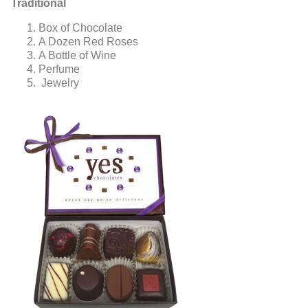
Traditional
Box of Chocolate
A Dozen Red Roses
A Bottle of Wine
Perfume
Jewelry