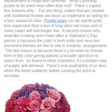
replacement of rouge with lavender. What’s pushing
purple to be used more often than red? There’s a good
few reasons why… For one thing, orders that are created
with traditional shades are twice as expensive as opting for
a less seasonal color.
Purple roses
can be significantly
less expensive than a box of long stem red roses and in
many cases will last longer, too. A second reason why
lavender is being seen more often in Valentine’s Day
pieces is because the color is both sultry and sexy-two
prominent themes we like to see in romantic arrangements.
The last reason is because there’s a lot more to choose
from in this color giving patrons a broader spectrum to
select from. As found in other industries, it’s a simple case
of supply and demand. There’s less availability of an item
when the need suddenly spikes causing the price to
increase.