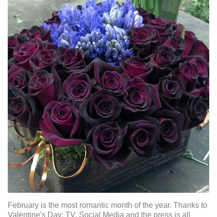
February is the most romantic month of the year. Thanks to
Valentine's Day: TV, Social Media and the press is all