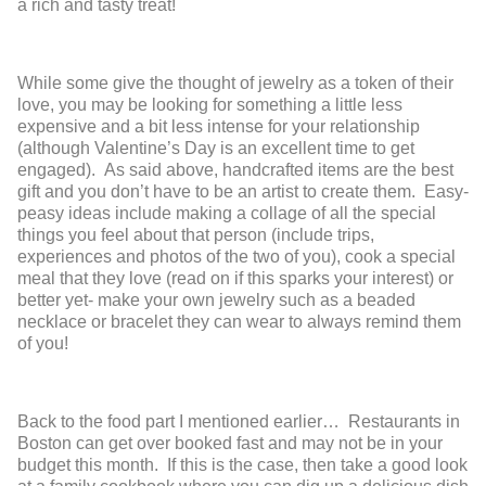
a rich and tasty treat!
While some give the thought of jewelry as a token of their
love, you may be looking for something a little less
expensive and a bit less intense for your relationship
(although Valentine’s Day is an excellent time to get
engaged). As said above, handcrafted items are the best
gift and you don’t have to be an artist to create them. Easy-
peasy ideas include making a collage of all the special
things you feel about that person (include trips,
experiences and photos of the two of you), cook a special
meal that they love (read on if this sparks your interest) or
better yet- make your own jewelry such as a beaded
necklace or bracelet they can wear to always remind them
of you!
Back to the food part I mentioned earlier… Restaurants in
Boston can get over booked fast and may not be in your
budget this month. If this is the case, then take a good look