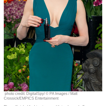
photo credit: DigitalSpy/
© PA Images / Matt
Crossick/EMPICS Entertainment