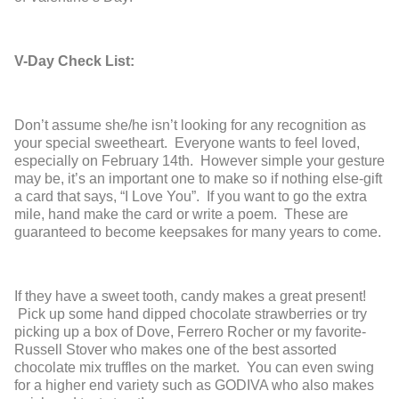
V-Day Check List:
Don’t assume she/he isn’t looking for any recognition as
your special sweetheart. Everyone wants to feel loved,
especially on February 14
th
. However simple your gesture
may be, it’s an important one to make so if nothing else-gift
a card that says, “I Love You”. If you want to go the extra
mile, hand make the card or write a poem. These are
guaranteed to become keepsakes for many years to come.
If they have a sweet tooth, candy makes a great present!
Pick up some hand dipped chocolate strawberries or try
picking up a box of Dove, Ferrero Rocher or my favorite-
Russell Stover who makes one of the best assorted
chocolate mix truffles on the market. You can even swing
for a higher end variety such as GODIVA who also makes