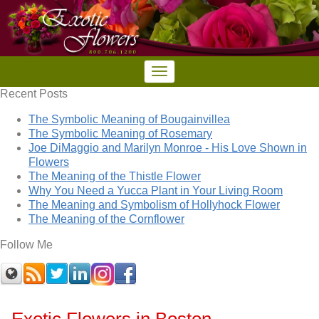
Recent Posts
The Symbolic Meaning of Bougainvillea
The Symbolic Meaning of Rosemary
Joe DiMaggio and Marilyn Monroe - His Love Shown in
Flowers
The Meaning of the Thistle Flower
Why You Need a Yucca Plant in Your Living Room
The Meaning and Symbolism of Hollyhock Flower
The Meaning of the Cornflower
Follow Me
Exotic Flowers in Boston