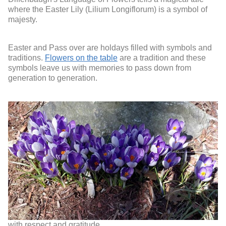
where the Easter Lily (Lilium Longiflorum) is a symbol of
majesty.
Easter and Pass over are holdays filled with symbols and
traditions.
Flowers on the table
are a tradition and these
symbols leave us with memories to pass down from
generation to generation.
with respect and gratitude,