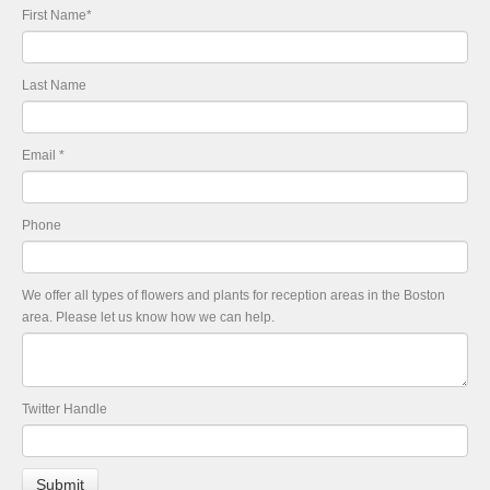
First Name
*
Last Name
Email
*
Phone
We offer all types of flowers and plants for reception areas in the Boston
area. Please let us know how we can help.
Twitter Handle