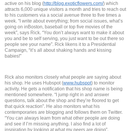
active on his blog (
http://blog.exoticflowers.com/
) which
attracts 6,000 unique visitors a month and tries to reach out
to his customers via a social avenue three to five times a
week. “I write about everything; from social issues, what’s
going on inBoston, baseball or top five movies of the
week”, says Rick. “You don’t always want to make it about
you and be to self serving, you just want to be out there so
people see your name”. Rick likens it to a Presidential
Campaign, “it’s all about shaking hands and kissing
babies!”
Rick also monitors closely what people are saying about
his shop. He uses Hubspot (
www.hubspot
) to monitor
activity. He gets a notification that his shop name is being
mentioned somewhere. “I jump right in and answer
questions, talk about the shop and they’re floored to get
that quick reaction”. He also monitors what his
contemporaries are blogging and follows them on Twitter.
“You can always learn from what other people are doing
and see if I’m missing anything. I also find a lot of
inspiration by looking at what my peers are doing”.