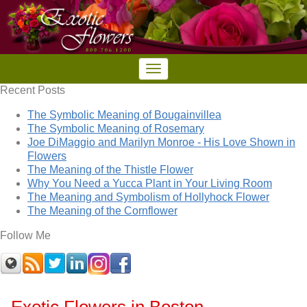
Recent Posts
The Symbolic Meaning of Bougainvillea
The Symbolic Meaning of Rosemary
Joe DiMaggio and Marilyn Monroe - His Love Shown in
Flowers
The Meaning of the Thistle Flower
Why You Need a Yucca Plant in Your Living Room
The Meaning and Symbolism of Hollyhock Flower
The Meaning of the Cornflower
Follow Me
Exotic Flowers in Boston