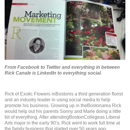
From Facebook to Twitter and everything in between
Rick Canale is LinkedIn to everything social.
Rick of Exotic Flowers inBostonis a third generation florist
and an industry leader in using social media to help
promote his business. Growing up in theBostonarea Rick
would help out his parents Sonny and Marie doing a little
bit of everything. After attendingBostonCollegeas Liberal
Arts major in the early 90’s, Rick went to work full time at
the family business that started over 50 years ago.