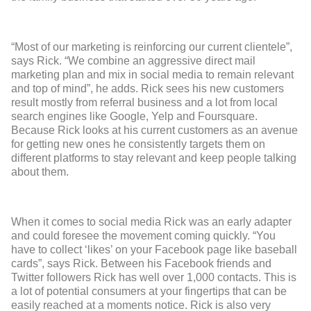
“Most of our marketing is reinforcing our current clientele”,
says Rick. “We combine an aggressive direct mail
marketing plan and mix in social media to remain relevant
and top of mind”, he adds. Rick sees his new customers
result mostly from referral business and a lot from local
search engines like Google, Yelp and Foursquare.
Because Rick looks at his current customers as an avenue
for getting new ones he consistently targets them on
different platforms to stay relevant and keep people talking
about them.
When it comes to social media Rick was an early adapter
and could foresee the movement coming quickly. “You
have to collect ‘likes’ on your Facebook page like baseball
cards”, says Rick. Between his Facebook friends and
Twitter followers Rick has well over 1,000 contacts. This is
a lot of potential consumers at your fingertips that can be
easily reached at a moments notice. Rick is also very