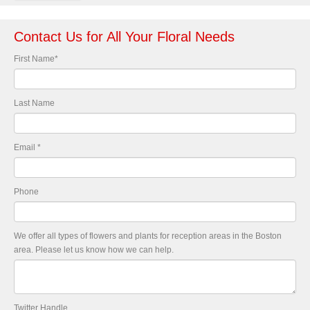
Contact Us for All Your Floral Needs
First Name
*
Last Name
Email
*
Phone
We offer all types of flowers and plants for reception areas in the Boston
area. Please let us know how we can help.
Twitter Handle