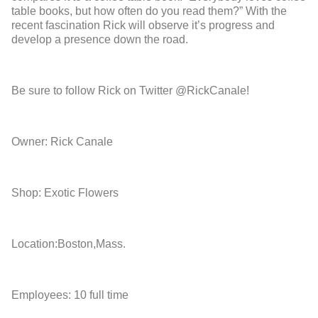
table books, but how often do you read them?” With the
recent fascination Rick will observe it’s progress and
develop a presence down the road.
Be sure to follow Rick on Twitter @RickCanale!
Owner: Rick Canale
Shop: Exotic Flowers
Location:Boston,Mass.
Employees: 10 full time