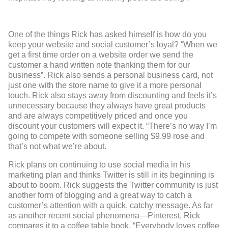
One of the things Rick has asked himself is how do you
keep your website and social customer’s loyal? “When we
get a first time order on a website order we send the
customer a hand written note thanking them for our
business”. Rick also sends a personal business card, not
just one with the store name to give it a more personal
touch. Rick also stays away from discounting and feels it’s
unnecessary because they always have great products
and are always competitively priced and once you
discount your customers will expect it. “There’s no way I’m
going to compete with someone selling $9.99 rose and
that’s not what we’re about.
Rick plans on continuing to use social media in his
marketing plan and thinks Twitter is still in its beginning is
about to boom. Rick suggests the Twitter community is just
another form of blogging and a great way to catch a
customer’s attention with a quick, catchy message. As far
as another recent social phenomena—Pinterest, Rick
compares it to a coffee table book. “Everybody loves coffee