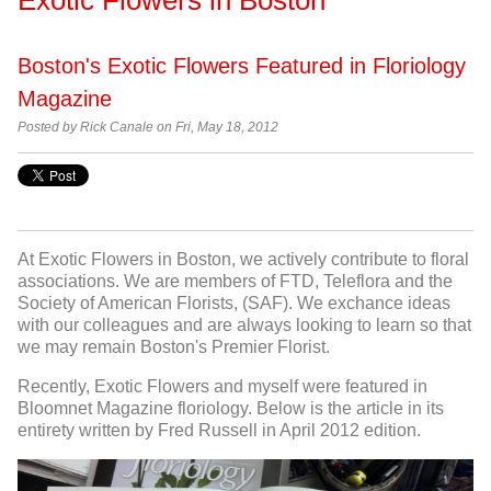
Boston's Exotic Flowers Featured in Floriology
Magazine
Posted by
Rick Canale on Fri, May 18, 2012
At Exotic Flowers in Boston, we actively contribute to floral
associations. We are members of FTD, Teleflora and the
Society of American Florists, (SAF). We exchance ideas
with our colleagues and are always looking to learn so that
we may remain Boston's Premier Florist.
Recently, Exotic Flowers and myself were featured in
Bloomnet Magazine floriology. Below is the article in its
entirety written by Fred Russell in April 2012 edition.