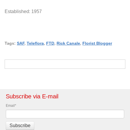
Established: 1957
Tags:
SAF
,
Teleflora
,
FTD
,
Rick Canale
,
Florist Blogger
Subscribe via E-mail
Email
*