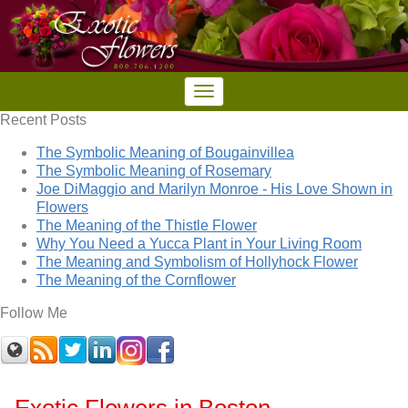
Recent Posts
The Symbolic Meaning of Bougainvillea
The Symbolic Meaning of Rosemary
Joe DiMaggio and Marilyn Monroe - His Love Shown in
Flowers
The Meaning of the Thistle Flower
Why You Need a Yucca Plant in Your Living Room
The Meaning and Symbolism of Hollyhock Flower
The Meaning of the Cornflower
Follow Me
Exotic Flowers in Boston