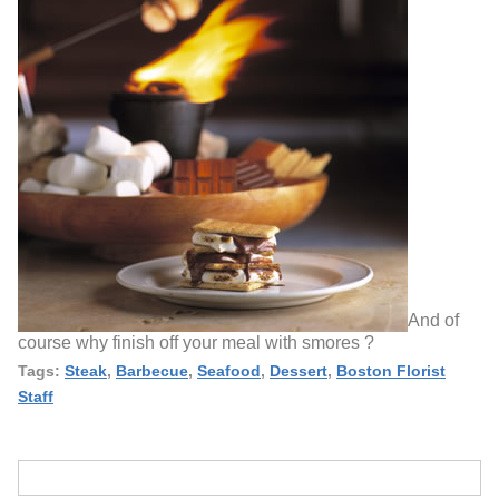
And of
course why finish off your meal with smores ?
Tags:
Steak
,
Barbecue
,
Seafood
,
Dessert
,
Boston Florist
Staff