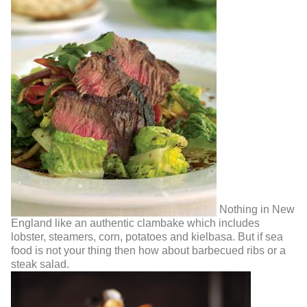
Nothing in New
England like an authentic clambake which includes
lobster, steamers, corn, potatoes and kielbasa. But if sea
food is not your thing then how about barbecued ribs or a
steak salad.