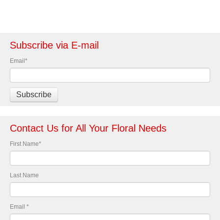
Subscribe via E-mail
Email
*
Contact Us for All Your Floral Needs
First Name
*
Last Name
Email
*