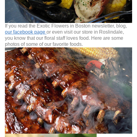
If you read the Exotic Flowers in Boston newsletter, blog,
our facebook page
or even visit our store in Roslindale,
you know that our floral staff loves food. Here are some
photos of some of our favorite foods.