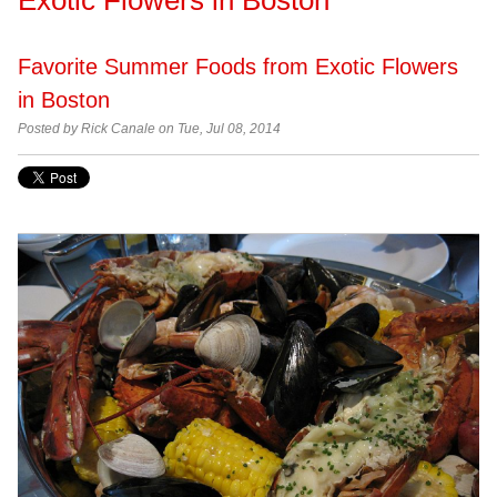
Favorite Summer Foods from Exotic Flowers
in Boston
Posted by
Rick Canale on Tue, Jul 08, 2014