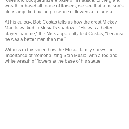
roses and bouquets at the base of his statue, to the grand
wreath or baseball made of flowers; we see that a person's
life is amplified by the presence of flowers at a funeral.
At his eulogy, Bob Costas tells us how the great Mickey
Mantle walked in Musial's shadow.
. "He was a better
player than me," the Mick apparently told Costas, "because
he was a better man than me."
Witness in this video how the Musial family shows the
importance of memorializing Stan Musial with a red and
white wreath of flowers at the base of his statue.