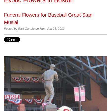
Funeral Flowers for Baseball Great Stan
Musial
Posted by
Rick Canale on Mon, Jan 28, 2013