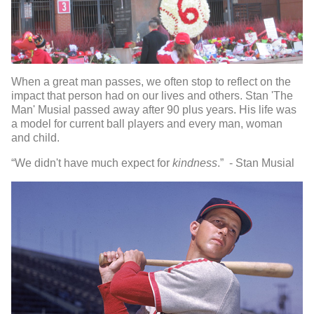
When a great man passes, we often stop to reflect on the
impact that person had on our lives and others. Stan 'The
Man' Musial passed away after 90 plus years. His life was
a model for current ball players and every man, woman
and child.
“We didn't have much expect for
kindness
.” - Stan Musial