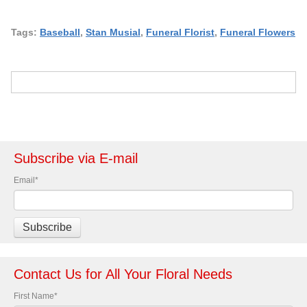
Tags:
Baseball
,
Stan Musial
,
Funeral Florist
,
Funeral Flowers
Subscribe via E-mail
Email
*
Contact Us for All Your Floral Needs
First Name
*