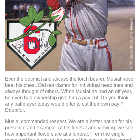
Ever the optimist and always the torch bearer, Musial never
beat his chest. Did not clamor for individual headlines and
always thought of others. When Musial he had an off year,
he even had ownership give him a pay cut. Do you think
any ballplayer today would offer to cut their own pay ?
Doubtful.
Musial commanded respect. We are a better nation for his
presence and example. At his funeral and viewing, we see
how important flowers are at a funeral. From the single