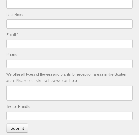
Last Name
Email
*
Phone
We offer all types of flowers and plants for reception areas in the Boston
area. Please let us know how we can help.
Twitter Handle