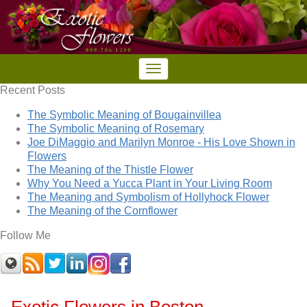
Recent Posts
The Symbolic Meaning of Bougainvillea
The Symbolic Meaning of Rosemary
Joe DiMaggio and Marilyn Monroe - His Love Shown in
Flowers
The Meaning of the Thistle Flower
Why You Need a Yucca Plant in Your Living Room
The Meaning and Symbolism of Hollyhock Flower
The Meaning of the Cornflower
Follow Me
Exotic Flowers in Boston