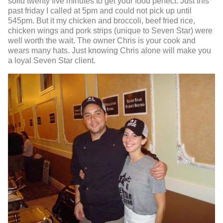
solid twenty five minutes to get your food perfect. Just this
past friday I called at 5pm and could not pick up until
545pm. But it my chicken and broccoli, beef fried rice,
chicken wings and pork strips (unique to Seven Star) were
well worth the wait. The owner Chris is your cook and
wears many hats. Just knowing Chris alone will make you
a loyal Seven Star client.