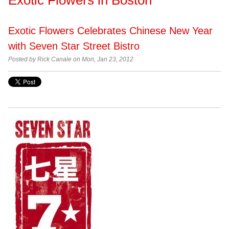
Exotic Flowers Celebrates Chinese New Year
with Seven Star Street Bistro
Posted by
Rick Canale on Mon, Jan 23, 2012