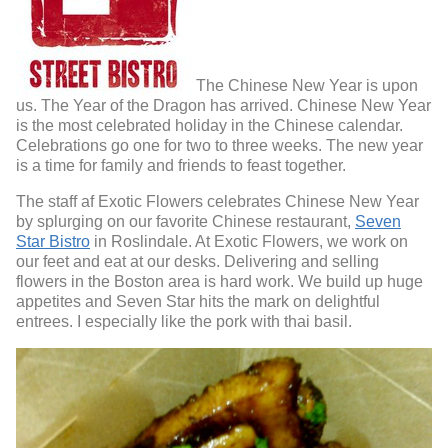
The Chinese New Year is upon
us. The Year of the Dragon has arrived. Chinese New Year
is the most celebrated holiday in the Chinese calendar.
Celebrations go one for two to three weeks. The new year
is a time for family and friends to feast together.
The staff af Exotic Flowers celebrates Chinese New Year
by splurging on our favorite Chinese restaurant,
Seven
Star Bistro
in Roslindale. At Exotic Flowers, we work on
our feet and eat at our desks. Delivering and selling
flowers in the Boston area is hard work. We build up huge
appetites and Seven Star hits the mark on delightful
entrees. I especially like the pork with thai basil.