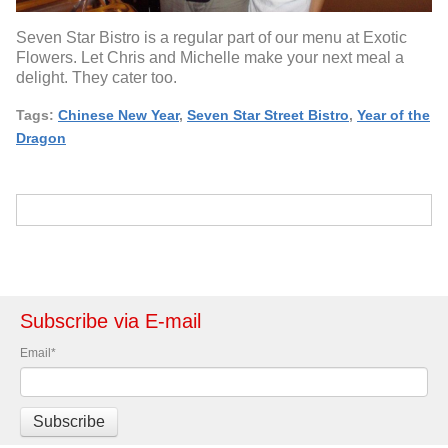
Seven Star Bistro is a regular part of our menu at Exotic
Flowers. Let Chris and Michelle make your next meal a
delight. They cater too.
Tags:
Chinese New Year
,
Seven Star Street Bistro
,
Year of the
Dragon
Subscribe via E-mail
Email
*