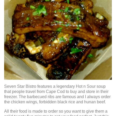
Seven Star Bistro features a legendary Hot n Sour soup
that people travel from Cape Cod to buy and store in their
freezer. The barbecued ribs are famous and I always order
the chicken wings, forbidden black rice and hunan beef.
All their food is made to order so you want to give them a