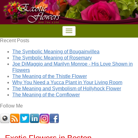
Recent Posts
The Symbolic Meaning of Bougainvillea
The Symbolic Meaning of Rosemary
Joe DiMaggio and Marilyn Monroe - His Love Shown in
Flowers
The Meaning of the Thistle Flower
Why You Need a Yucca Plant in Your Living Room
The Meaning and Symbolism of Hollyhock Flower
The Meaning of the Cornflower
Follow Me
Exotic Flowers in Boston