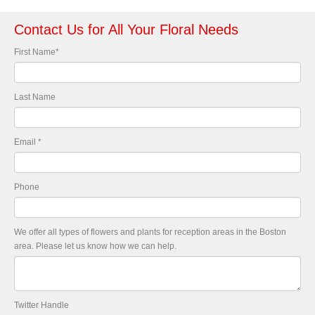
Contact Us for All Your Floral Needs
First Name
*
Last Name
Email
*
Phone
We offer all types of flowers and plants for reception areas in the Boston
area. Please let us know how we can help.
Twitter Handle