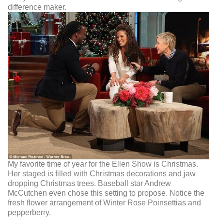
difference maker.
My favorite time of year for the Ellen Show is Christmas.
Her staged is filled with Christmas decorations and jaw
dropping Christmas trees. Baseball star Andrew
McCutchen even chose this setting to propose. Notice the
fresh flower arrangement of Winter Rose Poinsettias and
pepperberry.