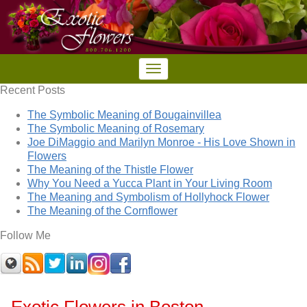
Recent Posts
The Symbolic Meaning of Bougainvillea
The Symbolic Meaning of Rosemary
Joe DiMaggio and Marilyn Monroe - His Love Shown in
Flowers
The Meaning of the Thistle Flower
Why You Need a Yucca Plant in Your Living Room
The Meaning and Symbolism of Hollyhock Flower
The Meaning of the Cornflower
Follow Me
Exotic Flowers in Boston