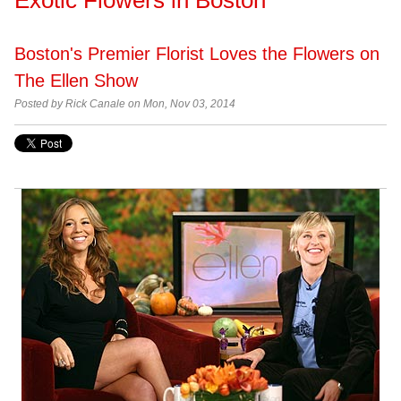
Boston's Premier Florist Loves the Flowers on
The Ellen Show
Posted by
Rick Canale on Mon, Nov 03, 2014