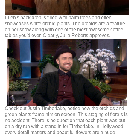
Ellen's back drop is filled with palm trees and often
showcases white orchid plants. The orchids are a feature
on her show along with one of the most awesome coffee
tables you'd ever. Clearly, Julia Roberts approves.
Check out Justin Timberlake, notice how the orchids and
green plants frame him on screen. This staging of florals is
no accident. There is no question that each plant was put
on a dry run with a stand in for Timberlake. In Hollywood,
every detail matters and beautiful flowers are a huge