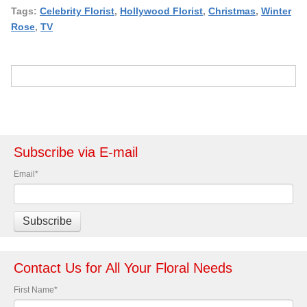
Tags:
Celebrity Florist
,
Hollywood Florist
,
Christmas
,
Winter
Rose
,
TV
Subscribe via E-mail
Email
*
Contact Us for All Your Floral Needs
First Name
*