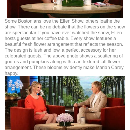
Some Bostonians love the Ellen Show, others loathe the
show. There can be no debate that the flowers on the show
are spectacular. If you have ever watched the show, Ellen
hosts guests at her coffee table. Every show features a
beautful fresh flower arrangement that reflects the season.
The design is lush and low, a perfect accessory for her
celebrated guests. The above photo shows a scattering of
gourds and pumpkins along with a an textured fall flower
arrangement. These blooms evidently make Mariah Carey
happy.