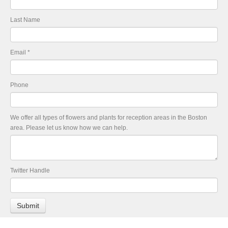
Last Name
Email
*
Phone
We offer all types of flowers and plants for reception areas in the Boston
area. Please let us know how we can help.
Twitter Handle