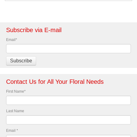
Subscribe via E-mail
Email
*
Contact Us for All Your Floral Needs
First Name
*
Last Name
Email
*