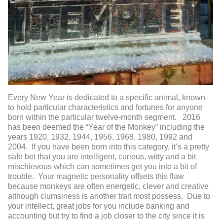
Every New Year is dedicated to a specific animal, known
to hold particular characteristics and fortunes for anyone
born within the particular twelve-month segment. 2016
has been deemed the “Year of the Monkey” including the
years 1920, 1932, 1944, 1956, 1968, 1980, 1992 and
2004. If you have been born into this category, it’s a pretty
safe bet that you are intelligent, curious, witty and a bit
mischievous which can sometimes get you into a bit of
trouble. Your magnetic personality offsets this flaw
because monkeys are often energetic, clever and creative
although clumsiness is another trait most possess. Due to
your intellect, great jobs for you include banking and
accounting but try to find a job closer to the city since it is