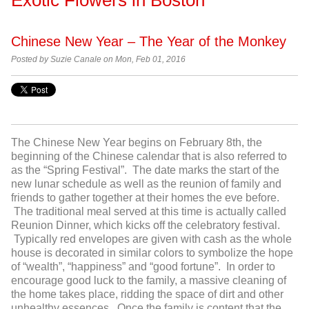
Chinese New Year – The Year of the Monkey
Posted by
Suzie Canale on Mon, Feb 01, 2016
The Chinese New Year begins on February 8
th
, the
beginning of the Chinese calendar that is also referred to
as the “Spring Festival”. The date marks the start of the
new lunar schedule as well as the reunion of family and
friends to gather together at their homes the eve before.
The traditional meal served at this time is actually called
Reunion Dinner, which kicks off the celebratory festival.
Typically red envelopes are given with cash as the whole
house is decorated in similar colors to symbolize the hope
of “wealth”, “happiness” and “good fortune”. In order to
encourage good luck to the family, a massive cleaning of
the home takes place, ridding the space of dirt and other
unhealthy essences. Once the family is content that the