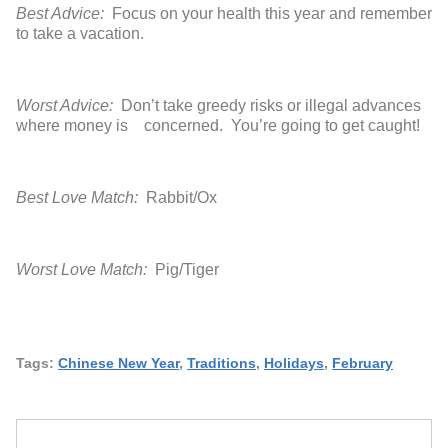
Best Advice:
Focus on your health this year and remember
to take a vacation.
Worst Advice:
Don’t take greedy risks or illegal advances
where money is concerned. You’re going to get caught!
Best Love Match:
Rabbit/Ox
Worst Love Match:
Pig/Tiger
Tags:
Chinese New Year
,
Traditions
,
Holidays
,
February