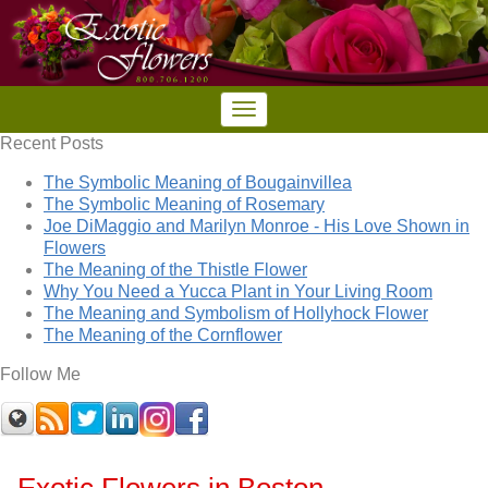
Recent Posts
The Symbolic Meaning of Bougainvillea
The Symbolic Meaning of Rosemary
Joe DiMaggio and Marilyn Monroe - His Love Shown in
Flowers
The Meaning of the Thistle Flower
Why You Need a Yucca Plant in Your Living Room
The Meaning and Symbolism of Hollyhock Flower
The Meaning of the Cornflower
Follow Me
Exotic Flowers in Boston