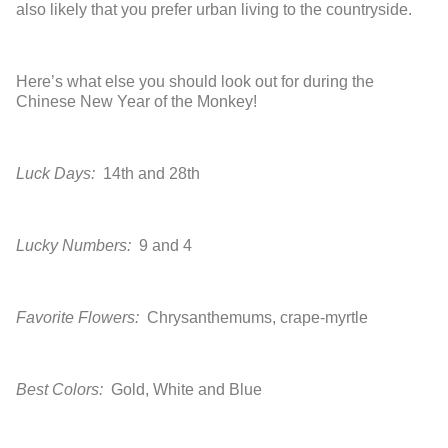
also likely that you prefer urban living to the countryside.
Here’s what else you should look out for during the
Chinese New Year of the Monkey!
Luck Days:
14
th
and 28
th
Lucky Numbers:
9 and 4
Favorite Flowers:
Chrysanthemums, crape-myrtle
Best Colors:
Gold, White and Blue