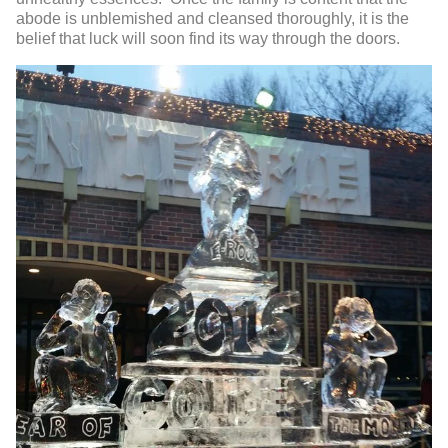
abode is unblemished and cleansed thoroughly, it is the
belief that luck will soon find its way through the doors.