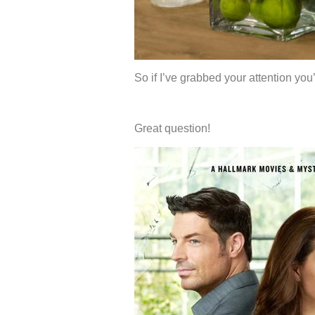
So if I’ve grabbed your attention yo
Great question!