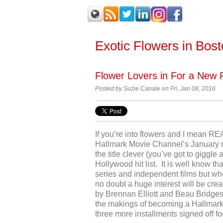
Exotic Flowers in Bos
Flower Lovers in For a New 
Posted by
Suzie Canale on Fri, Jan 08, 2016
If you’re into flowers and I mean RE
Hallmark Movie Channel’s January r
the title clever (you’ve got to giggle 
Hollywood hit list. It is well know th
series and independent films but wh
no doubt a huge interest will be cre
by Brennan Elliott and Beau Bridges wh
the makings of becoming a Hallmark’
three more installments signed off fo