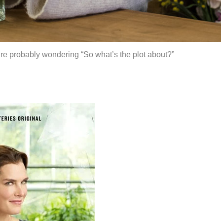
u’re probably wondering “So what’s the plot about?”