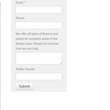
Email
*
Phone
We offer all types of flowers and
plants for reception areas in the
Boston area. Please let us know
how we can help.
Twitter Handle