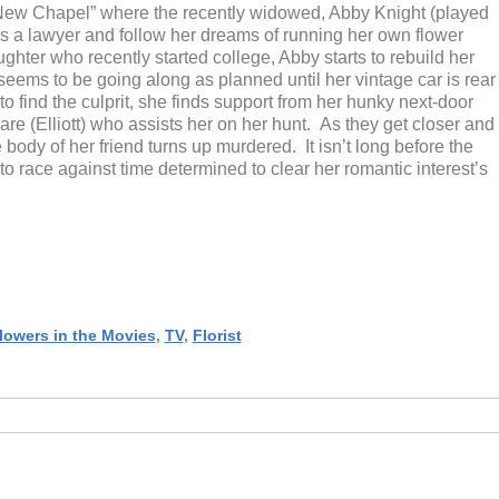
f “New Chapel” where the recently widowed, Abby Knight (played
 as a lawyer and follow her dreams of running her own flower
ghter who recently started college, Abby starts to rebuild her
seems to be going along as planned until her vintage car is rear
 find the culprit, she finds support from her hunky next-door
e (Elliott) who assists her on her hunt. As they get closer and
 body of her friend turns up murdered. It isn’t long before the
to race against time determined to clear her romantic interest’s
lowers in the Movies
,
TV
,
Florist