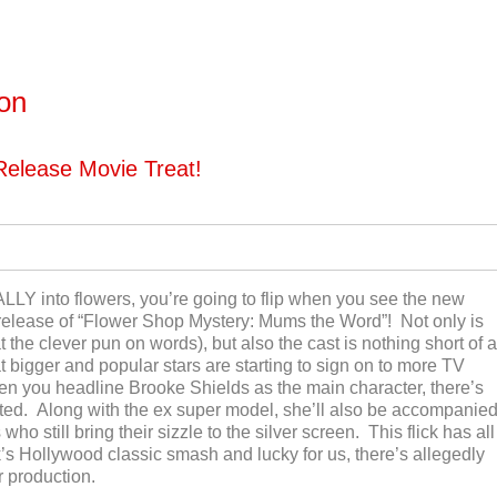
ton
Release Movie Treat!
ALLY into flowers, you’re going to flip when you see the new
elease of “Flower Shop Mystery: Mums the Word”! Not only is
at the clever pun on words), but also the cast is nothing short of a
at bigger and popular stars are starting to sign on to more TV
en you headline Brooke Shields as the main character, there’s
ated. Along with the ex super model, she’ll also be accompanie
o still bring their sizzle to the silver screen. This flick has all
s Hollywood classic smash and lucky for us, there’s allegedly
r production.