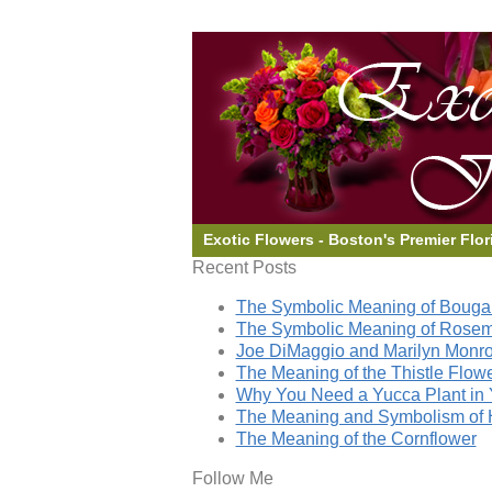
Exotic Flowers - Boston's Premier Flor
Recent Posts
The Symbolic Meaning of Bougai
The Symbolic Meaning of Rose
Joe DiMaggio and Marilyn Monro
The Meaning of the Thistle Flow
Why You Need a Yucca Plant in 
The Meaning and Symbolism of 
The Meaning of the Cornflower
Follow Me