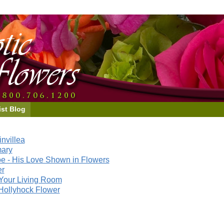
ist Blog
nvillea
mary
e - His Love Shown in Flowers
er
Your Living Room
Hollyhock Flower