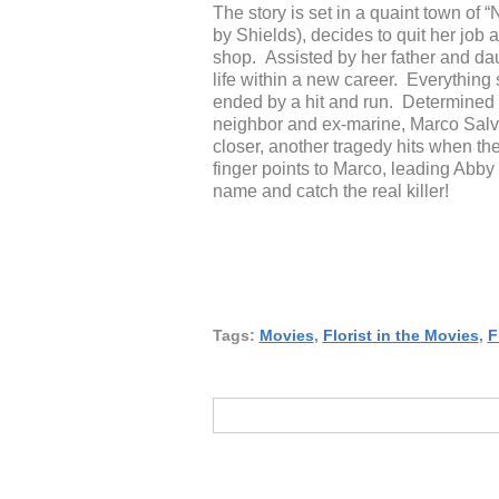
The story is set in a quaint town o
by Shields), decides to quit her job
shop. Assisted by her father and dau
life within a new career. Everything 
ended by a hit and run. Determined to
neighbor and ex-marine, Marco Salvar
closer, another tragedy hits when the
finger points to Marco, leading Abby 
name and catch the real killer!
Tags:
Movies
,
Florist in the Movies
,
F