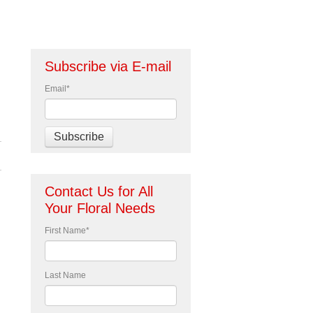
Subscribe via E-mail
Email
*
Contact Us for All
Your Floral Needs
First Name
*
d
Last Name