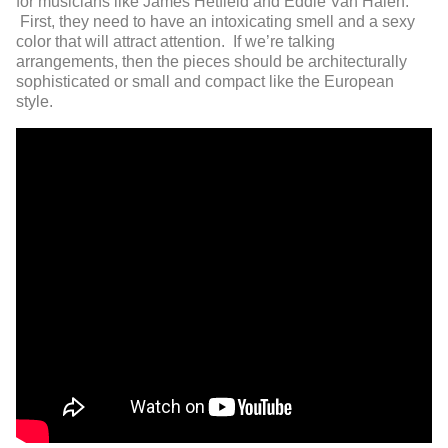
for musicians like James Hetfield and Eddie Van Halen.
First, they need to have an intoxicating smell and a sexy
color that will attract attention. If we’re talking
arrangements, then the pieces should be architecturally
sophisticated or small and compact like the European
style.