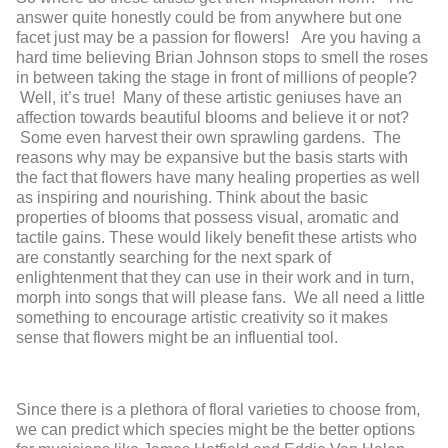
answer quite honestly could be from anywhere but one
facet just may be a passion for flowers! Are you having a
hard time believing Brian Johnson stops to smell the roses
in between taking the stage in front of millions of people?
Well, it’s true! Many of these artistic geniuses have an
affection towards beautiful blooms and believe it or not?
Some even harvest their own sprawling gardens. The
reasons why may be expansive but the basis starts with
the fact that flowers have many healing properties as well
as inspiring and nourishing. Think about the basic
properties of blooms that possess visual, aromatic and
tactile gains. These would likely benefit these artists who
are constantly searching for the next spark of
enlightenment that they can use in their work and in turn,
morph into songs that will please fans. We all need a little
something to encourage artistic creativity so it makes
sense that flowers might be an influential tool.
Since there is a plethora of floral varieties to choose from,
we can predict which species might be the better options