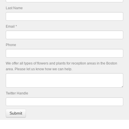
Last Name
Email
*
Phone
We offer all types of flowers and plants for reception areas in the Boston
area. Please let us know how we can help.
Twitter Handle