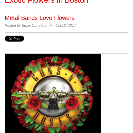
Metal Bands Love Flowers
Posted by
Suzie Canale on Fri, Oct 13, 2017