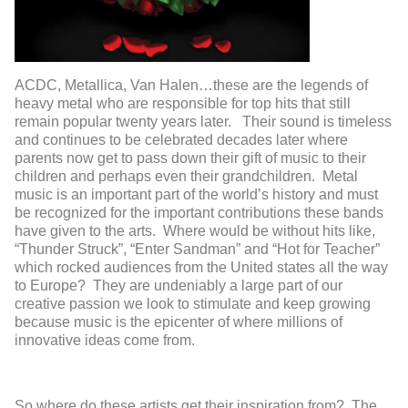
ACDC, Metallica, Van Halen…these are the legends of
heavy metal who are responsible for top hits that still
remain popular twenty years later. Their sound is timeless
and continues to be celebrated decades later where
parents now get to pass down their gift of music to their
children and perhaps even their grandchildren. Metal
music is an important part of the world’s history and must
be recognized for the important contributions these bands
have given to the arts. Where would be without hits like,
“Thunder Struck”, “Enter Sandman” and “Hot for Teacher”
which rocked audiences from the United states all the way
to Europe? They are undeniably a large part of our
creative passion we look to stimulate and keep growing
because music is the epicenter of where millions of
innovative ideas come from.
So where do these artists get their inspiration from? The