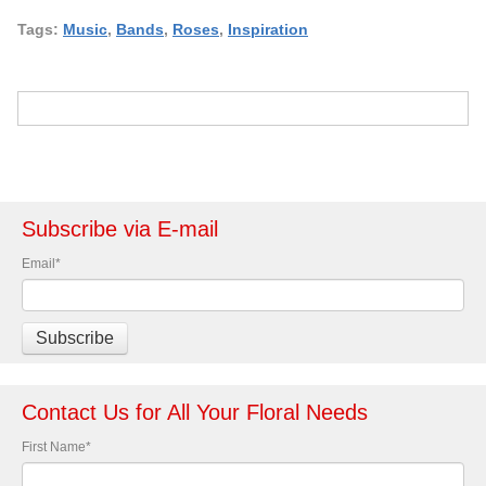
Tags:
Music
,
Bands
,
Roses
,
Inspiration
Subscribe via E-mail
Email
*
Contact Us for All Your Floral Needs
First Name
*