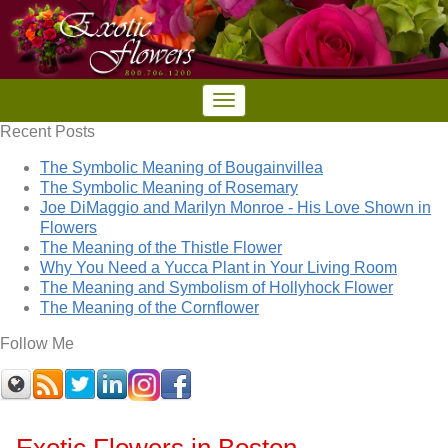
Recent Posts
The Symbolic Meaning of Bougainvillea
The Symbolic Meaning of Rosemary
Joe DiMaggio and Marilyn Monroe - His Love Shown in
Flowers
The Meaning of the Thistle Flower
Why You Need a Yucca Plant in Your Living Room
The Meaning and Symbolism of Hollyhock Flower
The Meaning of the Cornflower
Follow Me
Exotic Flowers in Boston