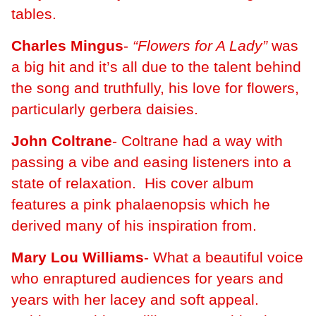
tables.
Charles Mingus
-
“Flowers for A Lady”
was
a big hit and it’s all due to the talent behind
the song and truthfully, his love for flowers,
particularly gerbera daisies.
John Coltrane
- Coltrane had a way with
passing a vibe and easing listeners into a
state of relaxation. His cover album
features a pink phalaenopsis which he
derived many of his inspiration from.
Mary Lou Williams
- What a beautiful voice
who enraptured audiences for years and
years with her lacey and soft appeal.