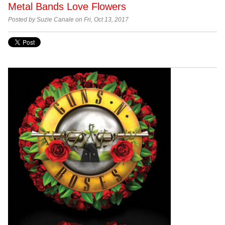
Metal Bands Love Flowers
Posted by Suzie Canale on Fri, Oct 13, 2017