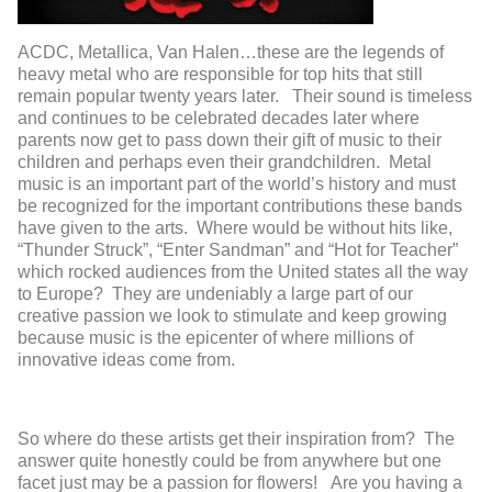
ACDC, Metallica, Van Halen…these are the legends of
heavy metal who are responsible for top hits that still
remain popular twenty years later. Their sound is timeless
and continues to be celebrated decades later where
parents now get to pass down their gift of music to their
children and perhaps even their grandchildren. Metal
music is an important part of the world’s history and must
be recognized for the important contributions these bands
have given to the arts. Where would be without hits like,
“Thunder Struck”, “Enter Sandman” and “Hot for Teacher”
which rocked audiences from the United states all the way
to Europe? They are undeniably a large part of our
creative passion we look to stimulate and keep growing
because music is the epicenter of where millions of
innovative ideas come from.
So where do these artists get their inspiration from? The
answer quite honestly could be from anywhere but one
facet just may be a passion for flowers! Are you having a