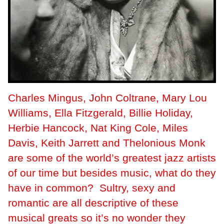
Charles Mingus, John Coltrane, Mary Lou
Williams, Ella Fitzgerald, Billie Holiday,
Herbie Hancock, Nat King Cole, Miles
Davis, Keith Jarrett and Thelonious Monk
are some of the world’s greatest jazz artists
of our time but besides music, what do they
have in common? Sultry, sexy and
romantic are all descriptive of these
musical greats so it’s no wonder they