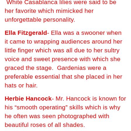
White Casablanca lilies were said to be
her favorite which mimicked her
unforgettable personality.
Ella Fitzgerald
- Ella was a swooner when
it came to wrapping audiences around her
little finger which was all due to her sultry
voice and sweet presence with which she
graced the stage. Gardenias were a
preferable essential that she placed in her
hats or hair.
Herbie Hancock
- Mr. Hancock is known for
his “smooth operating” skills which is why
he often was seen photographed with
beautiful roses of all shades.