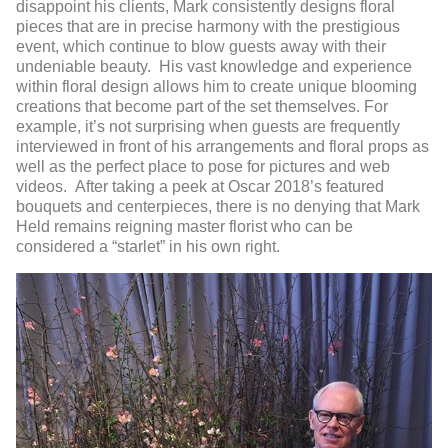
disappoint his clients, Mark consistently designs floral
pieces that are in precise harmony with the prestigious
event, which continue to blow guests away with their
undeniable beauty. His vast knowledge and experience
within floral design allows him to create unique blooming
creations that become part of the set themselves. For
example, it’s not surprising when guests are frequently
interviewed in front of his arrangements and floral props as
well as the perfect place to pose for pictures and web
videos. After taking a peek at Oscar 2018’s featured
bouquets and centerpieces, there is no denying that Mark
Held remains reigning master florist who can be
considered a “starlet” in his own right.