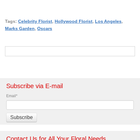
Tags:
Celebrity Florist
,
Hollywood Florist
,
Los Angeles
,
Marks Garden
,
Oscars
Subscribe via E-mail
Email
*
Contact Us for All Your Floral Needs