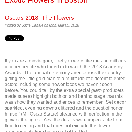
Oscars 2018: The Flowers
Posted by
Suzie Canale on Mon, Mar 05, 2018
If you are a movie goer, I bet you were like me and millions
of other people who tuned in to watch the 2018 Academy
Awards. The annual ceremony aired across the country,
gifting the little gold man to a multitude of different talented
actors including some newer faces we haven’t seen
before. You could tell by the extra special
glam
producers
made sure to highlight both on and behind stage that this
was show they wanted audiences to remember. Set décor
sparkled, evening gowns glittered and the guest of honor
himself (Mr. Oscar Statue) gleamed with perfection in the
glow of the lights. Yes, the details were impeccable from
floor to ceiling and that does not exclude the flower
arrangements from being part of that list.