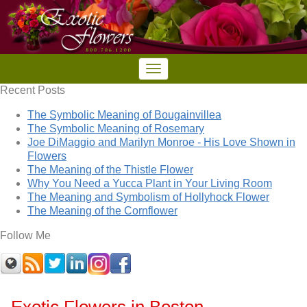
Recent Posts
The Symbolic Meaning of Bougainvillea
The Symbolic Meaning of Rosemary
Joe DiMaggio and Marilyn Monroe - His Love Shown in
Flowers
The Meaning of the Thistle Flower
Why You Need a Yucca Plant in Your Living Room
The Meaning and Symbolism of Hollyhock Flower
The Meaning of the Cornflower
Follow Me
Exotic Flowers in Boston