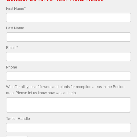
First Name
*
Last Name
Email
*
Phone
We offer all types of flowers and plants for reception areas in the Boston
area. Please let us know how we can help.
Twitter Handle