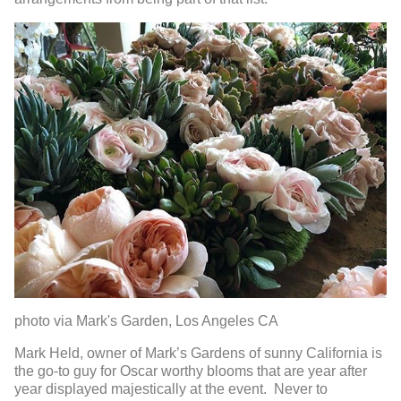
photo via Mark's Garden, Los Angeles CA
Mark Held, owner of Mark’s Gardens of sunny California is
the go-to guy for Oscar worthy blooms that are year after
year displayed majestically at the event. Never to