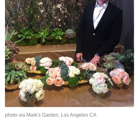
photo via Mark's Garden, Los Angeles CA