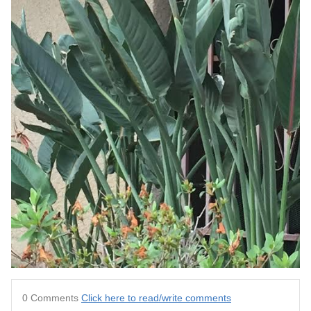
0 Comments
Click here to read/write comments