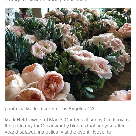
photo via Mark's Garden, Los Angeles CA
Mark Held, owner of Mark’s Gardens of sunny California is
the go-to guy for Oscar worthy blooms that are year after
year displayed majestically at the event. Never to