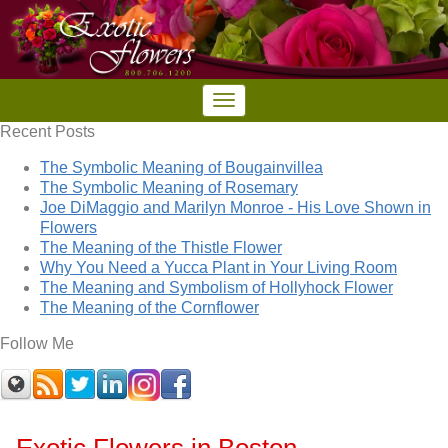
Recent Posts
The Symbolic Meaning of Bougainvillea
The Symbolic Meaning of Rosemary
Joe DiMaggio and Marilyn Monroe - His Love Shown in
Flowers
The Meaning of the Thistle Flower
Why You Need a Yucca Plant in Your Living Room
The Meaning and Symbolism of Hollyhock Flower
The Meaning of the Cornflower
Follow Me
Exotic Flowers in Boston