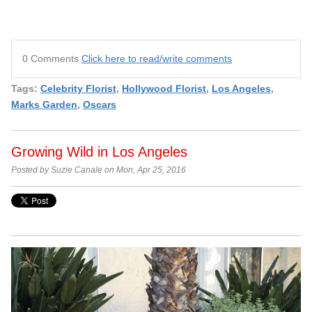
0 Comments
Click here to read/write comments
Tags:
Celebrity Florist
,
Hollywood Florist
,
Los Angeles
,
Marks Garden
,
Oscars
Growing Wild in Los Angeles
Posted by Suzie Canale on Mon, Apr 25, 2016