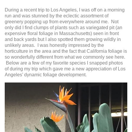
During a recent trip to Los Angeles, I was off on a morning
run and was stunned by the eclectic assortment of
greenery popping up from everywhere around me. Not
only did I find clumps of plants such as variegated pit (an
expensive floral foliage in Massachusetts) seen in front
and back yards but I also spotted them growing wildly in
unlikely areas. I was honestly impressed by the
horticulture in the area and the fact that California foliage is
so wonderfully different from what we commonly see here.
Below are a few of my favorite species I snapped photos
of during my trip which gave me a new appreciation of Los
Angeles’ dynamic foliage development.