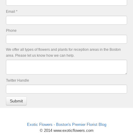
Email
*
Phone
We offer all types of flowers and plants for reception areas in the Boston
area. Please let us know how we can help.
Twitter Handle
Exotic Flowers - Boston's Premier Florist Blog
© 2014 www.exoticflowers.com