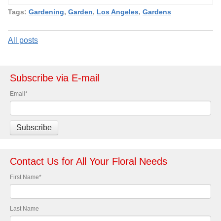
Tags:
Gardening
,
Garden
,
Los Angeles
,
Gardens
All posts
Subscribe via E-mail
Email
*
Contact Us for All Your Floral Needs
First Name
*
Last Name