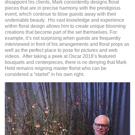
disappoint his clients, Mark consistently designs floral
pieces that are in precise harmony with the prestigious
event, which continue to blow guests away with their
undeniable beauty. His vast knowledge and experience
within floral design allows him to create unique blooming
creations that become part of the set themselves. For
example, it’s not surprising when guests are frequently
interviewed in front of his arrangements and floral props as
well as the perfect place to pose for pictures and web
videos. After taking a peek at Oscar 2018’s featured
bouquets and centerpieces, there is no denying that Mark
Held remains reigning master florist who can be
considered a “starlet” in his own right.