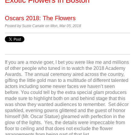
Oscars 2018: The Flowers
Posted by Suzie Canale on Mon, Mar 05, 2018
If you are a movie goer, I bet you were like me and millions
of other people who tuned in to watch the 2018 Academy
Awards. The annual ceremony aired across the country,
gifting the little gold man to a multitude of different talented
actors including some newer faces we haven’t seen
before. You could tell by the extra special
glam
producers
made sure to highlight both on and behind stage that this
was show they wanted audiences to remember. Set décor
sparkled, evening gowns glittered and the guest of honor
himself (Mr. Oscar Statue) gleamed with perfection in the
glow of the lights. Yes, the details were impeccable from
floor to ceiling and that does not exclude the flower
arrangements from being part of that list.