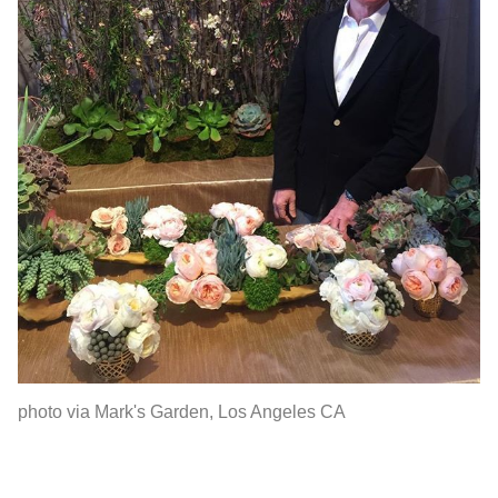
photo via Mark's Garden, Los Angeles CA