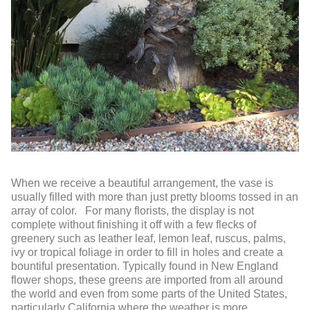
When we receive a beautiful arrangement, the vase is
usually filled with more than just pretty blooms tossed in an
array of color. For many florists, the display is not
complete without finishing it off with a few flecks of
greenery such as leather leaf, lemon leaf, ruscus, palms,
ivy or tropical foliage in order to fill in holes and create a
bountiful presentation. Typically found in New England
flower shops, these greens are imported from all around
the world and even from some parts of the United States,
particularly California where the weather is more