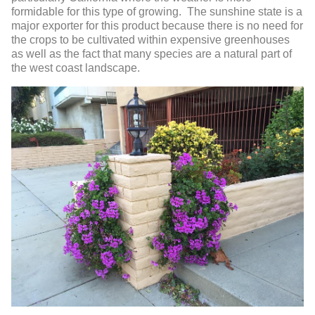
formidable for this type of growing. The sunshine state is a
major exporter for this product because there is no need for
the crops to be cultivated within expensive greenhouses
as well as the fact that many species are a natural part of
the west coast landscape.