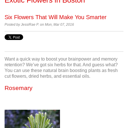
Six Flowers That Will Make You Smarter
Posted by
JessiRae P. on Mon, Mar 07, 2016
Want a quick way to boost your brainpower and memory
retention? We’ve got six herbs for that. And guess what?
You can use these natural brain boosting plants as fresh
cut flowers, dried herbs, and essential oils.
Rosemary