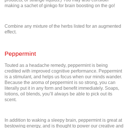
making a sachet of ginkgo for brain boosting on the go!
Combine any mixture of the herbs listed for an augmented
effect.
Peppermint
Touted as a headache remedy, peppermint is being
credited with improved cognitive performance. Peppermint
is a stimulant, and helps us focus when our minds wander.
Because the aroma of peppermint is so strong, you can
literally put it in any form and benefit immediately. Soaps,
lotions, oil blends, you’ll always be able to pick out its
scent.
In addition to waking a sleepy brain, peppermint is great at
bestowing energy, and is thought to power our creative and