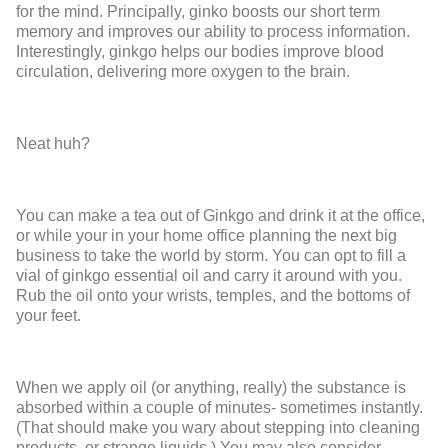
for the mind. Principally, ginko boosts our short term
memory and improves our ability to process information.
Interestingly, ginkgo helps our bodies improve blood
circulation, delivering more oxygen to the brain.
Neat huh?
You can make a tea out of Ginkgo and drink it at the office,
or while your in your home office planning the next big
business to take the world by storm. You can opt to fill a
vial of ginkgo essential oil and carry it around with you.
Rub the oil onto your wrists, temples, and the bottoms of
your feet.
When we apply oil (or anything, really) the substance is
absorbed within a couple of minutes- sometimes instantly.
(That should make you wary about stepping into cleaning
products, or strange liquids.) You may also consider