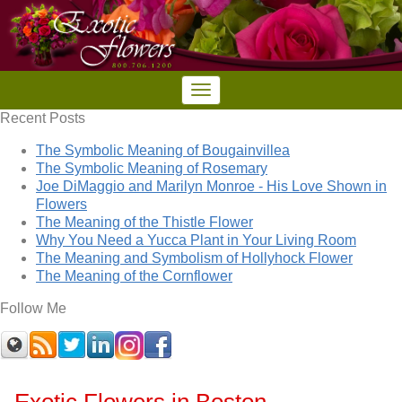
Recent Posts
The Symbolic Meaning of Bougainvillea
The Symbolic Meaning of Rosemary
Joe DiMaggio and Marilyn Monroe - His Love Shown in
Flowers
The Meaning of the Thistle Flower
Why You Need a Yucca Plant in Your Living Room
The Meaning and Symbolism of Hollyhock Flower
The Meaning of the Cornflower
Follow Me
Exotic Flowers in Boston