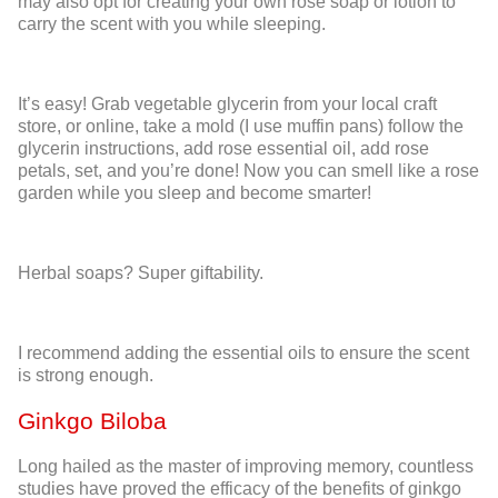
may also opt for creating your own rose soap or lotion to
carry the scent with you while sleeping.
It’s easy! Grab vegetable glycerin from your local craft
store, or online, take a mold (I use muffin pans) follow the
glycerin instructions, add rose essential oil, add rose
petals, set, and you’re done! Now you can smell like a rose
garden while you sleep and become smarter!
Herbal soaps? Super giftability.
I recommend adding the essential oils to ensure the scent
is strong enough.
Ginkgo Biloba
Long hailed as the master of improving memory, countless
studies have proved the efficacy of the benefits of ginkgo