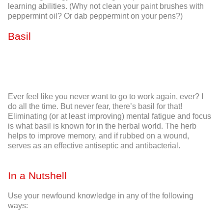
learning abilities. (Why not clean your paint brushes with
peppermint oil? Or dab peppermint on your pens?)
Basil
Ever feel like you never want to go to work again, ever? I
do all the time. But never fear, there’s basil for that!
Eliminating (or at least
improving
) mental fatigue and focus
is what basil is known for in the herbal world. The herb
helps to improve memory, and if rubbed on a wound,
serves as an effective antiseptic and antibacterial.
In a Nutshell
Use your newfound knowledge in any of the following
ways: