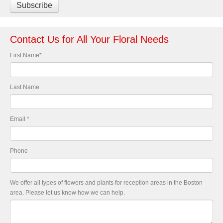
Contact Us for All Your Floral Needs
First Name
*
Last Name
Email
*
Phone
We offer all types of flowers and plants for reception areas in the Boston
area. Please let us know how we can help.