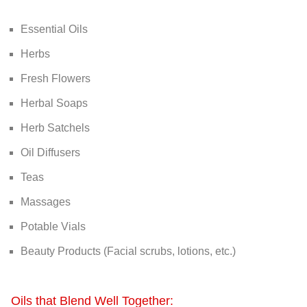
Essential Oils
Herbs
Fresh Flowers
Herbal Soaps
Herb Satchels
Oil Diffusers
Teas
Massages
Potable Vials
Beauty Products (Facial scrubs, lotions, etc.)
Oils that Blend Well Together: