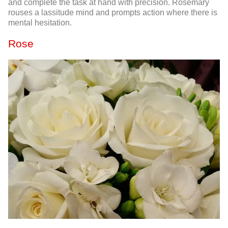
and complete the task at hand with precision. Rosemary
rouses a lassitude mind and prompts action where there is
mental hesitation.
Rose