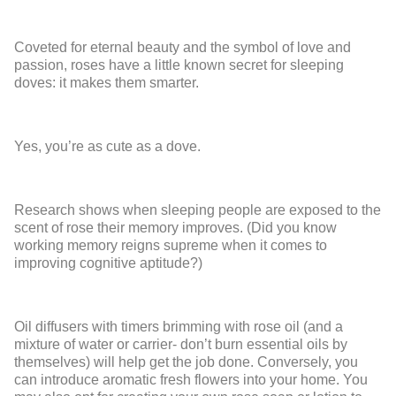
Coveted for eternal beauty and the symbol of love and
passion, roses have a little known secret for sleeping
doves: it makes them smarter.
Yes, you’re as cute as a dove.
Research shows when sleeping people are exposed to the
scent of rose their memory improves. (Did you know
working memory reigns supreme when it comes to
improving cognitive aptitude?)
Oil diffusers with timers brimming with rose oil (and a
mixture of water or carrier- don’t burn essential oils by
themselves) will help get the job done. Conversely, you
can introduce aromatic fresh flowers into your home. You