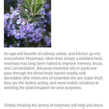
An age-old favorite of culinary artists, and kitchen go-ers
everywhere: Rosemary. More than simply a redolent herb,
rosemary has long been hailed to improve memory, focus,
and concentration. Because essential oils in particular
pass through the blood-brain barrier readily with
absorption (the molecules of essential oils are super tiny!)
they are the fastest acting, and most mobile solutions to
wielding the plant kingdom for your purposes.
Simply inhaling the aroma of rosemary will help you focus