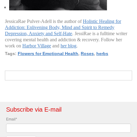
JessicaRae Pulver-Adell is the author of
Holistic Healing for
Addiction: Enlivening Body, Mind and Spirit to Remedy
Depression, Anxiety and Self-Hate
. JessiRae is a fulltime writer
covering mental health and addiction & recovery. Follow her
work on
Harbor Village
and
her blog
.
Tags:
Flowers for Emotional Health
,
Roses
,
herbs
Subscribe via E-mail
Email
*