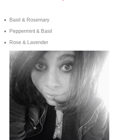
Basil & Rosemary
Peppermint & Basil
Rose & Lavender