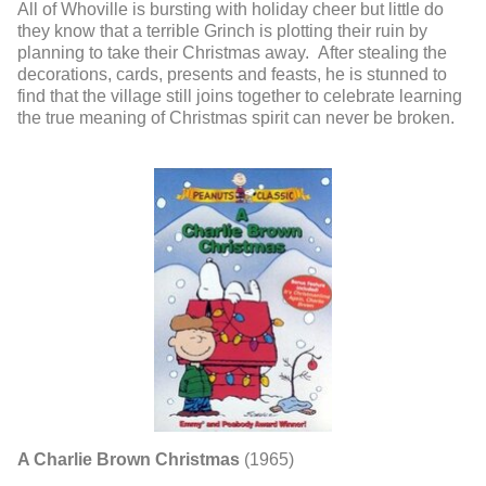
All of Whoville is bursting with holiday cheer but little do
they know that a terrible Grinch is plotting their ruin by
planning to take their Christmas away. After stealing the
decorations, cards, presents and feasts, he is stunned to
find that the village still joins together to celebrate learning
the true meaning of Christmas spirit can never be broken.
A Charlie Brown Christmas
(1965)