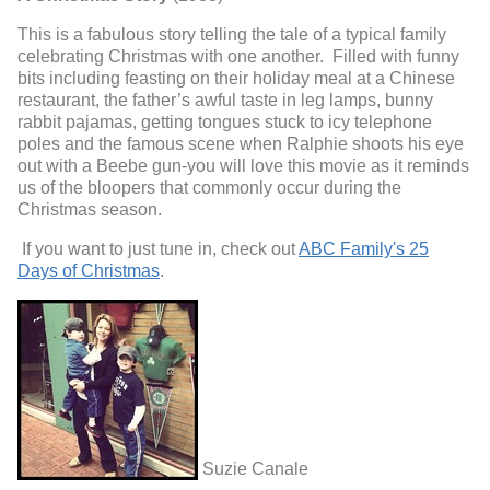
This is a fabulous story telling the tale of a typical family
celebrating Christmas with one another. Filled with funny
bits including feasting on their holiday meal at a Chinese
restaurant, the father’s awful taste in leg lamps, bunny
rabbit pajamas, getting tongues stuck to icy telephone
poles and the famous scene when Ralphie shoots his eye
out with a Beebe gun-you will love this movie as it reminds
us of the bloopers that commonly occur during the
Christmas season.
If you want to just tune in, check out
ABC Family's 25
Days of Christmas
.
Suzie Canale