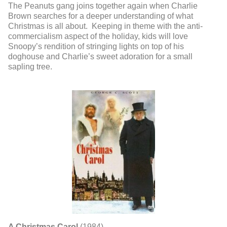
The Peanuts gang joins together again when Charlie
Brown searches for a deeper understanding of what
Christmas is all about. Keeping in theme with the anti-
commercialism aspect of the holiday, kids will love
Snoopy’s rendition of stringing lights on top of his
doghouse and Charlie’s sweet adoration for a small
sapling tree.
A Christmas Carol
(1984)