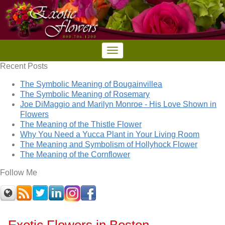
Recent Posts
The Symbolic Meaning of Bougainvillea
The Symbolic Meaning of Rosemary
Joe DiMaggio and Marilyn Monroe - His Love Shown in
Flowers
The Meaning of the Thistle Flower
Why You Need a Yucca Plant in Your Living Room
The Meaning and Symbolism of Hollyhock Flower
The Meaning of the Cornflower
Follow Me
Exotic Flowers in Boston