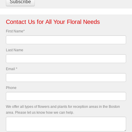
Contact Us for All Your Floral Needs
First Name
*
Last Name
Email
*
Phone
We offer all types of flowers and plants for reception areas in the Boston
area. Please let us know how we can help.