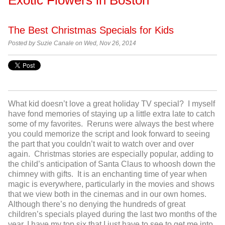
The Best Christmas Specials for Kids
Posted by
Suzie Canale on Wed, Nov 26, 2014
What kid doesn’t love a great holiday TV special? I myself
have fond memories of staying up a little extra late to catch
some of my favorites. Reruns were always the best where
you could memorize the script and look forward to seeing
the part that you couldn’t wait to watch over and over
again. Christmas stories are especially popular, adding to
the child’s anticipation of Santa Claus to whoosh down the
chimney with gifts. It is an enchanting time of year when
magic is everywhere, particularly in the movies and shows
that we view both in the cinemas and in our own homes.
Although there’s no denying the hundreds of great
children’s specials played during the last two months of the
year, I have my top six that I just have to see to get me into