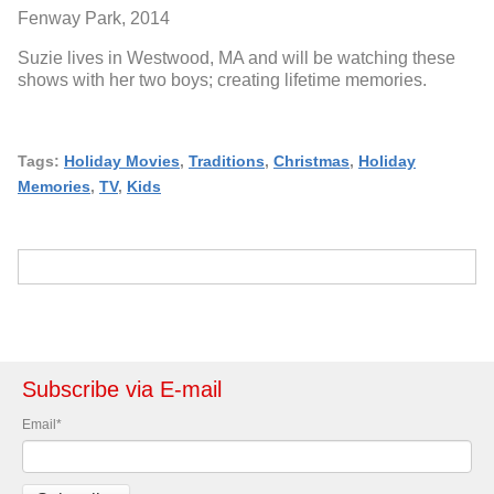
Fenway Park, 2014
Suzie lives in Westwood, MA and will be watching these
shows with her two boys; creating lifetime memories.
Tags:
Holiday Movies
,
Traditions
,
Christmas
,
Holiday
Memories
,
TV
,
Kids
Subscribe via E-mail
Email
*