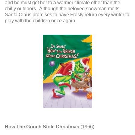
and he must get her to a warmer climate other than the
chilly outdoors. Although the beloved snowman melts,
Santa Claus promises to have Frosty return every winter to
play with the children once again.
How The Grinch Stole Christmas
(1966)