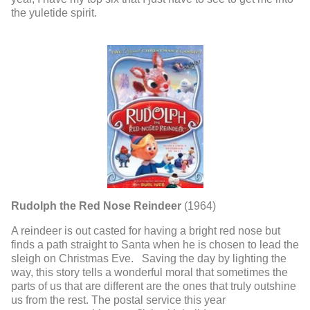
the yuletide spirit.
Rudolph the Red Nose Reindeer
(1964)
A reindeer is out casted for having a bright red nose but
finds a path straight to Santa when he is chosen to lead the
sleigh on Christmas Eve. Saving the day by lighting the
way, this story tells a wonderful moral that sometimes the
parts of us that are different are the ones that truly outshine
us from the rest. The postal service this year