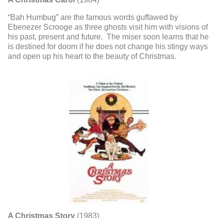
“Bah Humbug” are the famous words guffawed by
Ebenezer Scrooge as three ghosts visit him with visions of
his past, present and future. The miser soon learns that he
is destined for doom if he does not change his stingy ways
and open up his heart to the beauty of Christmas.
A Christmas Story
(1983)