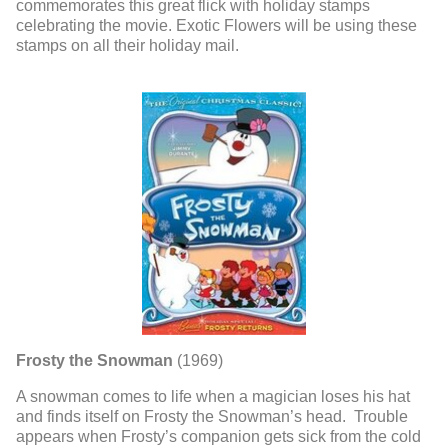
commemorates this great flick with holiday stamps
celebrating the movie. Exotic Flowers will be using these
stamps on all their holiday mail.
Frosty the Snowman
(1969)
A snowman comes to life when a magician loses his hat
and finds itself on Frosty the Snowman’s head. Trouble
appears when Frosty’s companion gets sick from the cold