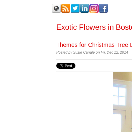
Exotic Flowers in Bos
Themes for Christmas Tree 
Posted by
Suzie Canale on Fri, Dec 12, 2014