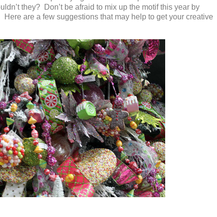
dn’t they? Don’t be afraid to mix up the motif this year by
! Here are a few suggestions that may help to get your creative