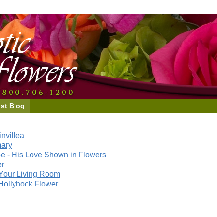
ist Blog
nvillea
mary
e - His Love Shown in Flowers
er
Your Living Room
Hollyhock Flower