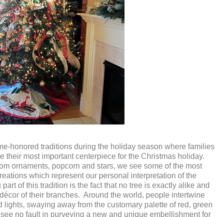
ime-honored traditions during the holiday season where families
re their most important centerpiece for the Christmas holiday.
loom ornaments, popcorn and stars, we see some of the most
reations which represent our personal interpretation of the
rt of this tradition is the fact that no tree is exactly alike and
 décor of their branches. Around the world, people intertwine
nd lights, swaying away from the customary palette of red, green
see no fault in purveying a new and unique embellishment for