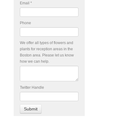
Email
*
Phone
We offer all types of flowers and
plants for reception areas in the
Boston area. Please let us know
how we can help.
Twitter Handle