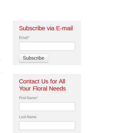
Subscribe via E-mail
Email
*
Contact Us for All
Your Floral Needs
First Name
*
Last Name