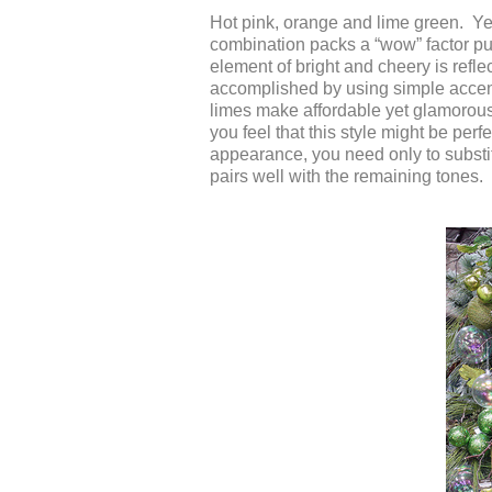
Hot pink, orange and lime green. Yes,
combination packs a “wow” factor p
element of bright and cheery is refl
accomplished by using simple accent
limes make affordable yet glamorous
you feel that this style might be perfe
appearance, you need only to substit
pairs well with the remaining tones.