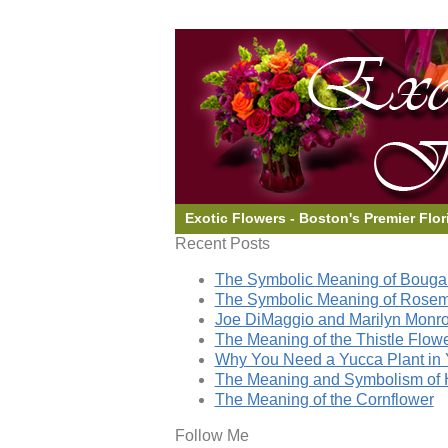
Exotic Flowers - Boston's Premier Flor
Recent Posts
The Symbolic Meaning of Bougai
The Symbolic Meaning of Rose
Joe DiMaggio and Marilyn Monro
The Meaning of the Thistle Flow
Why You Need a Yucca Plant in 
The Meaning and Symbolism of 
The Meaning of the Cornflower
Follow Me