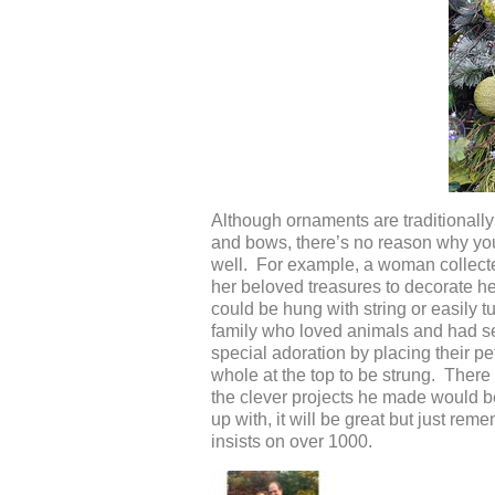
Although ornaments are traditionally 
and bows, there’s no reason why you 
well. For example, a woman collecte
her beloved treasures to decorate he
could be hung with string or easily 
family who loved animals and had se
special adoration by placing their pe
whole at the top to be strung. Ther
the clever projects he made would b
up with, it will be great but just rem
insists on over 1000.