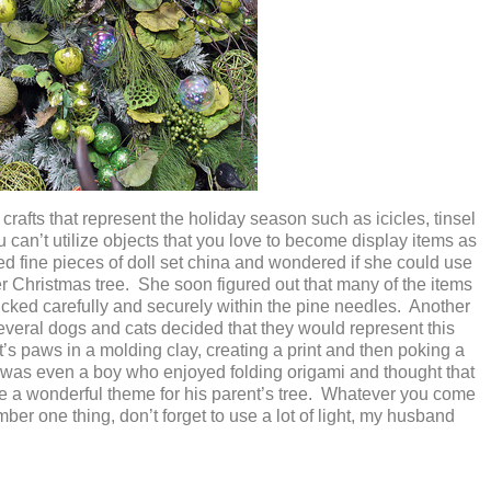
crafts that represent the holiday season such as icicles, tinsel
can’t utilize objects that you love to become display items as
d fine pieces of doll set china and wondered if she could use
r Christmas tree. She soon figured out that many of the items
tucked carefully and securely within the pine needles. Another
veral dogs and cats decided that they would represent this
t’s paws in a molding clay, creating a print and then poking a
e was even a boy who enjoyed folding origami and thought that
e a wonderful theme for his parent’s tree. Whatever you come
ember one thing, don’t forget to use a lot of light, my husband