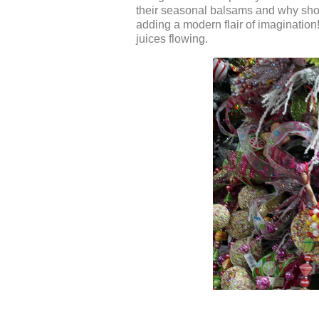
their seasonal balsams and why shoul
adding a modern flair of imagination
juices flowing.