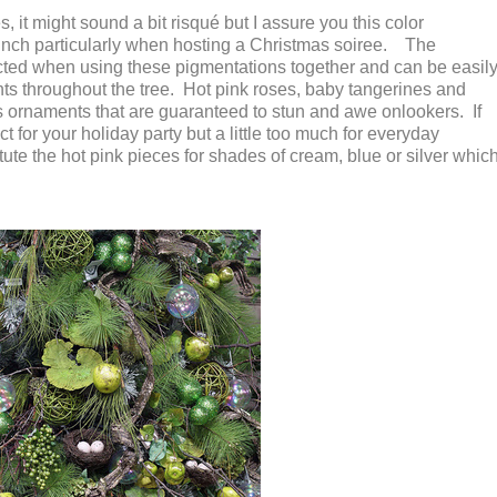
 it might sound a bit risqué but I assure you this color
unch particularly when hosting a Christmas soiree. The
ected when using these pigmentations together and can be easil
s throughout the tree. Hot pink roses, baby tangerines and
 ornaments that are guaranteed to stun and awe onlookers. If
ct for your holiday party but a little too much for everyday
ute the hot pink pieces for shades of cream, blue or silver whic