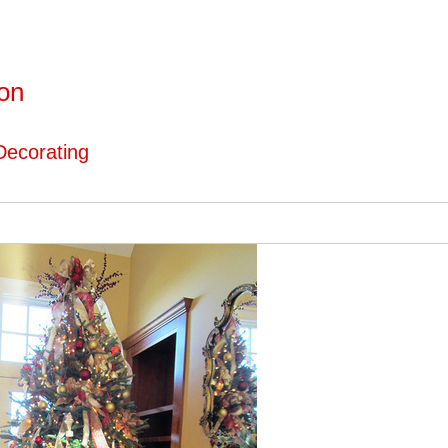
ton
Decorating