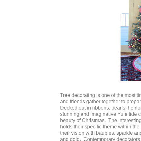
Tree decorating is one of the most t
and friends gather together to prepa
Decked out in ribbons, pearls, heir
stunning and imaginative Yule tide c
beauty of Christmas. The interesting pa
holds their specific theme within the
their vision with baubles, sparkle a
and gold. Contemporary decorators 