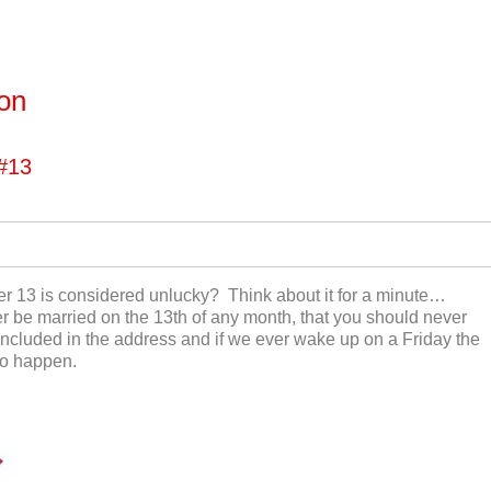
ton
#13
r 13 is considered unlucky? Think about it for a minute…
 be married on the 13
th
of any month, that you should never
ncluded in the address and if we ever wake up on a Friday the
 to happen.