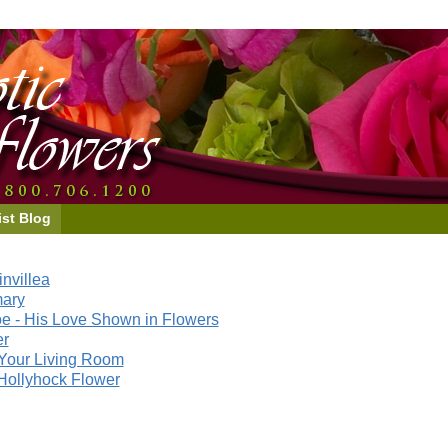
ist Blog
nvillea
mary
e - His Love Shown in Flowers
er
Your Living Room
Hollyhock Flower