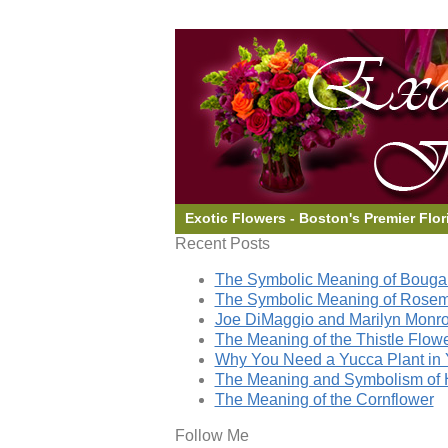
Exotic Flowers - Boston's Premier Flor
Recent Posts
The Symbolic Meaning of Bougai
The Symbolic Meaning of Rose
Joe DiMaggio and Marilyn Monro
The Meaning of the Thistle Flow
Why You Need a Yucca Plant in 
The Meaning and Symbolism of 
The Meaning of the Cornflower
Follow Me