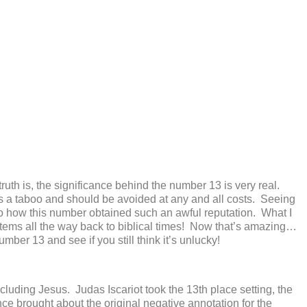
he truth is, the significance behind the number 13 is very real.
is a taboo and should be avoided at any and all costs. Seeing
 to how this number obtained such an awful reputation. What I
stems all the way back to biblical times! Now that’s amazing…
ber 13 and see if you still think it’s unlucky!
cluding Jesus. Judas Iscariot took the 13
th
place setting, the
e brought about the original negative annotation for the