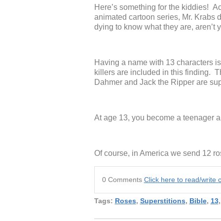
Here’s something for the kiddies!
animated cartoon series, Mr. Krabs d
dying to know what they are, aren’t 
Having a name with 13 characters is 
killers are included in this finding.
Dahmer and Jack the Ripper are sup
At age 13, you become a teenager a
Of course, in America we send 12 ros
0 Comments
Click here to read/writ
Tags:
Roses
,
Superstitions
,
Bible
,
13