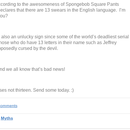
 According to the awesomeness of Spongebob Square Pants
eclares that there are 13 swears in the English language. I’m
you?
also an unlucky sign since some of the world’s deadliest serial
 Those who do have 13 letters in their name such as Jeffrey
posedly cursed by the devil.
nd we all know that’s bad news!
es not thirteen. Send some today. :)
e comments
,
Myths