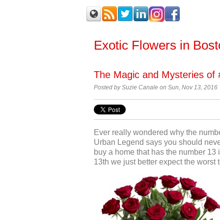
Exotic Flowers in Bos
The Magic and Mysteries of 
Posted by Suzie Canale on Sun, Nov 13, 2016
Ever really wondered why the numbe
Urban Legend says you should never
buy a home that has the number 13 i
13
th
we just better expect the worst