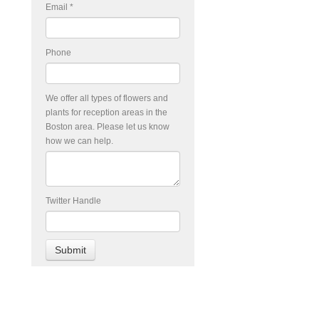
Email
*
Phone
We offer all types of flowers and
plants for reception areas in the
Boston area. Please let us know
how we can help.
Twitter Handle