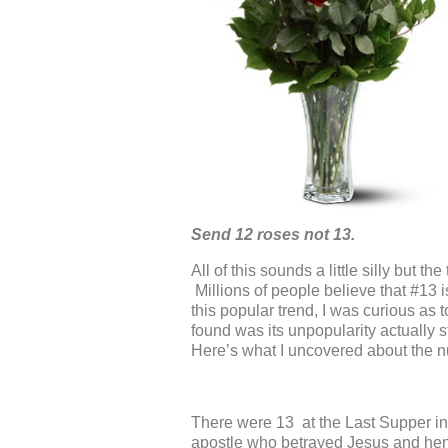
Send 12 roses not 13.
All of this sounds a little silly but t
Millions of people believe that #13 
this popular trend, I was curious as
found was its unpopularity actually 
Here’s what I uncovered about the num
There were 13 at the Last Supper in
apostle who betrayed Jesus and henc