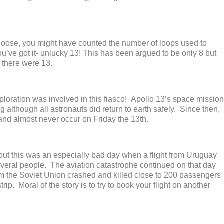
noose, you might have counted the number of loops used to
’ve got it- unlucky 13! This has been argued to be only 8 but
y, there were 13.
xploration was involved in this fiasco! Apollo 13’s space mission
g although all astronauts did return to earth safely. Since then,
nd almost never occur on Friday the 13
th
.
s out this was an especially bad day when a flight from Uruguay
everal people. The aviation catastrophe continued on that day
om the Soviet Union crashed and killed close to 200 passengers
ip. Moral of the story is to try to book your flight on another