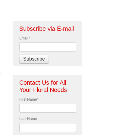
Subscribe via E-mail
Email
*
Contact Us for All
Your Floral Needs
First Name
*
Last Name