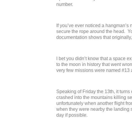
number.
If you’ve ever noticed a hangman’s 
secure the rope around the head. You
documentation shows that originall
I bet you didn’t know that a space e
to the moon in history that went wron
very few missions were named #13 a
Speaking of Friday the 13
th
, it turn
crashed into the mountains killing s
unfortunately when another flight fr
when they were nearby the landing str
day if possible.