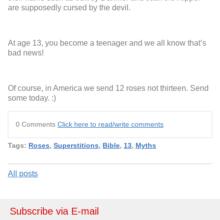
are supposedly cursed by the devil.
At age 13, you become a teenager and we all know that’s
bad news!
Of course, in America we send 12 roses not thirteen. Send
some today. :)
0 Comments
Click here to read/write comments
Tags:
Roses
,
Superstitions
,
Bible
,
13
,
Myths
All posts
Subscribe via E-mail