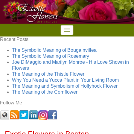
Recent Posts
The Symbolic Meaning of Bougainvillea
The Symbolic Meaning of Rosemary
Joe DiMaggio and Marilyn Monroe - His Love Shown in
Flowers
The Meaning of the Thistle Flower
Why You Need a Yucca Plant in Your Living Room
The Meaning and Symbolism of Hollyhock Flower
The Meaning of the Cornflower
Follow Me
Exotic Flowers in Boston