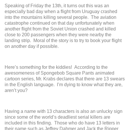
Speaking of Friday the 13
th
, it turns out this was an
especially bad day when a flight from Uruguay crashed
into the mountains killing several people. The aviation
catastrophe continued on that day unfortunately when
another flight from the Soviet Union crashed and killed
close to 200 passengers when they were nearby the
landing strip. Moral of the story is to try to book your flight
on another day if possible.
Here’s something for the kiddies! According to the
awesomeness of Spongebob Square Pants animated
cartoon series, Mr. Krabs declares that there are 13 swears
in the English language. I’m dying to know what they are,
aren’t you?
Having a name with 13 characters is also an unlucky sign
since some of the world’s deadliest serial killers are
included in this finding. Those who do have 13 letters in
their name such as Jeffrey Dahmer and Jack the Ripper