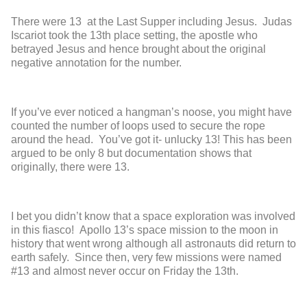
There were 13 at the Last Supper including Jesus. Judas
Iscariot took the 13
th
place setting, the apostle who
betrayed Jesus and hence brought about the original
negative annotation for the number.
If you’ve ever noticed a hangman’s noose, you might have
counted the number of loops used to secure the rope
around the head. You’ve got it- unlucky 13! This has been
argued to be only 8 but documentation shows that
originally, there were 13.
I bet you didn’t know that a space exploration was involved
in this fiasco! Apollo 13’s space mission to the moon in
history that went wrong although all astronauts did return to
earth safely. Since then, very few missions were named
#13 and almost never occur on Friday the 13
th
.