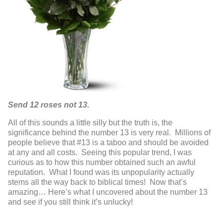
Send 12 roses not 13.
All of this sounds a little silly but the truth is, the
significance behind the number 13 is very real. Millions of
people believe that #13 is a taboo and should be avoided
at any and all costs. Seeing this popular trend, I was
curious as to how this number obtained such an awful
reputation. What I found was its unpopularity actually
stems all the way back to biblical times! Now that’s
amazing… Here’s what I uncovered about the number 13
and see if you still think it’s unlucky!