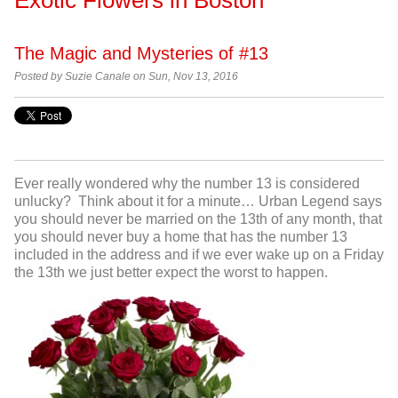
The Magic and Mysteries of #13
Posted by Suzie Canale on Sun, Nov 13, 2016
Ever really wondered why the number 13 is considered
unlucky? Think about it for a minute… Urban Legend says
you should never be married on the 13
th
of any month, that
you should never buy a home that has the number 13
included in the address and if we ever wake up on a Friday
the 13
th
we just better expect the worst to happen.