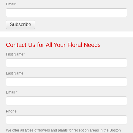
Email
*
Contact Us for All Your Floral Needs
First Name
*
Last Name
Email
*
Phone
We offer all types of flowers and plants for reception areas in the Boston