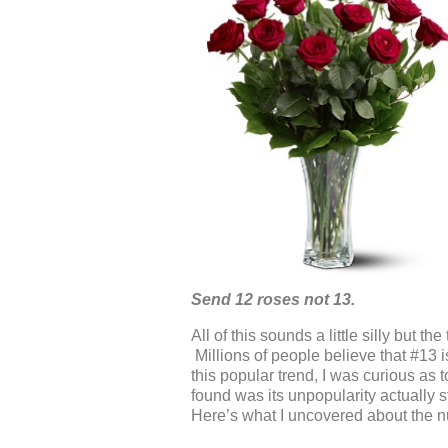
Send 12 roses not 13.
All of this sounds a little silly but t
Millions of people believe that #13 
this popular trend, I was curious as
found was its unpopularity actually 
Here’s what I uncovered about the num