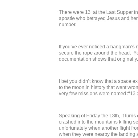
There were 13 at the Last Supper in
apostle who betrayed Jesus and henc
number.
If you’ve ever noticed a hangman’s 
secure the rope around the head. You
documentation shows that originall
I bet you didn’t know that a space e
to the moon in history that went wron
very few missions were named #13 a
Speaking of Friday the 13
th
, it turn
crashed into the mountains killing s
unfortunately when another flight fr
when they were nearby the landing str