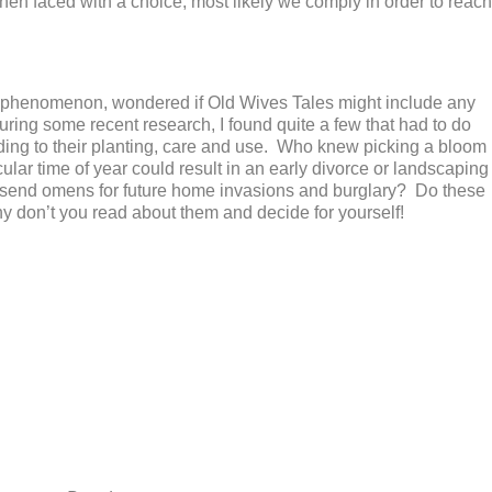
en faced with a choice, most likely we comply in order to reach
ling phenomenon, wondered if Old Wives Tales might include any
uring some recent research, I found quite a few that had to do
rding to their planting, care and use. Who knew picking a bloom
cular time of year could result in an early divorce or landscaping
d send omens for future home invasions and burglary? Do these
 don’t you read about them and decide for yourself!