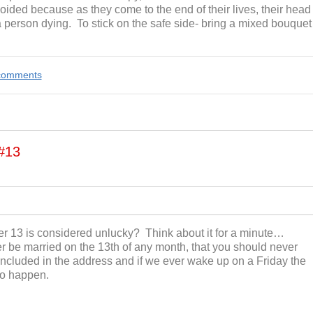
oided because as they come to the end of their lives, their head
person dying. To stick on the safe side- bring a mixed bouquet
e comments
#13
r 13 is considered unlucky? Think about it for a minute…
 be married on the 13
th
of any month, that you should never
ncluded in the address and if we ever wake up on a Friday the
 to happen.