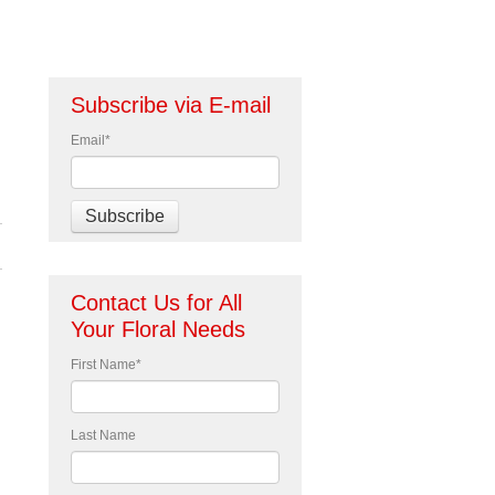
Subscribe via E-mail
Email
*
Contact Us for All
Your Floral Needs
First Name
*
Last Name