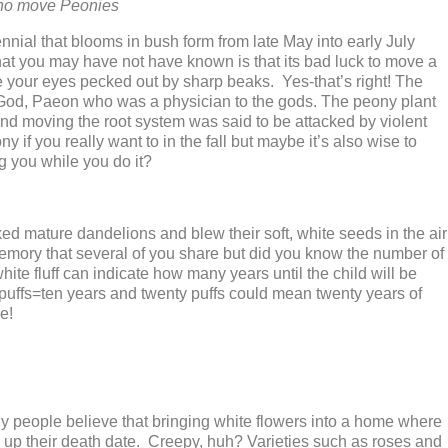
who move Peonies
nial that blooms in bush form from late May into early July
t you may have not have known is that its bad luck to move a
your eyes pecked out by sharp beaks. Yes-that’s right! The
 God, Paeon who was a physician to the gods. The peony plant
nd moving the root system was said to be attacked by violent
ny if you really want to in the fall but maybe it’s also wise to
g you while you do it?
d mature dandelions and blew their soft, white seeds in the air
mory that several of you share but did you know the number of
white fluff can indicate how many years until the child will be
 puffs=ten years and twenty puffs could mean twenty years of
e!
y people believe that bringing white flowers into a home where
ed up their death date. Creepy, huh? Varieties such as roses and