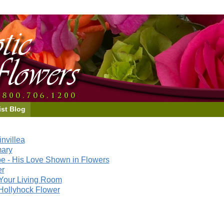
ist Blog
nvillea
mary
e - His Love Shown in Flowers
er
Your Living Room
Hollyhock Flower