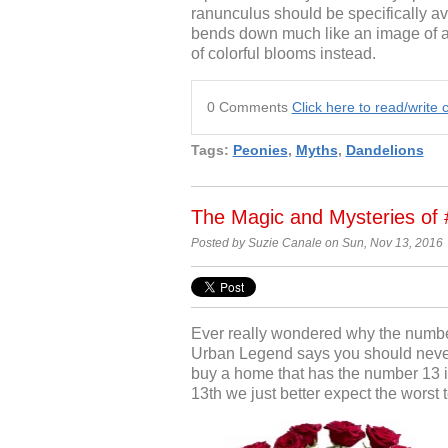
ranunculus should be specifically av
bends down much like an image of a 
of colorful blooms instead.
0 Comments
Click here to read/writ
Tags:
Peonies
,
Myths
,
Dandelions
The Magic and Mysteries of 
Posted by Suzie Canale on Sun, Nov 13, 2016
Ever really wondered why the numbe
Urban Legend says you should never
buy a home that has the number 13 i
13
th
we just better expect the worst