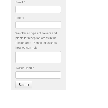
Email
*
Phone
We offer all types of flowers and
plants for reception areas in the
Boston area. Please let us know
how we can help.
Twitter Handle