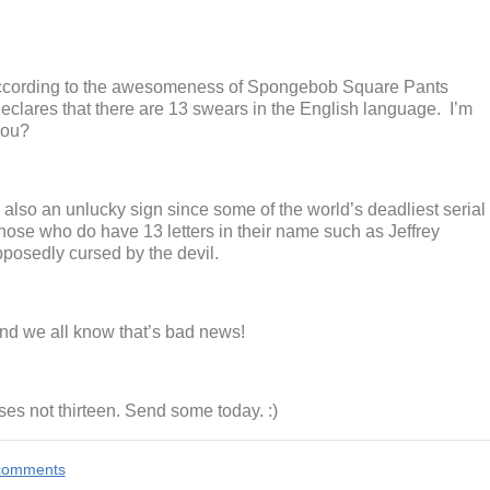
 According to the awesomeness of Spongebob Square Pants
eclares that there are 13 swears in the English language. I’m
you?
also an unlucky sign since some of the world’s deadliest serial
 Those who do have 13 letters in their name such as Jeffrey
posedly cursed by the devil.
nd we all know that’s bad news!
es not thirteen. Send some today. :)
e comments