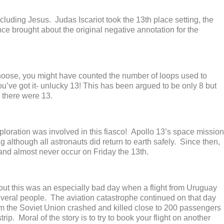
cluding Jesus. Judas Iscariot took the 13
th
place setting, the
e brought about the original negative annotation for the
noose, you might have counted the number of loops used to
’ve got it- unlucky 13! This has been argued to be only 8 but
y, there were 13.
xploration was involved in this fiasco! Apollo 13’s space mission
g although all astronauts did return to earth safely. Since then,
nd almost never occur on Friday the 13
th
.
s out this was an especially bad day when a flight from Uruguay
everal people. The aviation catastrophe continued on that day
om the Soviet Union crashed and killed close to 200 passengers
ip. Moral of the story is to try to book your flight on another