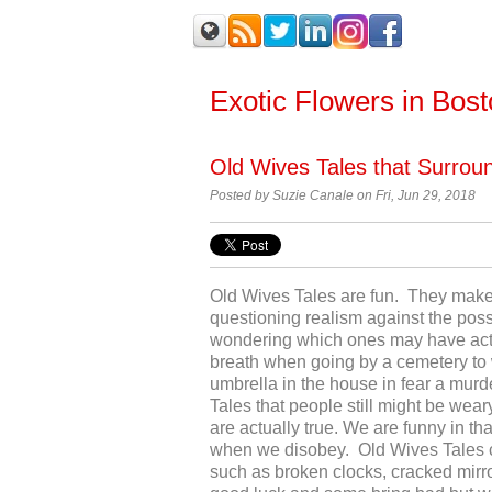
Exotic Flowers in Bos
Old Wives Tales that Surrou
Posted by Suzie Canale on Fri, Jun 29, 2018
Old Wives Tales are fun. They make 
questioning realism against the possi
wondering which ones may have actual
breath when going by a cemetery to w
umbrella in the house in fear a mur
Tales that people still might be wear
are actually true. We are funny in tha
when we disobey. Old Wives Tales ca
such as broken clocks, cracked mirr