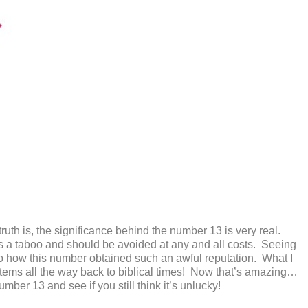
he truth is, the significance behind the number 13 is very real.
is a taboo and should be avoided at any and all costs. Seeing
 to how this number obtained such an awful reputation. What I
stems all the way back to biblical times! Now that’s amazing…
ber 13 and see if you still think it’s unlucky!