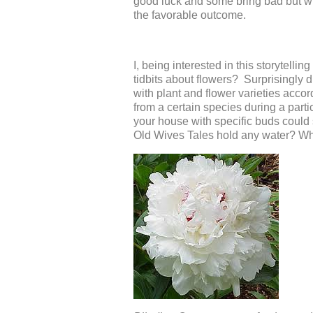
good luck and some bring bad but wh
the favorable outcome.
I, being interested in this storytel
tidbits about flowers? Surprisingly d
with plant and flower varieties acco
from a certain species during a parti
your house with specific buds coul
Old Wives Tales hold any water? Why