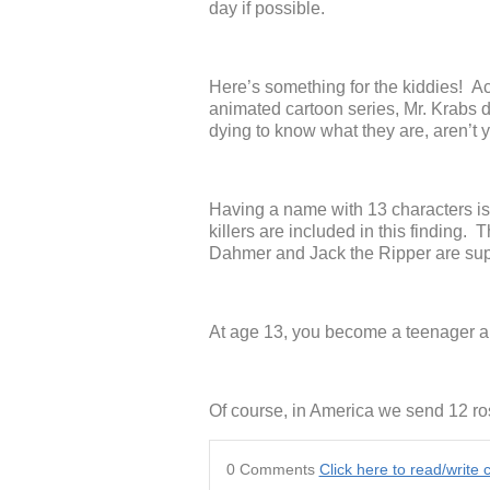
day if possible.
Here’s something for the kiddies!
animated cartoon series, Mr. Krabs d
dying to know what they are, aren’t 
Having a name with 13 characters is 
killers are included in this finding.
Dahmer and Jack the Ripper are sup
At age 13, you become a teenager a
Of course, in America we send 12 ros
0 Comments
Click here to read/writ