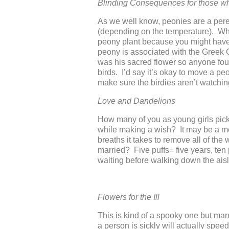
Blinding Consequences for those 
As we well know, peonies are a peren
(depending on the temperature). Wha
peony plant because you might have 
peony is associated with the Greek
was his sacred flower so anyone fou
birds. I’d say it’s okay to move a peo
make sure the birdies aren’t watchin
Love and Dandelions
How many of you as young girls picke
while making a wish? It may be a me
breaths it takes to remove all of the 
married? Five puffs= five years, ten
waiting before walking down the aisl
Flowers for the Ill
This is kind of a spooky one but man
a person is sickly will actually spe