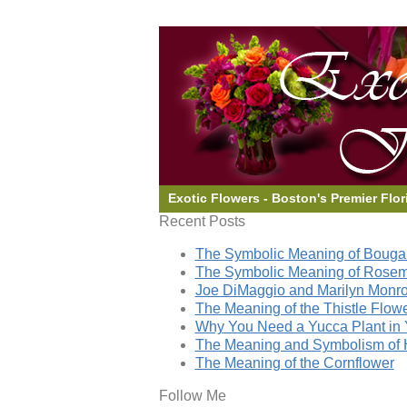
Exotic Flowers - Boston's Premier Flor
Recent Posts
The Symbolic Meaning of Bougai
The Symbolic Meaning of Rose
Joe DiMaggio and Marilyn Monro
The Meaning of the Thistle Flow
Why You Need a Yucca Plant in 
The Meaning and Symbolism of 
The Meaning of the Cornflower
Follow Me