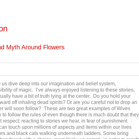
ton
nd Myth Around Flowers
us dive deep into our imagination and belief system,
bility of magic. I’ve always enjoyed listening to these stories,
ly have a bit of truth lying at the center. Do you hold your
ard off inhaling dead spirits? Or are you careful not to drop an
der will soon follow? These are two great examples of Wives
y to follow the rules of even though there is much doubt that they
t respect; reacting to stories we hear, in fear of punishment
n touch upon millions of aspects and items within our lives
ors and black cats walking underneath ladders. Some bring