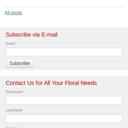
All posts
Subscribe via E-mail
Email
*
Contact Us for All Your Floral Needs
First Name
*
Last Name