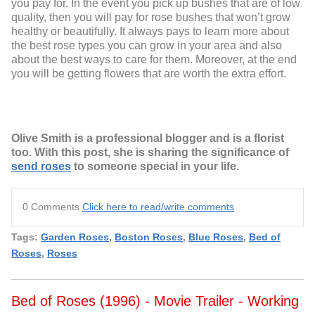
you pay for. In the event you pick up bushes that are of low
quality, then you will pay for rose bushes that won’t grow
healthy or beautifully. It always pays to learn more about
the best rose types you can grow in your area and also
about the best ways to care for them. Moreover, at the end
you will be getting flowers that are worth the extra effort.
Olive Smith is a professional blogger and is a florist
too. With this post, she is sharing the significance of
send roses
to someone special in your life.
0 Comments
Click here to read/write comments
Tags:
Garden Roses
,
Boston Roses
,
Blue Roses
,
Bed of
Roses
,
Roses
Bed of Roses (1996) - Movie Trailer - Working