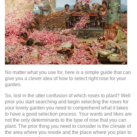
No matter what you use for, here is a simple guide that can
give you a clever idea of how to select right rose for your
garden.
So, lost in the utter confusion of which roses to plant? Well
prior you start searching and begin selecting the roses for
your lovely garden you need to comprehend what it takes
to have a good selection process. Your wants and likes are
not the only determinants to the type of rose that you can
plant. The prior thing you need to consider is the climate of
the area where you reside and the place where you plan to