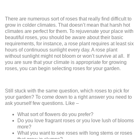
There are numerous sort of roses that really find difficult to
grow in colder climates. That doesn’t mean that harsh hot
climates are perfect for them. To rejuvenate your place with
beautiful roses, you should be aware about their basic
requirements, for instance, a rose plant requires at least six
hours of continuous sunlight every day. A rose plant
without sunlight might not bloom or won’t survive at all. If
you are sure that your climate is appropriate for growing
roses, you can begin selecting roses for your garden.
Still stuck with the same question, which roses to pick for
your garden? To come down to a right answer you need to
ask yourself few questions. Like –
What sort of flowers do you prefer?
Do you love fragrant roses or you love lush of blooms
more?
What you want to see roses with long stems or roses