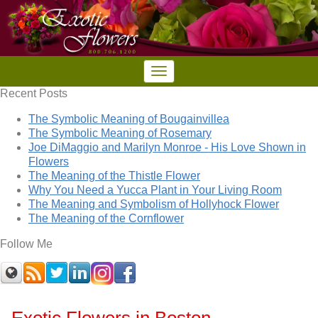
Recent Posts
The Symbolic Meaning of Bougainvillea
The Symbolic Meaning of Rosemary
Joe DiMaggio and Marilyn Monroe - His Love Shown in
Flowers
The Meaning of the Thistle Flower
Why You Need a Yucca Plant in Your Living Room
The Meaning and Symbolism of Hollyhock Flower
The Meaning of the Cornflower
Follow Me
Exotic Flowers in Boston