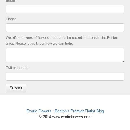
Email
*
Phone
We offer all types of flowers and plants for reception areas in the Boston
area. Please let us know how we can help.
Twitter Handle
Exotic Flowers - Boston's Premier Florist Blog
© 2014 www.exoticflowers.com