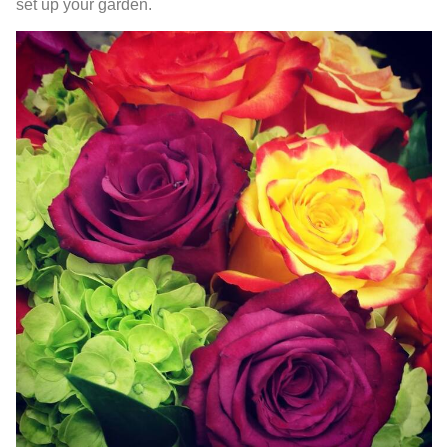
set up your garden.