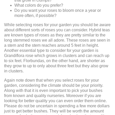
that grow in clumps?
What colors do you prefer?
Do you want your roses to bloom once a year or
more often, if possible?
While selecting roses for your garden you should be aware
about different sorts of roses you can consider. Hybrid teas
are known types of roses as they are pretty similar to the
long stemmed roses we all adore. These roses are seen in
a stem and the stem reaches around 5 feet in height.
Another essential type to consider for your garden is
Grandiflora rose which grows in clusters and can reach up
to six feet. Florbundas, on the other hand, are shorter as
they grow to up to only about three feet but they also grow
in clusters.
Again note down that when you select roses for your
garden, considering the climate should be your priority.
Along with that it is even important to pick your bushes
from known and quality nurseries. Moreover if you are
looking for better quality you can even order them online.
Please do not be uncertain in spending a few more dollars
just to get better bushes. They will be worth the amount