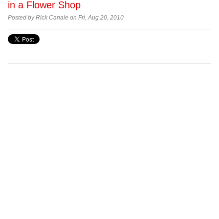
in a Flower Shop
Posted by Rick Canale on Fri, Aug 20, 2010