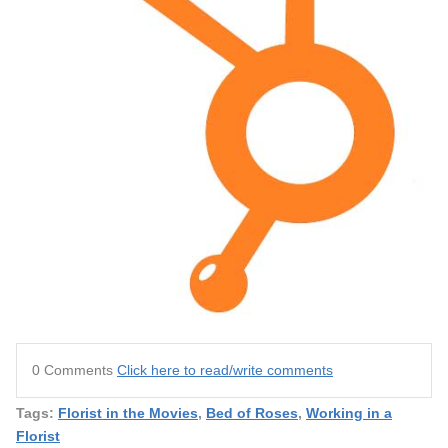
0 Comments
Click here to read/write comments
Tags:
Florist in the Movies
,
Bed of Roses
,
Working in a
Florist