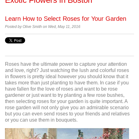
Learn How to Select Roses for Your Garden
Posted by Olive Smith on Wed, May 11, 2016
Roses have the ultimate power to capture your attention
and love, right? Just watching the lush and colorful roses
in flowers is pretty ideal however you should know that it
takes more than just planting to have them. In case if you
have fallen for the love of roses and want to be rose
gardener or just want to try planting a few rose bushes,
then selecting roses for your garden is quite important. A
rose garden will not only give you an admirable scenario
but you can even send roses
to your friends and relatives
or you can use them in bouquets.