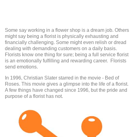
Some say working in a flower shop is a dream job. Others
might say being a florist is physically exhausting and
financially challenging. Some might even relish or dread
dealing with demanding customers on a daily basis.
Florists know one thing for sure; being a full service florist
is an emotionally fulfilling and rewarding career. Florists
send emotions.
In 1996, Christian Slater starred in the movie - Bed of
Roses. This movie gives a glimpse into the life of a florist.
A few things have changed since 1996, but the pride and
purpose of a florist has not.