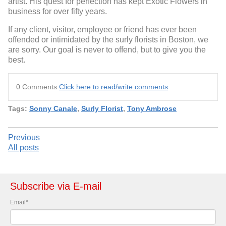
artist. His quest for perfection has kept Exotic Flowers in
business for over fifty years.
If any client, visitor, employee or friend has ever been
offended or intimidated by the surly florists in Boston, we
are sorry. Our goal is never to offend, but to give you the
best.
0 Comments
Click here to read/write comments
Tags:
Sonny Canale
,
Surly Florist
,
Tony Ambrose
Previous
All posts
Subscribe via E-mail
Email
*