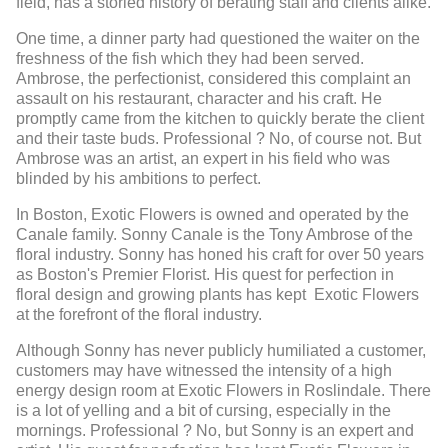
field, has a storied history of berating staff and clients alike.
One time, a dinner party had questioned the waiter on the
freshness of the fish which they had been served.
Ambrose, the perfectionist, considered this complaint an
assault on his restaurant, character and his craft. He
promptly came from the kitchen to quickly berate the client
and their taste buds. Professional ? No, of course not. But
Ambrose was an artist, an expert in his field who was
blinded by his ambitions to perfect.
In Boston, Exotic Flowers is owned and operated by the
Canale family. Sonny Canale is the Tony Ambrose of the
floral industry. Sonny has honed his craft for over 50 years
as Boston's Premier Florist. His quest for perfection in
floral design and growing plants has kept Exotic Flowers
at the forefront of the floral industry.
Although Sonny has never publicly humiliated a customer,
customers may have witnessed the intensity of a high
energy design room at Exotic Flowers in Roslindale. There
is a lot of yelling and a bit of cursing, especially in the
mornings. Professional ? No, but Sonny is an expert and