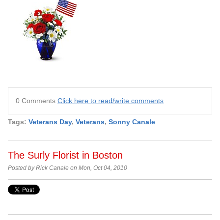
0 Comments
Click here to read/write comments
Tags:
Veterans Day
,
Veterans
,
Sonny Canale
The Surly Florist in Boston
Posted by Rick Canale on Mon, Oct 04, 2010