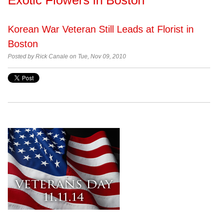
Korean War Veteran Still Leads at Florist in
Boston
Posted by Rick Canale on Tue, Nov 09, 2010