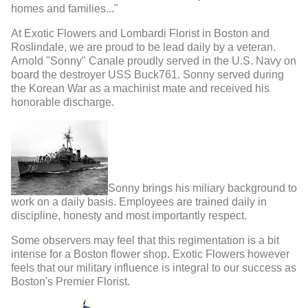
homes and families..."
At Exotic Flowers and Lombardi Florist in Boston and
Roslindale, we are proud to be lead daily by a veteran.
Arnold "Sonny" Canale proudly served in the U.S. Navy on
board the destroyer USS Buck761. Sonny served during
the Korean War as a machinist mate and received his
honorable discharge.
Sonny brings his miliary background to
work on a daily basis. Employees are trained daily in
discipline, honesty and most importantly respect.
Some observers may feel that this regimentation is a bit
intense for a Boston flower shop. Exotic Flowers however
feels that our military influence is integral to our success as
Boston's Premier Florist.