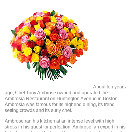
About ten years
ago, Chef Tony Ambrose owned and operated the
Ambrosia Restaurant on Huntington Avenue in Boston.
Ambrosia was famous for its highend dining, its trend
setting crowds and its surly chef.
Ambrose ran his kitchen at an intense level with high
stress in his quest for perfection. Ambrose, an expert in his