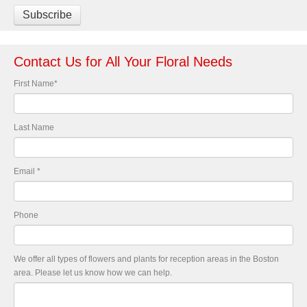
Contact Us for All Your Floral Needs
First Name
*
Last Name
Email
*
Phone
We offer all types of flowers and plants for reception areas in the Boston
area. Please let us know how we can help.