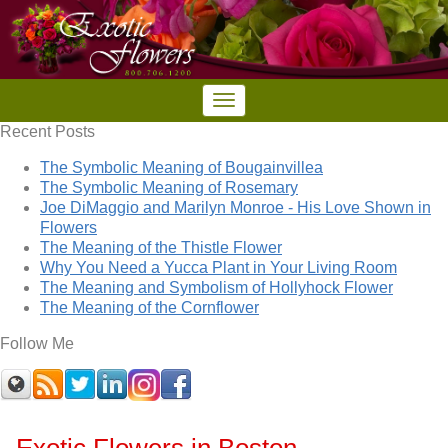
Recent Posts
The Symbolic Meaning of Bougainvillea
The Symbolic Meaning of Rosemary
Joe DiMaggio and Marilyn Monroe - His Love Shown in
Flowers
The Meaning of the Thistle Flower
Why You Need a Yucca Plant in Your Living Room
The Meaning and Symbolism of Hollyhock Flower
The Meaning of the Cornflower
Follow Me
Exotic Flowers in Boston