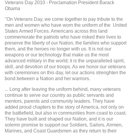
Veterans Day 2010 - Proclamation President Barack
Obama
"On Veterans Day, we come together to pay tribute to the
men and women who have worn the uniform of the United
States Armed Forces. Americans across this land
commemorate the patriots who have risked their lives to
preserve the liberty of our Nation, the families who support
them, and the heroes no longer with us. It is not our
weapons or our technology that make us the most
advanced military in the world; it is the unparalleled spirit,
skill, and devotion of our troops. As we honor our veterans
with ceremonies on this day, let our actions strenghten the
bond between a Nation and her warriors.
... Long after leaving the uniform behind, many veterans
continue to serve our country as public servants and
mentors, parents and community leaders. They have
added proud chapters to the story of America, not only on
the battlefield, but also in communities from coast to coast.
They have built and shaped our Nation, and it is our
solemn promise to support our Soldiers, Sailors, Airmen,
Marines, and Coast Guardsmen as they return to their