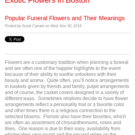
Popular Funeral Flowers and Their Meanings
Posted by
Suzie Canale on Wed, Nov 30, 2016
Flowers are a customary tradition when planning a funeral
and are often one of the happier highlights to the event
because of their ability to soothe onlookers with their
beauty and aroma. Quite often, you’ll notice arrangements
in baskets given by friends and family, pulpit arrangements
and of course, the casket covers designed in a variety of
different ways. Sometimes relatives decide to have flower
arrangements reflect a personality trait or a favorite color
and other times there is a religious connection to the
selected blooms. Florists also have their favorites, which
are often an assortment of chrysanthemums, roses and
lilies. One reason is due to their easy, availability from
wholesalers year round and the second relies on the