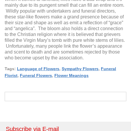
mainly due to its pungent smell that can fill an entire room.
Wildly popular with undertakers and funeral directors,
these star-like flowers make a grand presence because of
their size and shape as well as emit a reflection of “grace”
and “angelica”. The bloom also holds a direct connection
to the Christian religion where it is believed that grievers
filled the Virgin Mary’s tomb with pure white stems of lilies.
Unfortunately, many people link the flower’s appearance
and scent to death and are sometimes rejected by those
who become upset by the association.
Tags:
Language of Flowers
,
Sympathy Flowers
,
Funeral
Florist
,
Funeral Flowers
,
Flower Meanings
Subscribe via E-mail