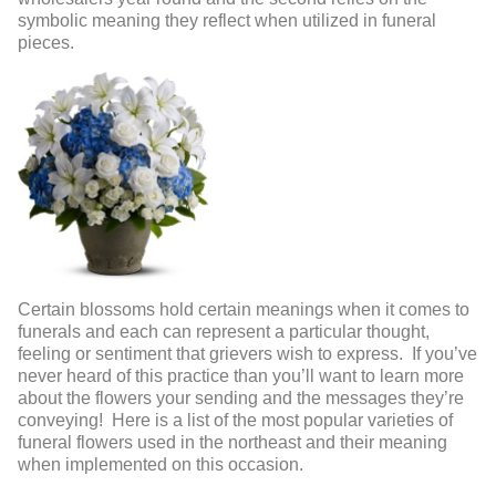
symbolic meaning they reflect when utilized in funeral
pieces.
Certain blossoms hold certain meanings when it comes to
funerals and each can represent a particular thought,
feeling or sentiment that grievers wish to express. If you’ve
never heard of this practice than you’ll want to learn more
about the flowers your sending and the messages they’re
conveying! Here is a list of the most popular varieties of
funeral flowers used in the northeast and their meaning
when implemented on this occasion.