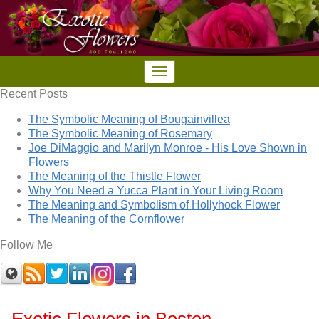
Recent Posts
The Symbolic Meaning of Bougainvillea
The Symbolic Meaning of Rosemary
Joe DiMaggio and Marilyn Monroe - His Love Shown in
Flowers
The Meaning of the Thistle Flower
Why You Need a Yucca Plant in Your Living Room
The Meaning and Symbolism of Hollyhock Flower
The Meaning of the Cornflower
Follow Me
Exotic Flowers in Boston