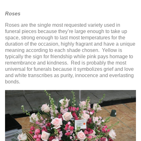
Roses
Roses are the single most requested variety used in
funeral pieces because they’re large enough to take up
space, strong enough to last most temperatures for the
duration of the occasion, highly fragrant and have a unique
meaning according to each shade chosen. Yellow is
typically the sign for friendship while pink pays homage to
remembrance and kindness. Red is probably the most
universal for funerals because it symbolizes grief and love
and white transcribes as purity, innocence and everlasting
bonds.