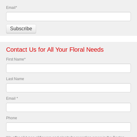
Email
*
Contact Us for All Your Floral Needs
First Name
*
Last Name
Email
*
Phone