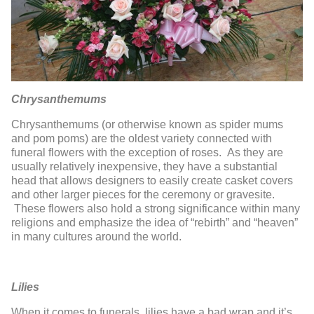
Chrysanthemums
Chrysanthemums (or otherwise known as spider mums
and pom poms) are the oldest variety connected with
funeral flowers with the exception of roses. As they are
usually relatively inexpensive, they have a substantial
head that allows designers to easily create casket covers
and other larger pieces for the ceremony or gravesite.
These flowers also hold a strong significance within many
religions and emphasize the idea of “rebirth” and “heaven”
in many cultures around the world.
Lilies
When it comes to funerals, lilies have a bad wrap and it’s