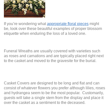
If you’re wondering what
appropriate floral pieces
might
be, look over these beautiful examples of proper blossom
etiquette when enduring the loss of a loved one.
Funeral Wreaths are usually covered with varieties such
as roses and carnations and are typically placed right next
to the casket and moved to the gravesite for the burial.
Casket Covers are designed to be long and flat and can
consist of whatever flowers you prefer although lilies, roses
and hydrangea seem to be the most popular. Customarily,
guests will take a single stem from the display and place it
over the casket as a sentiment to the deceased.