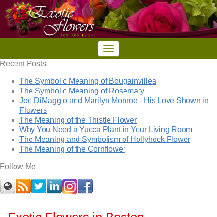
Recent Posts
The Symbolic Meaning of Bougainvillea
The Symbolic Meaning of Rosemary
Joe DiMaggio and Marilyn Monroe - His Love Shown in
Flowers
The Meaning of the Thistle Flower
Why You Need a Yucca Plant in Your Living Room
The Meaning and Symbolism of Hollyhock Flower
The Meaning of the Cornflower
Follow Me
Exotic Flowers in Boston