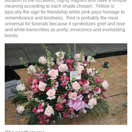
duration of the occasion, highly fragrant and have a unique
meaning according to each shade chosen. Yellow is
typically the sign for friendship while pink pays homage to
remembrance and kindness. Red is probably the most
universal for funerals because it symbolizes grief and love
and white transcribes as purity, innocence and everlasting
bonds.