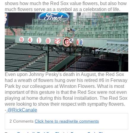
shows how much the Red Sox value flowers, but also how
much flowers serve as a symbol as a celebration of life.
Even upon Johnny Pesky's death in August, the Red Sox
had a wreath of flowers hung over his retired #6 in Fenway
Park by our colleagues at Winston Flowers. What is most
important of this gesture is that the Red Sox were not even
playing at home during this floral installation. The Red Sox
were looking to show their respect with sympathy flowers.
-
@RickCanale
2 Comments
Click here to read/write comments