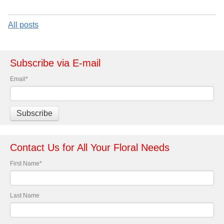
All posts
Subscribe via E-mail
Email
*
Contact Us for All Your Floral Needs
First Name
*
Last Name