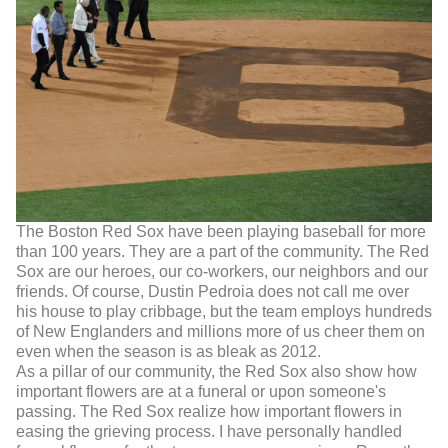
The Boston Red Sox have been playing baseball for more
than 100 years. They are a part of the community. The Red
Sox are our heroes, our co-workers, our neighbors and our
friends. Of course, Dustin Pedroia does not call me over
his house to play cribbage, but the team employs hundreds
of New Englanders and millions more of us cheer them on
even when the season is as bleak as 2012.
As a pillar of our community, the Red Sox also show how
important flowers are at a funeral or upon someone's
passing. The Red Sox realize how important flowers in
easing the grieving process. I have personally handled