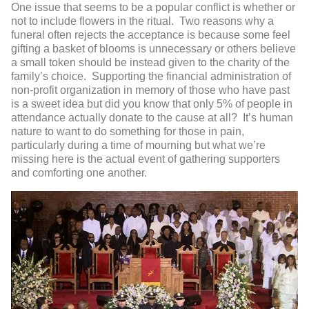
One issue that seems to be a popular conflict is whether or
not to include flowers in the ritual. Two reasons why a
funeral often rejects the acceptance is because some feel
gifting a basket of blooms is unnecessary or others believe
a small token should be instead given to the charity of the
family’s choice. Supporting the financial administration of
non-profit organization in memory of those who have past
is a sweet idea but did you know that only 5% of people in
attendance actually donate to the cause at all? It’s human
nature to want to do something for those in pain,
particularly during a time of mourning but what we’re
missing here is the actual event of gathering supporters
and comforting one another.