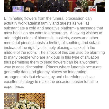
Eliminating flowers from the funeral procession can
actually work against family and guests as well as
substantiate a cold and negative platform- a message that
most hosts do not want to encourage. Allowing visitors to
add bright colors of blooms in baskets, vases and other
memorial pieces boosts a feeling of soothing and solace
instead of the rigidity of simply placing a casket in the
middle of the room. The shock of this can also be alarming
to many people who are anxious in this type of situation
thus permitting them to send flowers can be a wonderful
way to ease discomfort. Places where funerals occur are
generally dark and gloomy places so integrating
arrangements that elevate joy and cheerfulness is an
excellent strategy to make the occasion easier for all to
experience.