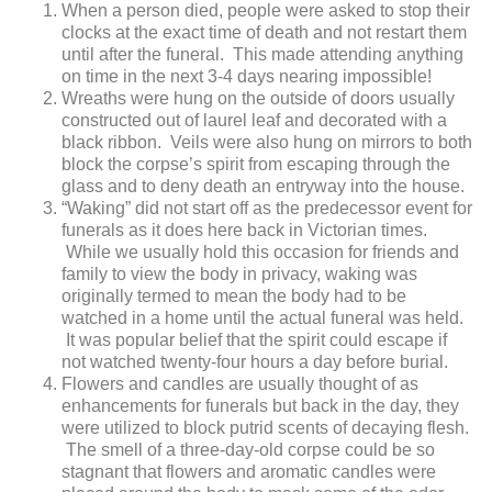
When a person died, people were asked to stop their
clocks at the exact time of death and not restart them
until after the funeral. This made attending anything
on time in the next 3-4 days nearing impossible!
Wreaths were hung on the outside of doors usually
constructed out of laurel leaf and decorated with a
black ribbon. Veils were also hung on mirrors to both
block the corpse’s spirit from escaping through the
glass and to deny death an entryway into the house.
“Waking” did not start off as the predecessor event for
funerals as it does here back in Victorian times.
While we usually hold this occasion for friends and
family to view the body in privacy, waking was
originally termed to mean the body had to be
watched in a home until the actual funeral was held.
It was popular belief that the spirit could escape if
not watched twenty-four hours a day before burial.
Flowers and candles are usually thought of as
enhancements for funerals but back in the day, they
were utilized to block putrid scents of decaying flesh.
The smell of a three-day-old corpse could be so
stagnant that flowers and aromatic candles were