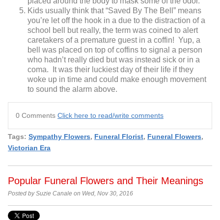
placed around the body to mask some of the odor.
Kids usually think that “Saved By The Bell” means
you’re let off the hook in a due to the distraction of a
school bell but really, the term was coined to alert
caretakers of a premature guest in a coffin! Yup, a
bell was placed on top of coffins to signal a person
who hadn’t really died but was instead sick or in a
coma. It was their luckiest day of their life if they
woke up in time and could make enough movement
to sound the alarm above.
0 Comments
Click here to read/write comments
Tags:
Sympathy Flowers
,
Funeral Florist
,
Funeral Flowers
,
Victorian Era
Popular Funeral Flowers and Their Meanings
Posted by Suzie Canale on Wed, Nov 30, 2016