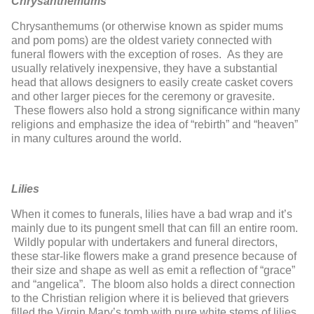
Chrysanthemums
Chrysanthemums (or otherwise known as spider mums
and pom poms) are the oldest variety connected with
funeral flowers with the exception of roses. As they are
usually relatively inexpensive, they have a substantial
head that allows designers to easily create casket covers
and other larger pieces for the ceremony or gravesite.
These flowers also hold a strong significance within many
religions and emphasize the idea of “rebirth” and “heaven”
in many cultures around the world.
Lilies
When it comes to funerals, lilies have a bad wrap and it’s
mainly due to its pungent smell that can fill an entire room.
Wildly popular with undertakers and funeral directors,
these star-like flowers make a grand presence because of
their size and shape as well as emit a reflection of “grace”
and “angelica”. The bloom also holds a direct connection
to the Christian religion where it is believed that grievers
filled the Virgin Mary’s tomb with pure white stems of lilies.