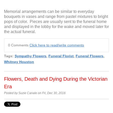
Memorial arrangements can be similar to everyday
bouquets in vases and range from pastel mixtures to bright
pops of color. Pieces are usually sent to the funeral home
and displayed in the lobby for the wake and moved later for
the actual funeral.
0 Comments
Click here to read/write comments
Tags:
Sympathy Flowers
,
Funeral Florist
,
Funeral Flowers
,
Whitney Houston
Flowers, Death and Dying During the Victorian
Era
Posted by Suzie Canale on Fri, Dec 30, 2016