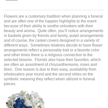
Flowers are a customary tradition when planning a funeral
and are often one of the happier highlights to the event
because of their ability to soothe onlookers with their
beauty and aroma. Quite often, you’ll notice arrangements
in baskets given by friends and family, pulpit arrangements
and of course, the casket covers designed in a variety of
different ways. Sometimes relatives decide to have flower
arrangements reflect a personality trait or a favorite color
and other times there is a religious connection to the
selected blooms. Florists also have their favorites, which
are often an assortment of chrysanthemums, roses and
lilies. One reason is due to their easy, availability from
wholesalers year round and the second relies on the
symbolic meaning they reflect when utilized in funeral
pieces.