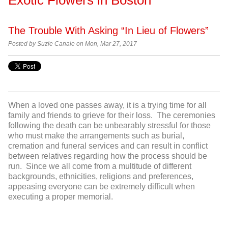
The Trouble With Asking “In Lieu of Flowers”
Posted by Suzie Canale on Mon, Mar 27, 2017
When a loved one passes away, it is a trying time for all
family and friends to grieve for their loss. The ceremonies
following the death can be unbearably stressful for those
who must make the arrangements such as burial,
cremation and funeral services and can result in conflict
between relatives regarding how the process should be
run. Since we all come from a multitude of different
backgrounds, ethnicities, religions and preferences,
appeasing everyone can be extremely difficult when
executing a proper memorial.