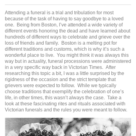
Attending a funeral is a trial and tribulation for most
because of the task of having to say goodbye to a loved
one. Being from Boston, I’ve attended a wide variety of
different events honoring the dead and have learned about
hundreds of different ways to celebrate and grieve over the
loss of friends and family. Boston is a melting pot for
different traditions and customs, which is why it’s such a
wonderful place to live. You might think it was always this
way but in actuality, funeral processions were administered
in a very specific way back in Victorian Times. After
researching this topic a bit, I was a little surprised by the
rigidness of the occasion and the strict template that
grievers were expected to follow. While we typically
choose traditions that exemplify the celebration of one’s
life, in other times, this wasn’t always the case. Take a
look at these fascinating rites and rituals associated with
Victorian funerals and the rules you were meant to follow.