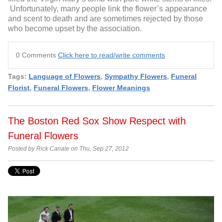
Unfortunately, many people link the flower’s appearance
and scent to death and are sometimes rejected by those
who become upset by the association.
0 Comments
Click here to read/write comments
Tags:
Language of Flowers
,
Sympathy Flowers
,
Funeral
Florist
,
Funeral Flowers
,
Flower Meanings
The Boston Red Sox Show Respect with
Funeral Flowers
Posted by Rick Canale on Thu, Sep 27, 2012