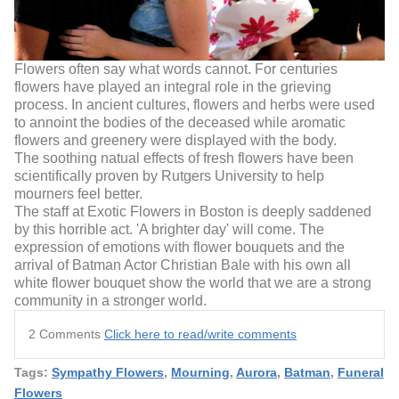
Flowers often say what words cannot. For centuries
flowers have played an integral role in the grieving
process. In ancient cultures, flowers and herbs were used
to annoint the bodies of the deceased while aromatic
flowers and greenery were displayed with the body.
The soothing natual effects of fresh flowers have been
scientifically proven by Rutgers University to help
mourners feel better.
The staff at Exotic Flowers in Boston is deeply saddened
by this horrible act. 'A brighter day' will come. The
expression of emotions with flower bouquets and the
arrival of Batman Actor Christian Bale with his own all
white flower bouquet show the world that we are a strong
community in a stronger world.
2 Comments
Click here to read/write comments
Tags:
Sympathy Flowers
,
Mourning
,
Aurora
,
Batman
,
Funeral
Flowers