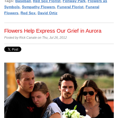
Tags:
Baseball
,
Red Sox Florist
,
Fenway Park
,
Flowers as
Symbols
,
Sympathy Flowers
,
Funeral Florist
,
Funeral
Flowers
,
Red Sox
,
David Ortiz
Flowers Help Express Our Grief in Aurora
Posted by Rick Canale on Thu, Jul 26, 2012