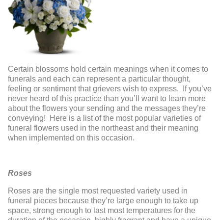
Certain blossoms hold certain meanings when it comes to
funerals and each can represent a particular thought,
feeling or sentiment that grievers wish to express. If you’ve
never heard of this practice than you’ll want to learn more
about the flowers your sending and the messages they’re
conveying! Here is a list of the most popular varieties of
funeral flowers used in the northeast and their meaning
when implemented on this occasion.
Roses
Roses are the single most requested variety used in
funeral pieces because they’re large enough to take up
space, strong enough to last most temperatures for the