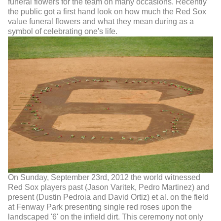
funeral flowers for the team on many occasions. Recently
the public got a first hand look on how much the Red Sox
value funeral flowers and what they mean during as a
symbol of celebrating one's life.
On Sunday, September 23rd, 2012 the world witnessed
Red Sox players past (Jason Varitek, Pedro Martinez) and
present (Dustin Pedroia and David Ortiz) et al. on the field
at Fenway Park presenting single red roses upon the
landscaped '6' on the infield dirt. This ceremony not only