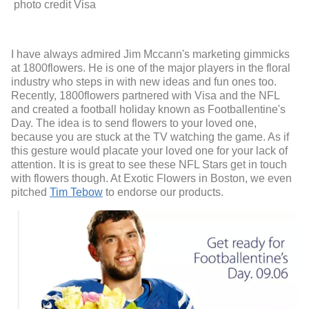
photo credit Visa
I have always admired Jim Mccann's marketing gimmicks
at 1800flowers. He is one of the major players in the floral
industry who steps in with new ideas and fun ones too.
Recently, 1800flowers partnered with Visa and the NFL
and created a football holiday known as Footballentine's
Day. The idea is to send flowers to your loved one,
because you are stuck at the TV watching the game. As if
this gesture would placate your loved one for your lack of
attention. It is is great to see these NFL Stars get in touch
with flowers though. At Exotic Flowers in Boston, we even
pitched
Tim Tebow
to endorse our products.