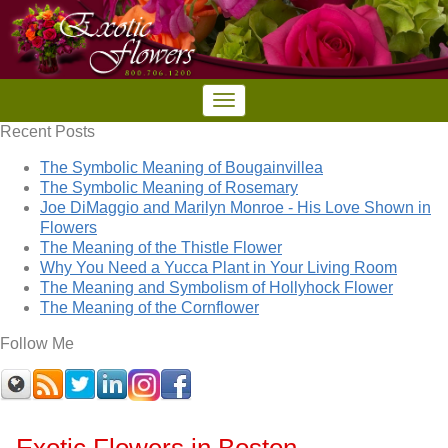
Recent Posts
The Symbolic Meaning of Bougainvillea
The Symbolic Meaning of Rosemary
Joe DiMaggio and Marilyn Monroe - His Love Shown in
Flowers
The Meaning of the Thistle Flower
Why You Need a Yucca Plant in Your Living Room
The Meaning and Symbolism of Hollyhock Flower
The Meaning of the Cornflower
Follow Me
Exotic Flowers in Boston