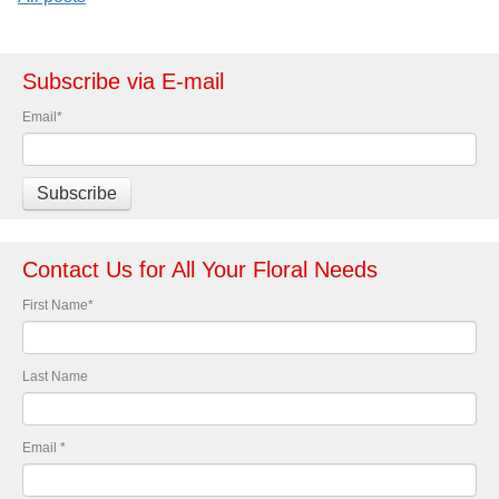
Subscribe via E-mail
Email
*
Contact Us for All Your Floral Needs
First Name
*
Last Name
Email
*