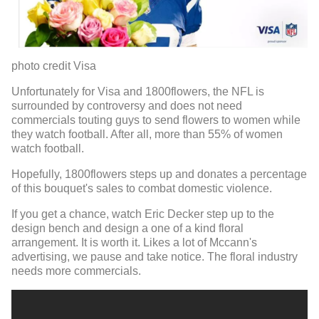
photo credit Visa
Unfortunately for Visa and 1800flowers, the NFL is
surrounded by controversy and does not need
commercials touting guys to send flowers to women while
they watch football. After all, more than 55% of women
watch football.
Hopefully, 1800flowers steps up and donates a percentage
of this bouquet's sales to combat domestic violence.
If you get a chance, watch Eric Decker step up to the
design bench and design a one of a kind floral
arrangement. It is worth it. Likes a lot of Mccann's
advertising, we pause and take notice. The floral industry
needs more commercials.