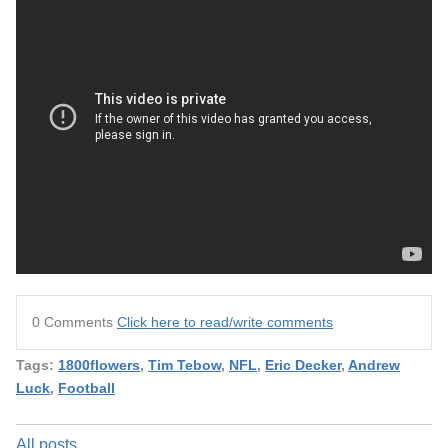
0 Comments
Click here to read/write comments
Tags:
1800flowers
,
Tim Tebow
,
NFL
,
Eric Decker
,
Andrew
Luck
,
Football
All posts