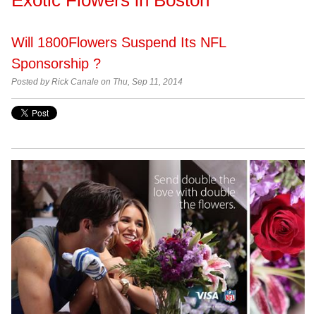
Will 1800Flowers Suspend Its NFL
Sponsorship ?
Posted by Rick Canale on Thu, Sep 11, 2014