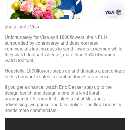
photo credit Visa
Unfortunately for Visa and 1800flowers, the NFL is
surrounded by controversy and does not need
commercials touting guys to send flowers to women while
they watch football. After all, more than 55% of women
watch football.
Hopefully, 1800flowers steps up and donates a percentage
of this bouquet's sales to combat domestic violence.
If you get a chance, watch Eric Decker step up to the
design bench and design a one of a kind floral
arrangement. It is worth it. Likes a lot of Mccann's
advertising, we pause and take notice. The floral industry
needs more commercials.