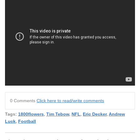
0 Comments
Click here to read/write comments
Tags:
1800flowers
,
Tim Tebow
,
NFL
,
Eric Decker
,
Andrew
Luck
,
Football