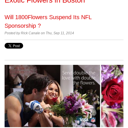
Will 1800Flowers Suspend Its NFL
Sponsorship ?
Posted by Rick Canale on Thu, Sep 11, 2014