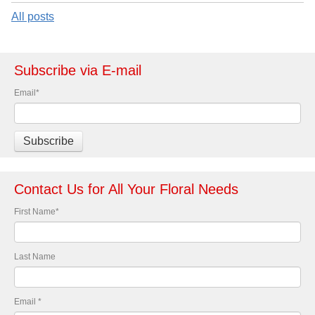
All posts
Subscribe via E-mail
Email
*
Contact Us for All Your Floral Needs
First Name
*
Last Name
Email
*