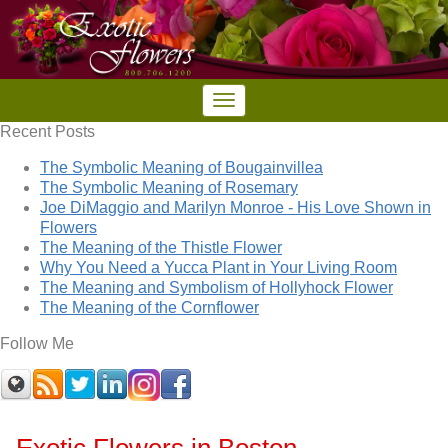
Recent Posts
The Symbolic Meaning of Bougainvillea
The Symbolic Meaning of Rosemary
Joe DiMaggio and Marilyn Monroe - His Love Shown in
Flowers
The Meaning of the Thistle Flower
Why You Need a Yucca Plant in Your Living Room
The Meaning and Symbolism of Hollyhock Flower
The Meaning of the Cornflower
Follow Me
Exotic Flowers in Boston