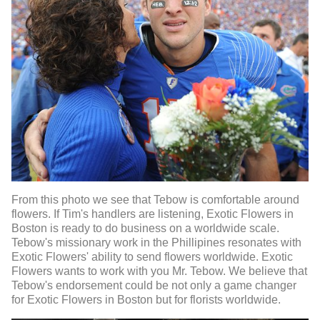
From this photo we see that Tebow is comfortable around
flowers. If Tim's handlers are listening, Exotic Flowers in
Boston is ready to do business on a worldwide scale.
Tebow's missionary work in the Phillipines resonates with
Exotic Flowers' ability to send flowers worldwide. Exotic
Flowers wants to work with you Mr. Tebow. We believe that
Tebow's endorsement could be not only a game changer
for Exotic Flowers in Boston but for florists worldwide.