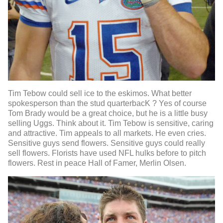
Tim Tebow could sell ice to the eskimos. What better
spokesperson than the stud quarterbacK ? Yes of course
Tom Brady would be a great choice, but he is a little busy
selling Uggs. Think about it. Tim Tebow is sensitive, caring
and attractive. Tim appeals to all markets. He even cries.
Sensitive guys send flowers. Sensitive guys could really
sell flowers. Florists have used NFL hulks before to pitch
flowers. Rest in peace Hall of Famer, Merlin Olsen.