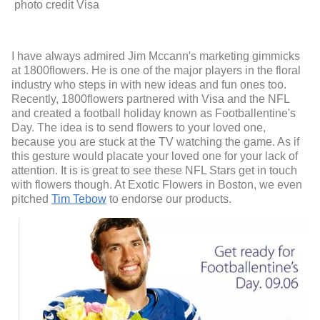
photo credit Visa
I have always admired Jim Mccann's marketing gimmicks
at 1800flowers. He is one of the major players in the floral
industry who steps in with new ideas and fun ones too.
Recently, 1800flowers partnered with Visa and the NFL
and created a football holiday known as Footballentine's
Day. The idea is to send flowers to your loved one,
because you are stuck at the TV watching the game. As if
this gesture would placate your loved one for your lack of
attention. It is is great to see these NFL Stars get in touch
with flowers though. At Exotic Flowers in Boston, we even
pitched
Tim Tebow
to endorse our products.