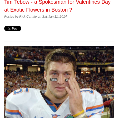
Tim Tebow - a Spokesman for Valentines Day
at Exotic Flowers in Boston ?
Posted by Rick Canale on Sat, Jan 11, 2014