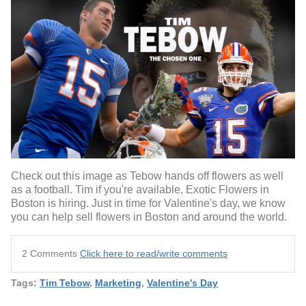
Check out this image as Tebow hands off flowers as well
as a football. Tim if you're available, Exotic Flowers in
Boston is hiring. Just in time for Valentine's day, we know
you can help sell flowers in Boston and around the world.
2 Comments
Click here to read/write comments
Tags:
Tim Tebow
,
Marketing
,
Valentine's Day